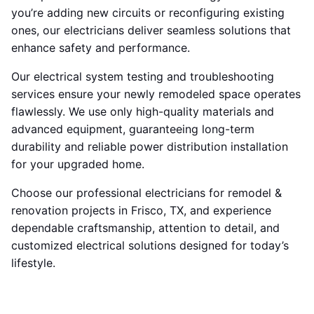
you’re adding new circuits or reconfiguring existing
ones, our electricians deliver seamless solutions that
enhance safety and performance.
Our electrical system testing and troubleshooting
services ensure your newly remodeled space operates
flawlessly. We use only high-quality materials and
advanced equipment, guaranteeing long-term
durability and reliable power distribution installation
for your upgraded home.
Choose our professional electricians for remodel &
renovation projects in Frisco, TX, and experience
dependable craftsmanship, attention to detail, and
customized electrical solutions designed for today’s
lifestyle.