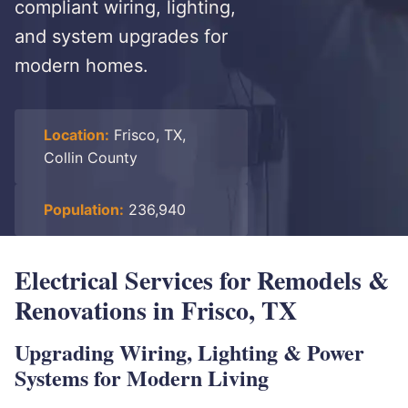
compliant wiring, lighting,
and system upgrades for
modern homes.
Location:
Frisco, TX,
Collin County
Population:
236,940
Electrical Services for Remodels &
Renovations in Frisco, TX
Upgrading Wiring, Lighting & Power
Systems for Modern Living