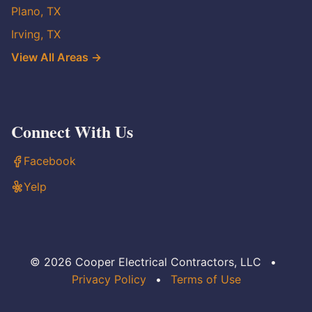
Plano, TX
Irving, TX
View All Areas →
Connect With Us
Facebook
Yelp
© 2026 Cooper Electrical Contractors, LLC
•
Privacy Policy
•
Terms of Use