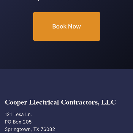
Book Now
Cooper Electrical Contractors, LLC
121 Lesa Ln.
PO Box 205
Springtown, TX 76082