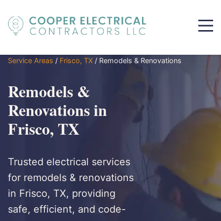
Service Areas
/
Frisco, TX
/
Remodels & Renovations
Remodels &
Renovations in
Frisco, TX
Trusted electrical services
for remodels & renovations
in Frisco, TX, providing
safe, efficient, and code-