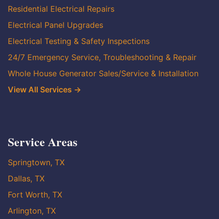
Residential Electrical Repairs
Electrical Panel Upgrades
Electrical Testing & Safety Inspections
24/7 Emergency Service, Troubleshooting & Repair
Whole House Generator Sales/Service & Installation
View All Services →
Service Areas
Springtown, TX
Dallas, TX
Fort Worth, TX
Arlington, TX