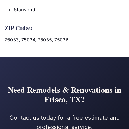
Starwood
ZIP Codes:
75033, 75034, 75035, 75036
Need Remodels & Renovations in
Frisco, TX?
Contact us today for a free estimate and
professional service.