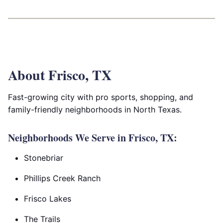
About Frisco, TX
Fast-growing city with pro sports, shopping, and
family-friendly neighborhoods in North Texas.
Neighborhoods We Serve in Frisco, TX:
Stonebriar
Phillips Creek Ranch
Frisco Lakes
The Trails