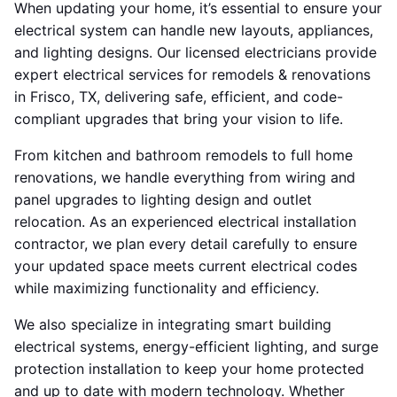
When updating your home, it’s essential to ensure your
electrical system can handle new layouts, appliances,
and lighting designs. Our licensed electricians provide
expert electrical services for remodels & renovations
in Frisco, TX, delivering safe, efficient, and code-
compliant upgrades that bring your vision to life.
From kitchen and bathroom remodels to full home
renovations, we handle everything from wiring and
panel upgrades to lighting design and outlet
relocation. As an experienced electrical installation
contractor, we plan every detail carefully to ensure
your updated space meets current electrical codes
while maximizing functionality and efficiency.
We also specialize in integrating smart building
electrical systems, energy-efficient lighting, and surge
protection installation to keep your home protected
and up to date with modern technology. Whether