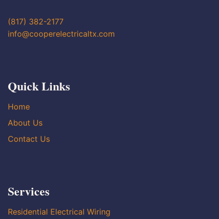
(817) 382-2177
info@cooperelectricaltx.com
Quick Links
Home
About Us
Contact Us
Services
Residential Electrical Wiring