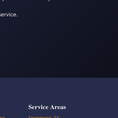
service.
Service Areas
ing
Springtown, TX