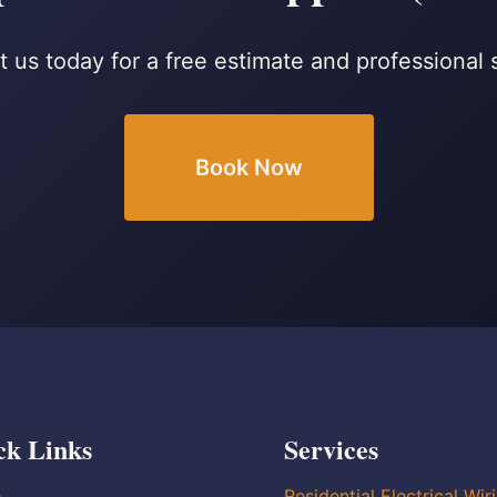
 us today for a free estimate and professional 
Book Now
ck Links
Services
e
Residential Electrical Wir