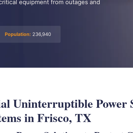
critical equipment from outages and
Population:
236,940
l Uninterruptible Power 
tems in Frisco, TX