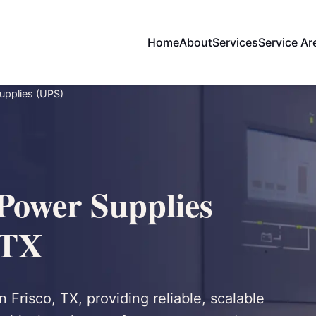
Home
About
Services
Service Ar
Supplies (UPS)
 Power Supplies
 TX
 Frisco, TX, providing reliable, scalable