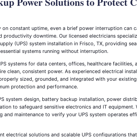
kup Power Solutions to Protect Cr
y on constant uptime, even a brief power interruption can c
productivity downtime. Our licensed electricians speciali
upply (UPS) system installation in Frisco, TX, providing se
essential systems running without interruption.
PS systems for data centers, offices, healthcare facilities, a
re clean, consistent power. As experienced electrical insta
roperly sized, grounded, and integrated with your existing 
imum protection and performance.
S system design, battery backup installation, power distrib
lation to safeguard sensitive electronics and IT equipment
ng and maintenance to verify your UPS system operates effic
nt electrical solutions and scalable UPS configurations th