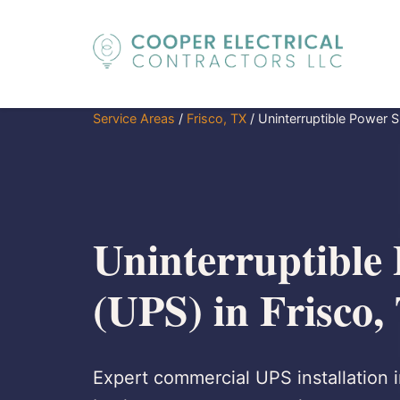
Service Areas
/
Frisco, TX
/
Uninterruptible Power 
Uninterruptible
(UPS) in Frisco,
Expert commercial UPS installation in