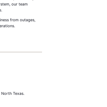
system, our team
e.
siness from outages,
erations.
n North Texas.