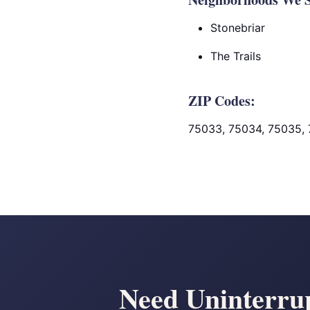
Stonebriar
The Trails
ZIP Codes:
75033, 75034, 75035,
Need Uninterrup