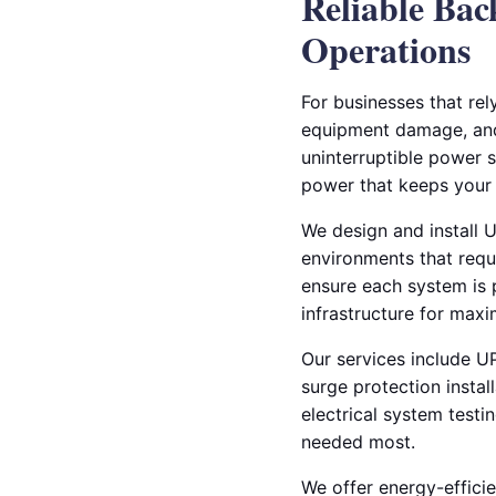
Reliable Bac
Operations
For businesses that rel
equipment damage, and 
uninterruptible power s
power that keeps your 
We design and install U
environments that requi
ensure each system is p
infrastructure for max
Our services include UP
surge protection instal
electrical system testi
needed most.
We offer energy-efficie