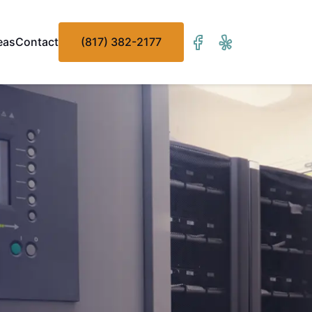
eas
Contact
(817) 382-2177