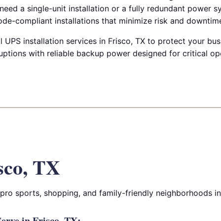
eed a single-unit installation or a fully redundant power 
ode-compliant installations that minimize risk and downtim
UPS installation services in Frisco, TX to protect your bu
ptions with reliable backup power designed for critical op
sco, TX
 pro sports, shopping, and family-friendly neighborhoods i
rve in Frisco, TX: