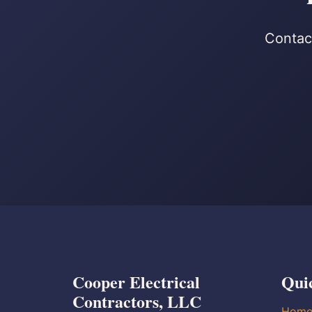
Contact
Cooper Electrical
Qui
Contractors, LLC
Hom