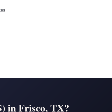
kes
) in Frisco, TX?