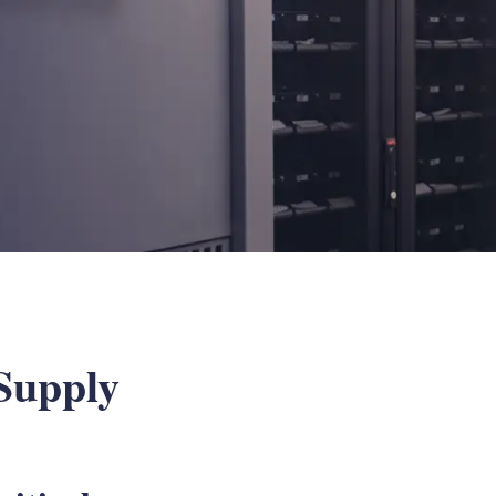
Supply