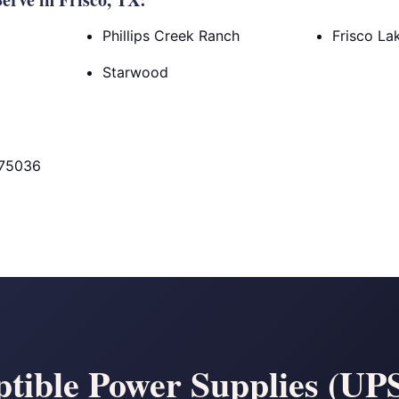
Phillips Creek Ranch
Frisco La
Starwood
 75036
tible Power Supplies (UPS