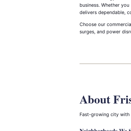
business. Whether you n
delivers dependable, c
Choose our commercial 
surges, and power disru
About Fri
Fast-growing city with
Neighborhoods We Se