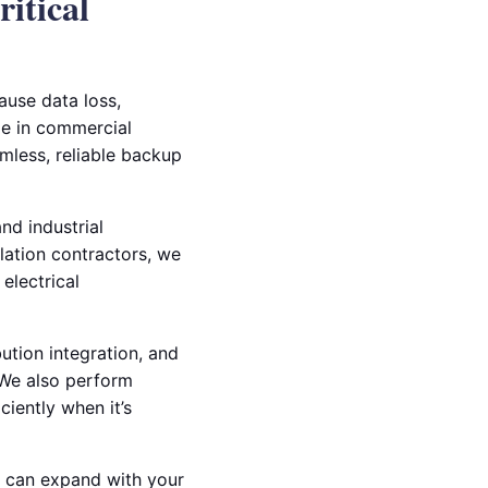
itical
ause data loss,
ze in commercial
amless, reliable backup
nd industrial
llation contractors, we
electrical
ution integration, and
. We also perform
iently when it’s
at can expand with your