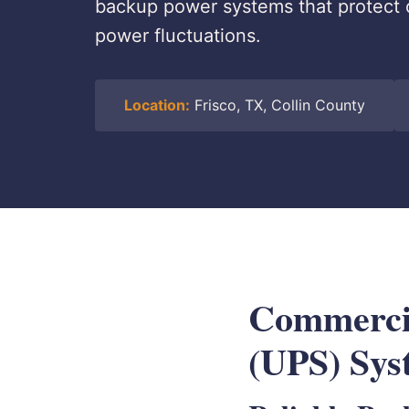
backup power systems that protect 
power fluctuations.
Location:
Frisco, TX, Collin County
Commercia
(UPS) Sys