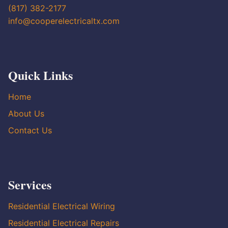
(817) 382-2177
info@cooperelectricaltx.com
Quick Links
Home
About Us
Contact Us
Services
Residential Electrical Wiring
Residential Electrical Repairs