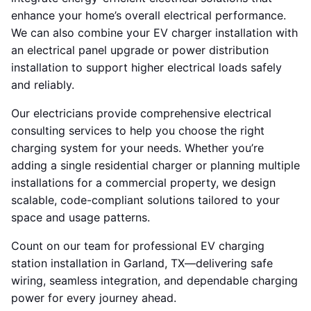
enhance your home’s overall electrical performance.
We can also combine your EV charger installation with
an electrical panel upgrade or power distribution
installation to support higher electrical loads safely
and reliably.
Our electricians provide comprehensive electrical
consulting services to help you choose the right
charging system for your needs. Whether you’re
adding a single residential charger or planning multiple
installations for a commercial property, we design
scalable, code-compliant solutions tailored to your
space and usage patterns.
Count on our team for professional EV charging
station installation in Garland, TX—delivering safe
wiring, seamless integration, and dependable charging
power for every journey ahead.