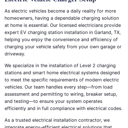
As electric vehicles become a daily reality for more
homeowners, having a dependable charging solution
at home is essential. Our licensed electricians provide
expert EV charging station installation in Garland, TX,
helping you enjoy the convenience and efficiency of
charging your vehicle safely from your own garage or
driveway.
We specialize in the installation of Level 2 charging
stations and smart home electrical systems designed
to meet the specific requirements of modern electric
vehicles. Our team handles every step—from load
assessment and permitting to wiring, breaker setup,
and testing—to ensure your system operates
efficiently and in full compliance with electrical codes.
As a trusted electrical installation contractor, we
integrate energy-efficient electrical solutions that