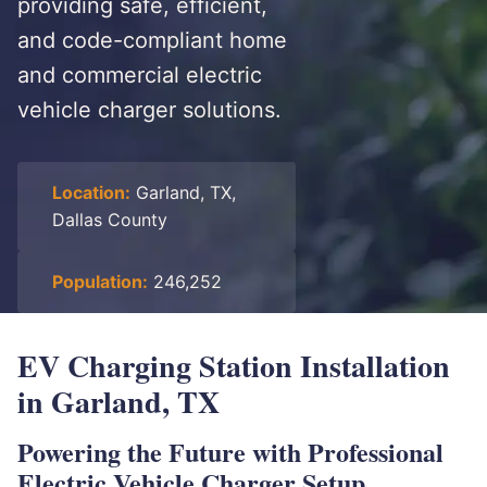
providing safe, efficient,
and code-compliant home
and commercial electric
vehicle charger solutions.
Location:
Garland, TX,
Dallas County
Population:
246,252
EV Charging Station Installation
in Garland, TX
Powering the Future with Professional
Electric Vehicle Charger Setup