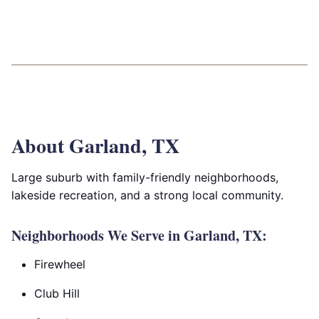
About Garland, TX
Large suburb with family-friendly neighborhoods,
lakeside recreation, and a strong local community.
Neighborhoods We Serve in Garland, TX:
Firewheel
Club Hill