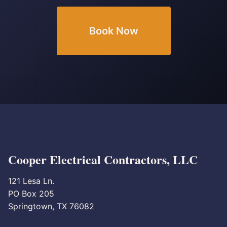
Book Now
Cooper Electrical Contractors, LLC
121 Lesa Ln.
PO Box 205
Springtown, TX 76082