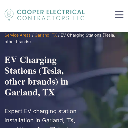
Service Areas
/
Garland, TX
/
EV Charging Stations (Tesla,
other brands)
EV Charging
Stations (Tesla,
other brands) in
Garland, TX
Expert EV charging station
installation in Garland, TX,