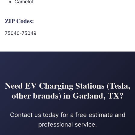
Camelot
ZIP Codes:
75040-75049
Need EV Charging Stations (Tesla,
other brands) in Garland, TX?
Contact us today for a free estimate and
professional service.