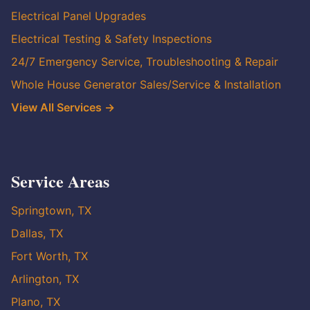
Electrical Panel Upgrades
Electrical Testing & Safety Inspections
24/7 Emergency Service, Troubleshooting & Repair
Whole House Generator Sales/Service & Installation
View All Services →
Service Areas
Springtown, TX
Dallas, TX
Fort Worth, TX
Arlington, TX
Plano, TX