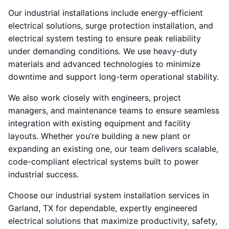
Our industrial installations include energy-efficient
electrical solutions, surge protection installation, and
electrical system testing to ensure peak reliability
under demanding conditions. We use heavy-duty
materials and advanced technologies to minimize
downtime and support long-term operational stability.
We also work closely with engineers, project
managers, and maintenance teams to ensure seamless
integration with existing equipment and facility
layouts. Whether you’re building a new plant or
expanding an existing one, our team delivers scalable,
code-compliant electrical systems built to power
industrial success.
Choose our industrial system installation services in
Garland, TX for dependable, expertly engineered
electrical solutions that maximize productivity, safety,