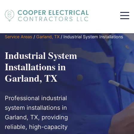
Service Areas
/
Garland, TX
/
Industrial System Installations
Industrial System
Installations in
Garland, TX
Professional industrial
system installations in
Garland, TX, providing
reliable, high-capacity