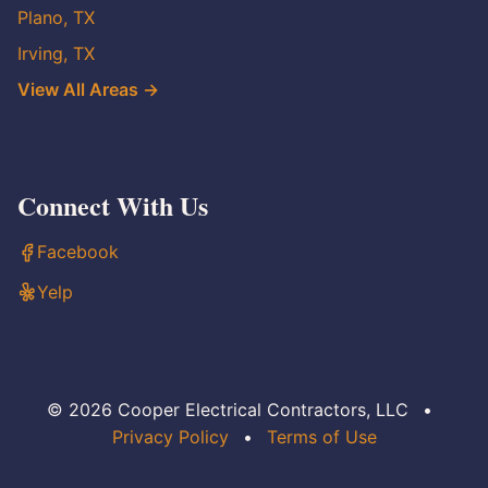
Plano, TX
Irving, TX
View All Areas →
Connect With Us
Facebook
Yelp
© 2026 Cooper Electrical Contractors, LLC
•
Privacy Policy
•
Terms of Use