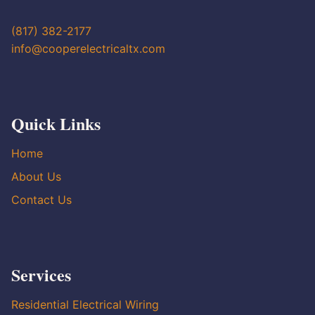
(817) 382-2177
info@cooperelectricaltx.com
Quick Links
Home
About Us
Contact Us
Services
Residential Electrical Wiring