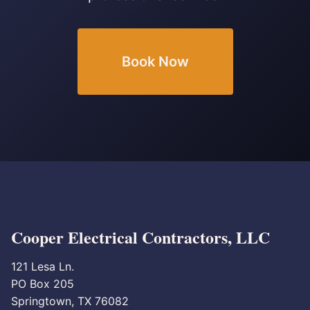
Book Now
Cooper Electrical Contractors, LLC
121 Lesa Ln.
PO Box 205
Springtown, TX 76082