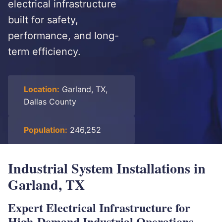
electrical infrastructure
built for safety,
performance, and long-
term efficiency.
Location:
Garland, TX,
Dallas County
Population:
246,252
Industrial System Installations in
Garland, TX
Expert Electrical Infrastructure for
High-Demand Industrial Operations