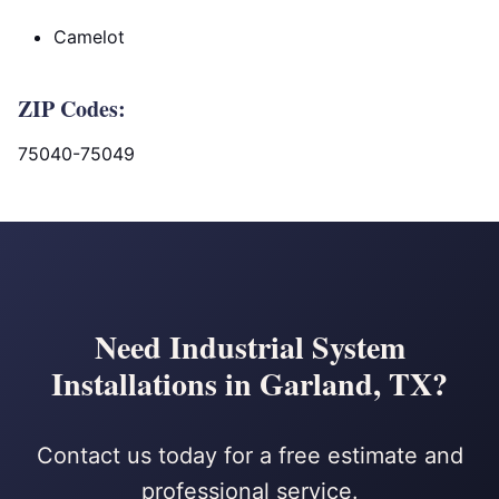
Camelot
ZIP Codes:
75040-75049
Need Industrial System
Installations in Garland, TX?
Contact us today for a free estimate and
professional service.