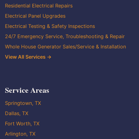
Residential Electrical Repairs
Electrical Panel Upgrades
Electrical Testing & Safety Inspections
24/7 Emergency Service, Troubleshooting & Repair
Whole House Generator Sales/Service & Installation
View All Services →
Service Areas
Springtown, TX
Dallas, TX
Fort Worth, TX
Arlington, TX