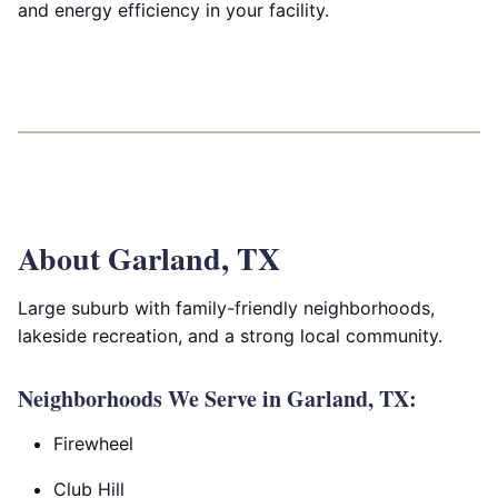
and energy efficiency in your facility.
About Garland, TX
Large suburb with family-friendly neighborhoods,
lakeside recreation, and a strong local community.
Neighborhoods We Serve in Garland, TX:
Firewheel
Club Hill