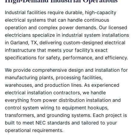
Industrial facilities require durable, high-capacity
electrical systems that can handle continuous
operation and complex power demands. Our licensed
electricians specialize in industrial system installations
in Garland, TX, delivering custom-designed electrical
infrastructure that meets your facility’s exact
specifications for safety, performance, and efficiency.
We provide comprehensive design and installation for
manufacturing plants, processing facilities,
warehouses, and production lines. As experienced
electrical installation contractors, we handle
everything from power distribution installation and
control system wiring to equipment hookups,
transformers, and grounding systems. Each project is
built to meet NEC standards and tailored to your
operational requirements.