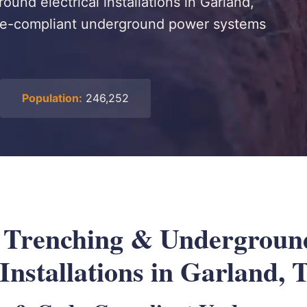
ound electrical installations in Garland,
ode-compliant underground power systems
Population:
246,252
l Trenching & Undergroun
 Installations in Garland,