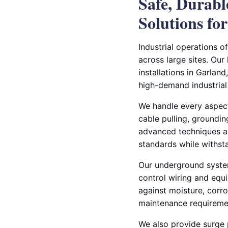
Safe, Durab
Solutions for
Industrial operations o
across large sites. Our
installations in Garland
high-demand industrial
We handle every aspect 
cable pulling, groundin
advanced techniques an
standards while withst
Our underground systems
control wiring and equ
against moisture, corr
maintenance requireme
We also provide surge p