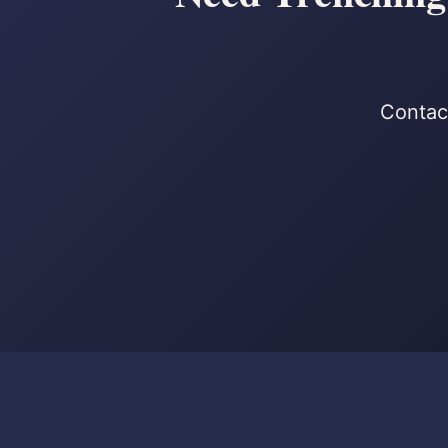
Contact