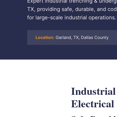
Expert industrial trenching & undergr
TX, providing safe, durable, and c
for large-scale industrial operations.
Location:
Garland, TX, Dallas County
Industria
Electrical