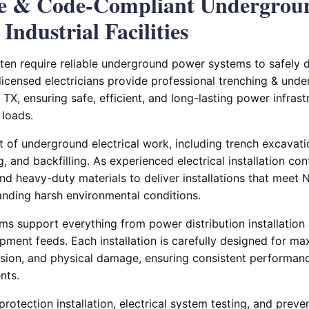
le & Code-Compliant Undergrou
 Industrial Facilities
ften require reliable underground power systems to safely di
 licensed electricians provide professional trenching & unde
, TX, ensuring safe, efficient, and long-lasting power infrast
 loads.
of underground electrical work, including trench excavation
g, and backfilling. As experienced electrical installation co
d heavy-duty materials to deliver installations that mee
anding harsh environmental conditions.
 support everything from power distribution installation a
ipment feeds. Each installation is carefully designed for m
osion, and physical damage, ensuring consistent performa
nts.
rotection installation, electrical system testing, and prev