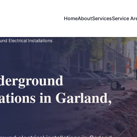
Home
About
Services
Service Ar
d Electrical Installations
derground
lations in Garland,