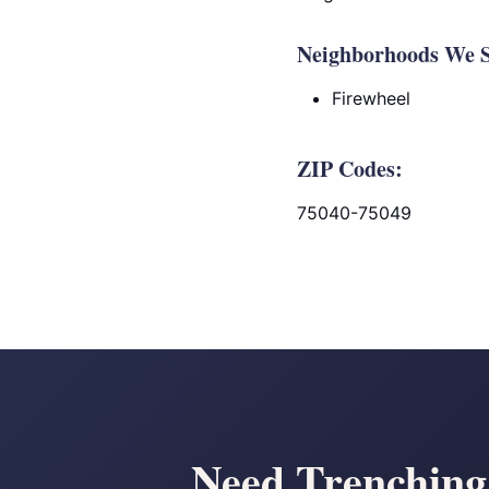
Neighborhoods We S
Firewheel
ZIP Codes:
75040-75049
Need Trenching 