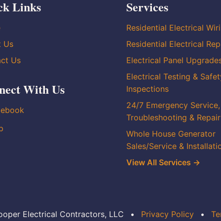
ck Links
Services
e
Residential Electrical Wir
t Us
Residential Electrical Rep
ct Us
Electrical Panel Upgrade
Electrical Testing & Safet
nect With Us
Inspections
24/7 Emergency Service,
cebook
Troubleshooting & Repair
p
Whole House Generator
Sales/Service & Installati
View All Services →
oper Electrical Contractors, LLC
•
Privacy Policy
•
Te