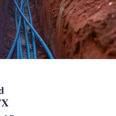
d
 TX