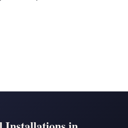
Installations in