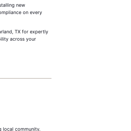
stalling new
compliance on every
arland, TX for expertly
lity across your
g local community.