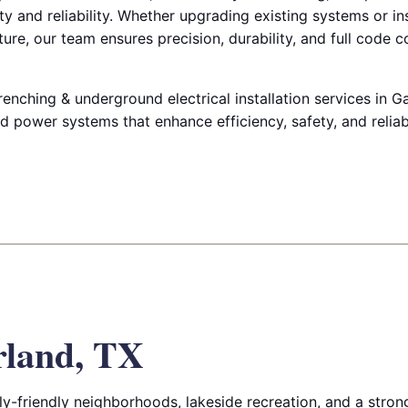
y and reliability. Whether upgrading existing systems or in
ure, our team ensures precision, durability, and full code 
renching & underground electrical installation services in G
 power systems that enhance efficiency, safety, and reliabi
rland, TX
ly-friendly neighborhoods, lakeside recreation, and a stron