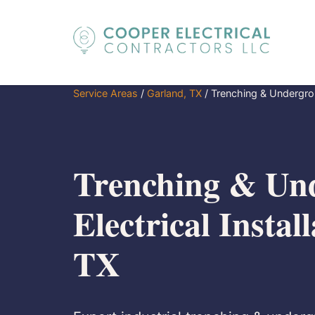
Service Areas
/
Garland, TX
/
Trenching & Undergroun
Trenching & Un
Electrical Instal
TX