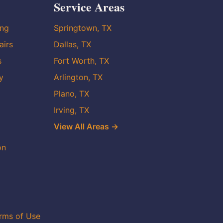
Service Areas
ing
Springtown, TX
airs
Dallas, TX
s
Fort Worth, TX
y
Arlington, TX
Plano, TX
Irving, TX
View All Areas →
on
rms of Use