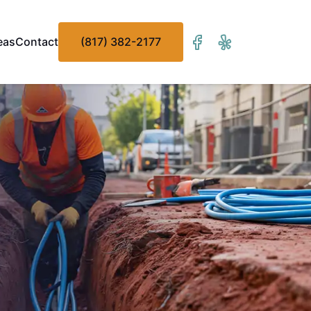
eas
Contact
(817) 382-2177