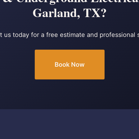
Garland, TX?
 us today for a free estimate and professional 
Book Now