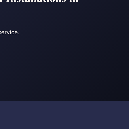
service.