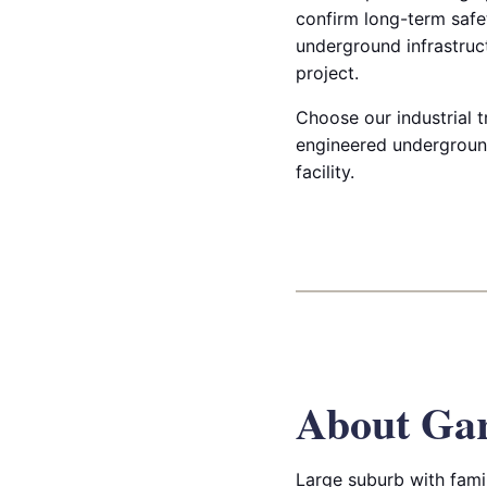
confirm long-term safet
underground infrastruct
project.
Choose our industrial t
engineered underground
facility.
About Ga
Large suburb with fami