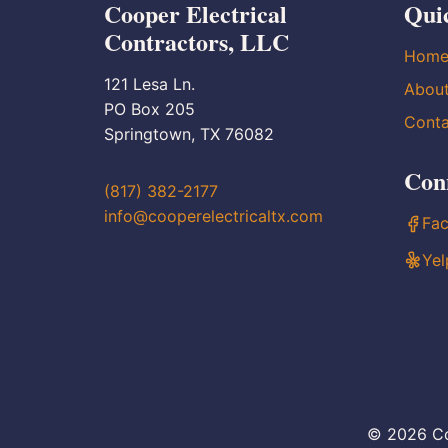
Cooper Electrical
Qui
Contractors, LLC
Hom
121 Lesa Ln.
Abou
PO Box 205
Conta
Springtown, TX 76082
Con
(817) 382-2177
info@cooperelectricaltx.com
Fa
Yel
© 2026 Co