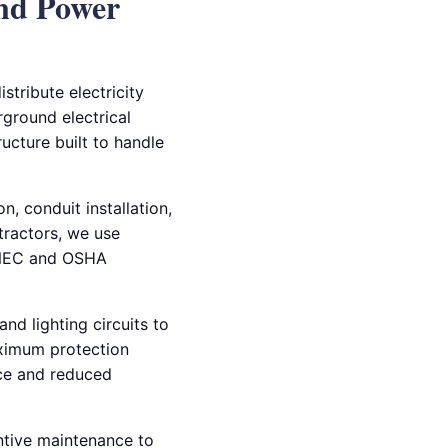
nd Power
stribute electricity
rground electrical
ructure built to handle
, conduit installation,
ntractors, we use
t NEC and OSHA
nd lighting circuits to
aximum protection
nce and reduced
entive maintenance to