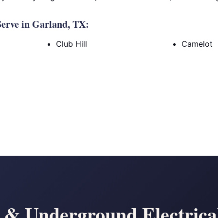
erve in Garland, TX:
Club Hill
Camelot
& Underground Electrical 