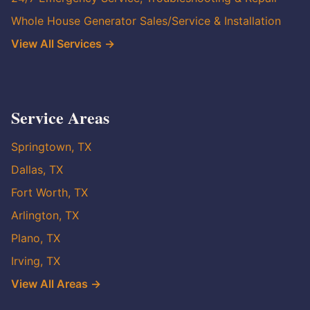
Whole House Generator Sales/Service & Installation
View All Services →
Service Areas
Springtown, TX
Dallas, TX
Fort Worth, TX
Arlington, TX
Plano, TX
Irving, TX
View All Areas →