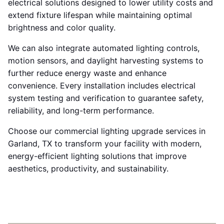
electrical solutions designed to lower utility costs and
extend fixture lifespan while maintaining optimal
brightness and color quality.
We can also integrate automated lighting controls,
motion sensors, and daylight harvesting systems to
further reduce energy waste and enhance
convenience. Every installation includes electrical
system testing and verification to guarantee safety,
reliability, and long-term performance.
Choose our commercial lighting upgrade services in
Garland, TX to transform your facility with modern,
energy-efficient lighting solutions that improve
aesthetics, productivity, and sustainability.