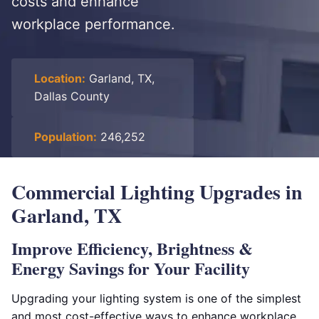
costs and enhance
workplace performance.
Location:
Garland, TX,
Dallas County
Population:
246,252
Commercial Lighting Upgrades in
Garland, TX
Improve Efficiency, Brightness &
Energy Savings for Your Facility
Upgrading your lighting system is one of the simplest
and most cost-effective ways to enhance workplace