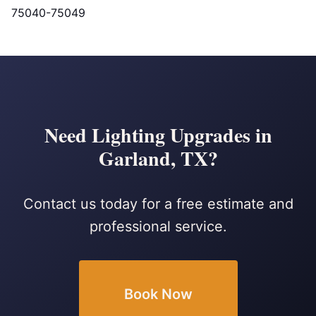
75040-75049
Need Lighting Upgrades in
Garland, TX?
Contact us today for a free estimate and
professional service.
Book Now