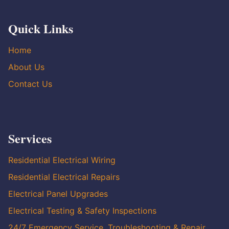
Quick Links
Home
About Us
Contact Us
Services
Residential Electrical Wiring
Residential Electrical Repairs
Electrical Panel Upgrades
Electrical Testing & Safety Inspections
24/7 Emergency Service, Troubleshooting & Repair