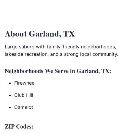
About Garland, TX
Large suburb with family-friendly neighborhoods,
lakeside recreation, and a strong local community.
Neighborhoods We Serve in Garland, TX:
Firewheel
Club Hill
Camelot
ZIP Codes: