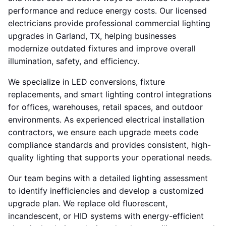
performance and reduce energy costs. Our licensed
electricians provide professional commercial lighting
upgrades in Garland, TX, helping businesses
modernize outdated fixtures and improve overall
illumination, safety, and efficiency.
We specialize in LED conversions, fixture
replacements, and smart lighting control integrations
for offices, warehouses, retail spaces, and outdoor
environments. As experienced electrical installation
contractors, we ensure each upgrade meets code
compliance standards and provides consistent, high-
quality lighting that supports your operational needs.
Our team begins with a detailed lighting assessment
to identify inefficiencies and develop a customized
upgrade plan. We replace old fluorescent,
incandescent, or HID systems with energy-efficient