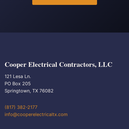
Cooper Electrical Contractors, LLC
121 Lesa Ln.
PO Box 205
Springtown, TX 76082
(817) 382-2177
info@cooperelectricaltx.com