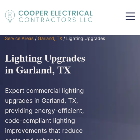
Service Areas
/
Garland, TX
/
Lighting Upgrades
Lighting Upgrades
in Garland, TX
Expert commercial lighting
upgrades in Garland, TX,
providing energy-efficient,
code-compliant lighting
improvements that reduce