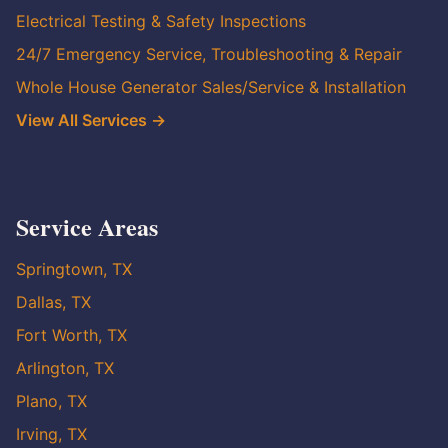
Electrical Testing & Safety Inspections
24/7 Emergency Service, Troubleshooting & Repair
Whole House Generator Sales/Service & Installation
View All Services →
Service Areas
Springtown, TX
Dallas, TX
Fort Worth, TX
Arlington, TX
Plano, TX
Irving, TX