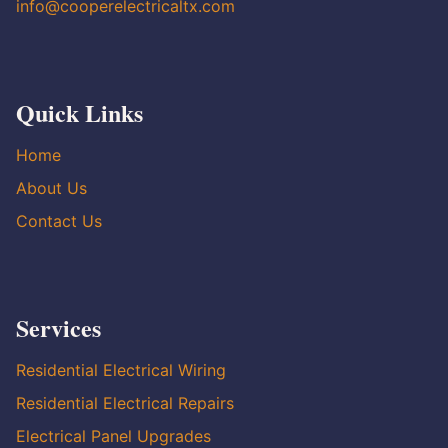
info@cooperelectricaltx.com
Quick Links
Home
About Us
Contact Us
Services
Residential Electrical Wiring
Residential Electrical Repairs
Electrical Panel Upgrades