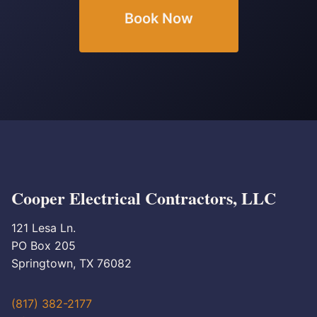
Book Now
Cooper Electrical Contractors, LLC
121 Lesa Ln.
PO Box 205
Springtown, TX 76082
(817) 382-2177