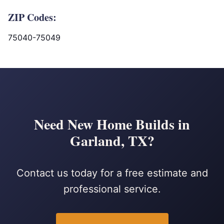
ZIP Codes:
75040-75049
Need New Home Builds in
Garland, TX?
Contact us today for a free estimate and
professional service.