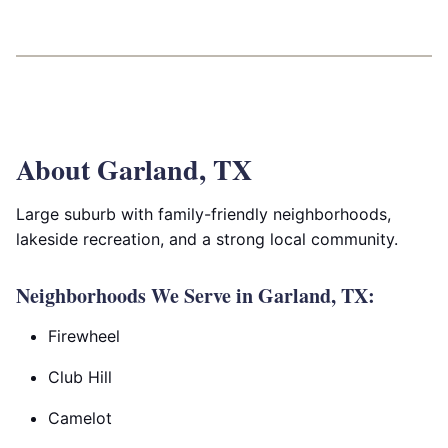
About Garland, TX
Large suburb with family-friendly neighborhoods,
lakeside recreation, and a strong local community.
Neighborhoods We Serve in Garland, TX:
Firewheel
Club Hill
Camelot