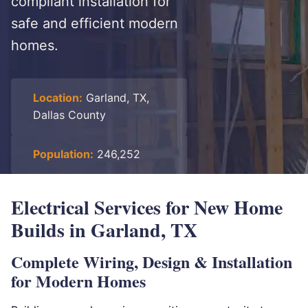
compliant installation for
safe and efficient modern
homes.
Location:
Garland, TX,
Dallas County
Population:
246,252
Electrical Services for New Home
Builds in Garland, TX
Complete Wiring, Design & Installation
for Modern Homes