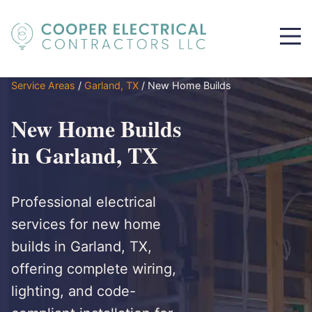
Service Areas
/
Garland, TX
/
New Home Builds
New Home Builds
in Garland, TX
Professional electrical
services for new home
builds in Garland, TX,
offering complete wiring,
lighting, and code-