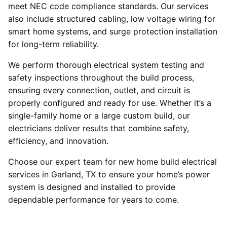
meet NEC code compliance standards. Our services
also include structured cabling, low voltage wiring for
smart home systems, and surge protection installation
for long-term reliability.
We perform thorough electrical system testing and
safety inspections throughout the build process,
ensuring every connection, outlet, and circuit is
properly configured and ready for use. Whether it’s a
single-family home or a large custom build, our
electricians deliver results that combine safety,
efficiency, and innovation.
Choose our expert team for new home build electrical
services in Garland, TX to ensure your home’s power
system is designed and installed to provide
dependable performance for years to come.