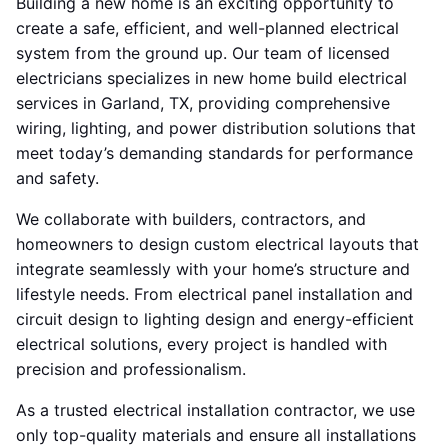
Building a new home is an exciting opportunity to
create a safe, efficient, and well-planned electrical
system from the ground up. Our team of licensed
electricians specializes in new home build electrical
services in Garland, TX, providing comprehensive
wiring, lighting, and power distribution solutions that
meet today’s demanding standards for performance
and safety.
We collaborate with builders, contractors, and
homeowners to design custom electrical layouts that
integrate seamlessly with your home’s structure and
lifestyle needs. From electrical panel installation and
circuit design to lighting design and energy-efficient
electrical solutions, every project is handled with
precision and professionalism.
As a trusted electrical installation contractor, we use
only top-quality materials and ensure all installations