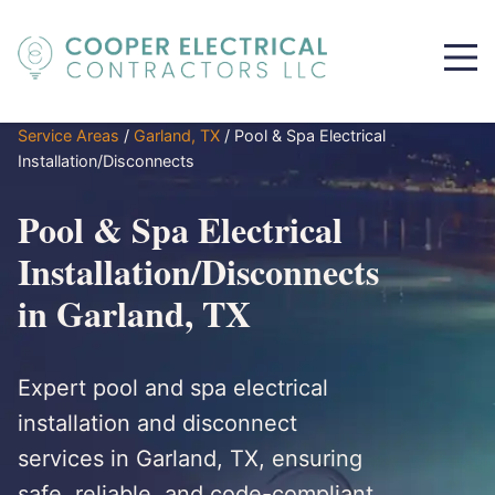
Service Areas
/
Garland, TX
/
Pool & Spa Electrical
Installation/Disconnects
Pool & Spa Electrical
Installation/Disconnects
in Garland, TX
Expert pool and spa electrical
installation and disconnect
services in Garland, TX, ensuring
safe, reliable, and code-compliant