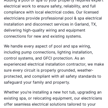
Adding a pool or spa to your property requires expert
electrical work to ensure safety, reliability, and full
compliance with local electrical codes. Our licensed
electricians provide professional pool & spa electrical
installation and disconnect services in Garland, TX,
delivering high-quality wiring and equipment
connections for new and existing systems.
We handle every aspect of pool and spa wiring,
including pump connections, lighting installation,
control systems, and GFCI protection. As an
experienced electrical installation contractor, we make
sure every circuit is properly grounded, weather-
protected, and compliant with all safety standards to
safeguard your family and property.
Whether you’re installing a new hot tub, upgrading an
existing spa, or relocating equipment, our electricians
offer seamless electrical solutions tailored to your