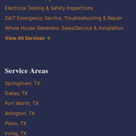
Electrical Testing & Safety Inspections
24/7 Emergency Service, Troubleshooting & Repair
Whole House Generator Sales/Service & Installation
View All Services →
Service Areas
Springtown, TX
Dallas, TX
Fort Worth, TX
Arlington, TX
Plano, TX
Irving, TX