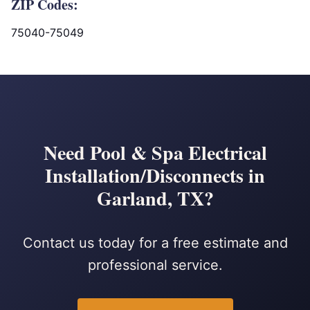
ZIP Codes:
75040-75049
Need Pool & Spa Electrical
Installation/Disconnects in
Garland, TX?
Contact us today for a free estimate and
professional service.