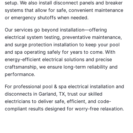
setup. We also install disconnect panels and breaker
systems that allow for safe, convenient maintenance
or emergency shutoffs when needed.
Our services go beyond installation—offering
electrical system testing, preventative maintenance,
and surge protection installation to keep your pool
and spa operating safely for years to come. With
energy-efficient electrical solutions and precise
craftsmanship, we ensure long-term reliability and
performance.
For professional pool & spa electrical installation and
disconnects in Garland, TX, trust our skilled
electricians to deliver safe, efficient, and code-
compliant results designed for worry-free relaxation.