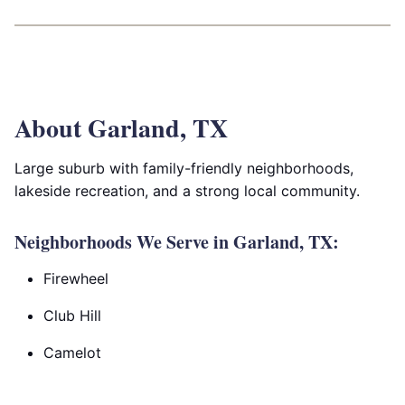
About Garland, TX
Large suburb with family-friendly neighborhoods,
lakeside recreation, and a strong local community.
Neighborhoods We Serve in Garland, TX:
Firewheel
Club Hill
Camelot