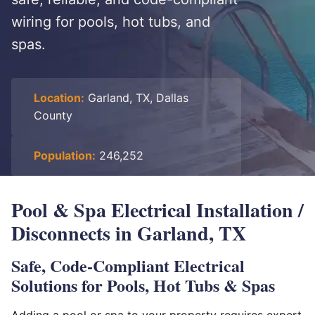
wiring for pools, hot tubs, and
spas.
Location:
Garland, TX, Dallas
County
Population:
246,252
Pool & Spa Electrical Installation /
Disconnects in Garland, TX
Safe, Code-Compliant Electrical
Solutions for Pools, Hot Tubs & Spas