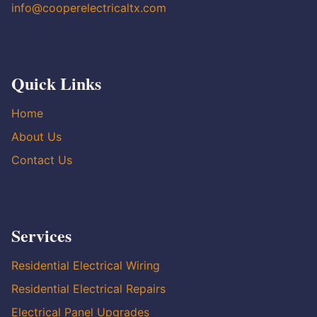
info@cooperelectricaltx.com
Quick Links
Home
About Us
Contact Us
Services
Residential Electrical Wiring
Residential Electrical Repairs
Electrical Panel Upgrades