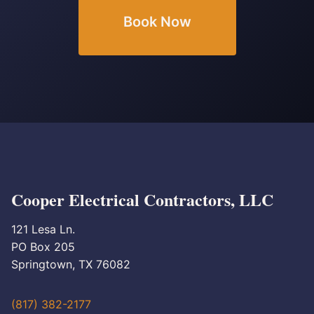
Book Now
Cooper Electrical Contractors, LLC
121 Lesa Ln.
PO Box 205
Springtown, TX 76082
(817) 382-2177