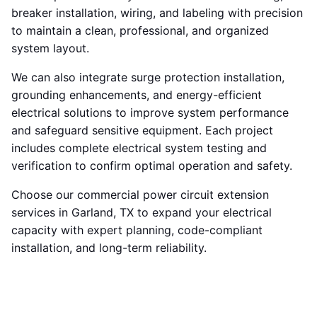
breaker installation, wiring, and labeling with precision
to maintain a clean, professional, and organized
system layout.
We can also integrate surge protection installation,
grounding enhancements, and energy-efficient
electrical solutions to improve system performance
and safeguard sensitive equipment. Each project
includes complete electrical system testing and
verification to confirm optimal operation and safety.
Choose our commercial power circuit extension
services in Garland, TX to expand your electrical
capacity with expert planning, code-compliant
installation, and long-term reliability.