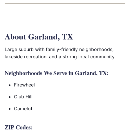
About Garland, TX
Large suburb with family-friendly neighborhoods,
lakeside recreation, and a strong local community.
Neighborhoods We Serve in Garland, TX:
Firewheel
Club Hill
Camelot
ZIP Codes: