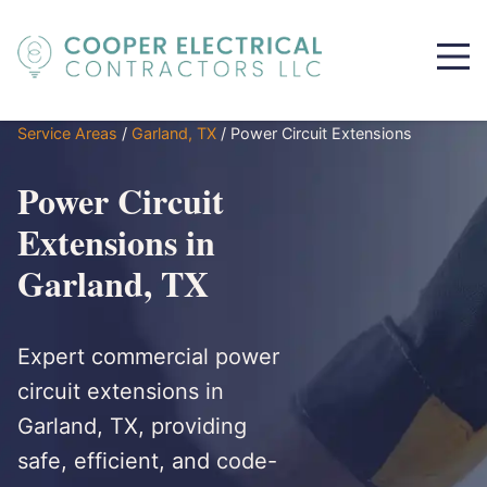
Service Areas
/
Garland, TX
/
Power Circuit Extensions
Power Circuit
Extensions in
Garland, TX
Expert commercial power
circuit extensions in
Garland, TX, providing
safe, efficient, and code-