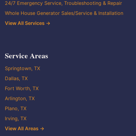
24/7 Emergency Service, Troubleshooting & Repair
Whole House Generator Sales/Service & Installation
View All Services →
Service Areas
Springtown, TX
Dallas, TX
Fort Worth, TX
Arlington, TX
Plano, TX
Irving, TX
View All Areas →