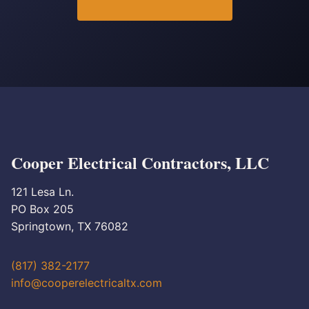
Cooper Electrical Contractors, LLC
121 Lesa Ln.
PO Box 205
Springtown, TX 76082
(817) 382-2177
info@cooperelectricaltx.com