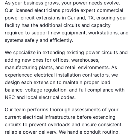
As your business grows, your power needs evolve.
Our licensed electricians provide expert commercial
power circuit extensions in Garland, TX, ensuring your
facility has the additional circuits and capacity
required to support new equipment, workstations, and
systems safely and efficiently.
We specialize in extending existing power circuits and
adding new ones for offices, warehouses,
manufacturing plants, and retail environments. As
experienced electrical installation contractors, we
design each extension to maintain proper load
balance, voltage regulation, and full compliance with
NEC and local electrical codes.
Our team performs thorough assessments of your
current electrical infrastructure before extending
circuits to prevent overloads and ensure consistent,
reliable power delivery. We handle conduit routing,