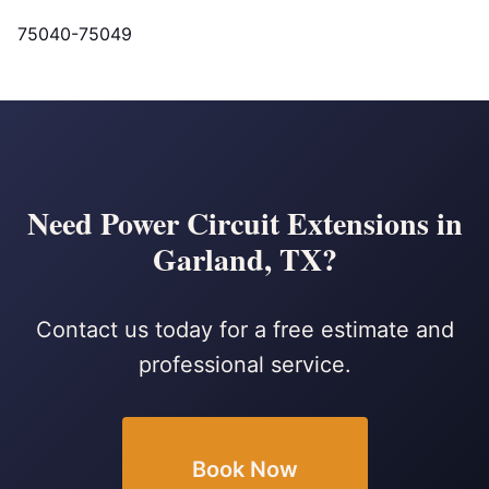
75040-75049
Need Power Circuit Extensions in
Garland, TX?
Contact us today for a free estimate and
professional service.
Book Now