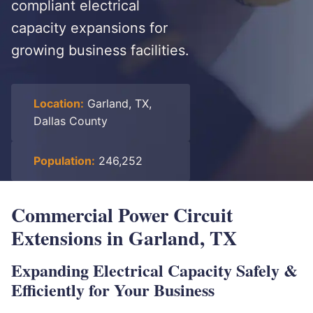
compliant electrical
capacity expansions for
growing business facilities.
Location:
Garland, TX,
Dallas County
Population:
246,252
Commercial Power Circuit
Extensions in Garland, TX
Expanding Electrical Capacity Safely &
Efficiently for Your Business