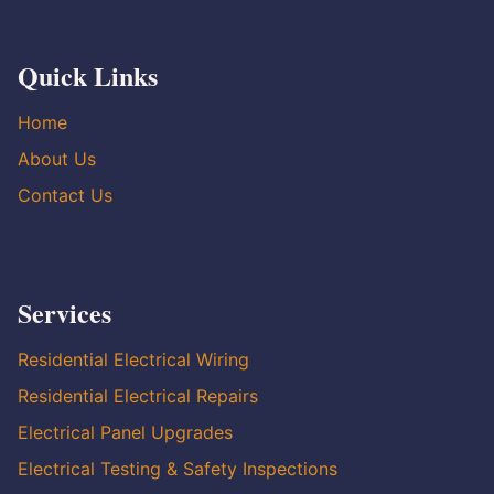
Quick Links
Home
About Us
Contact Us
Services
Residential Electrical Wiring
Residential Electrical Repairs
Electrical Panel Upgrades
Electrical Testing & Safety Inspections