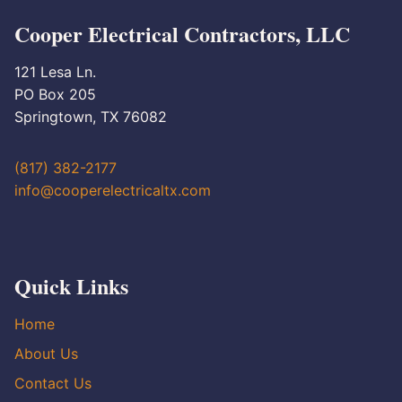
Cooper Electrical Contractors, LLC
121 Lesa Ln.
PO Box 205
Springtown, TX 76082
(817) 382-2177
info@cooperelectricaltx.com
Quick Links
Home
About Us
Contact Us