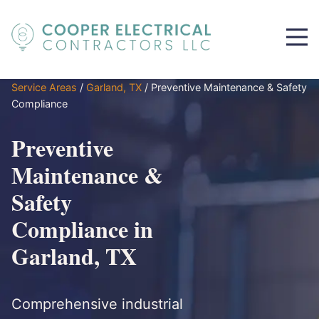
Service Areas
/
Garland, TX
/
Preventive Maintenance & Safety
Compliance
Preventive
Maintenance &
Safety
Compliance in
Garland, TX
Comprehensive industrial