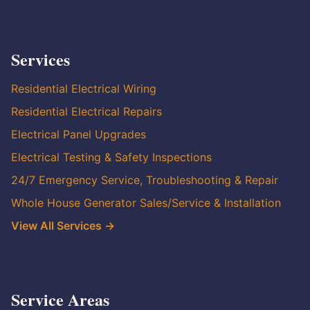
Services
Residential Electrical Wiring
Residential Electrical Repairs
Electrical Panel Upgrades
Electrical Testing & Safety Inspections
24/7 Emergency Service, Troubleshooting & Repair
Whole House Generator Sales/Service & Installation
View All Services →
Service Areas