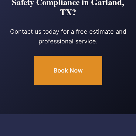
Safety Compliance in Garland,
TX?
Contact us today for a free estimate and
professional service.
Book Now