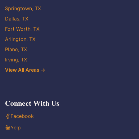
Springtown, TX
Dallas, TX
Fort Worth, TX
Arlington, TX
Plano, TX
Irving, TX
View All Areas →
Connect With Us
Facebook
Yelp