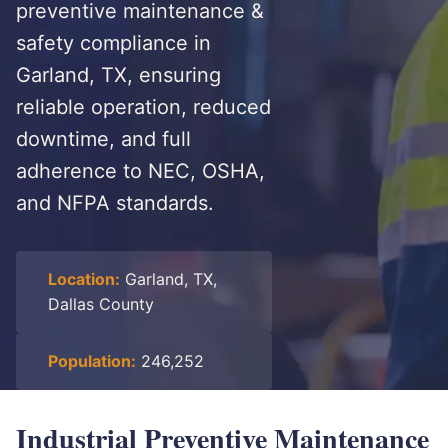
preventive maintenance &
safety compliance in
Garland, TX, ensuring
reliable operation, reduced
downtime, and full
adherence to NEC, OSHA,
and NFPA standards.
Location:
Garland, TX,
Dallas County
Population:
246,252
Industrial Preventive Maintenance