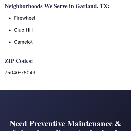
Neighborhoods We Serve in Garland, TX:
Firewheel
Club Hill
Camelot
ZIP Codes:
75040-75049
Need Preventive Maintenance &