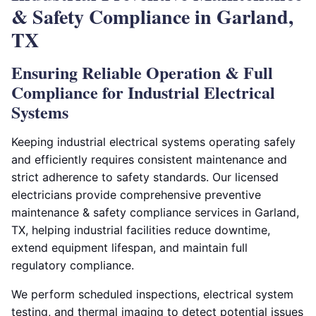
& Safety Compliance in Garland,
TX
Ensuring Reliable Operation & Full
Compliance for Industrial Electrical
Systems
Keeping industrial electrical systems operating safely
and efficiently requires consistent maintenance and
strict adherence to safety standards. Our licensed
electricians provide comprehensive preventive
maintenance & safety compliance services in Garland,
TX, helping industrial facilities reduce downtime,
extend equipment lifespan, and maintain full
regulatory compliance.
We perform scheduled inspections, electrical system
testing, and thermal imaging to detect potential issues