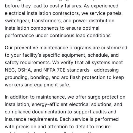
before they lead to costly failures. As experienced
electrical installation contractors, we service panels,
switchgear, transformers, and power distribution
installation components to ensure optimal
performance under continuous load conditions.
Our preventive maintenance programs are customized
to your facility’s specific equipment, schedule, and
safety requirements. We verify that all systems meet
NEC, OSHA, and NFPA 70E standards—addressing
grounding, bonding, and arc flash protection to keep
workers and equipment safe.
In addition to maintenance, we offer surge protection
installation, energy-efficient electrical solutions, and
compliance documentation to support audits and
insurance requirements. Each service is performed
with precision and attention to detail to ensure