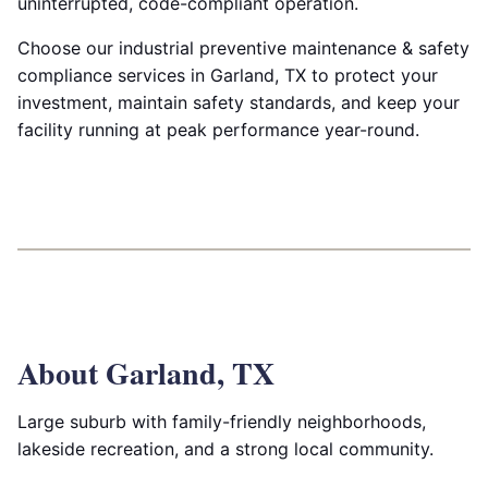
uninterrupted, code-compliant operation.
Choose our industrial preventive maintenance & safety
compliance services in Garland, TX to protect your
investment, maintain safety standards, and keep your
facility running at peak performance year-round.
About Garland, TX
Large suburb with family-friendly neighborhoods,
lakeside recreation, and a strong local community.