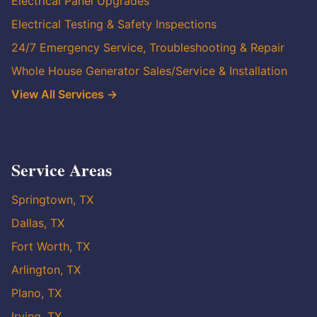
Electrical Panel Upgrades
Electrical Testing & Safety Inspections
24/7 Emergency Service, Troubleshooting & Repair
Whole House Generator Sales/Service & Installation
View All Services →
Service Areas
Springtown, TX
Dallas, TX
Fort Worth, TX
Arlington, TX
Plano, TX
Irving, TX