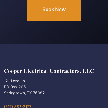
Book Now
Cooper Electrical Contractors, LLC
121 Lesa Ln.
PO Box 205
Springtown, TX 76082
(817) 382-2177