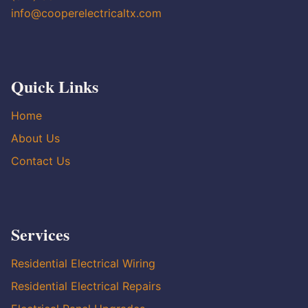
info@cooperelectricaltx.com
Quick Links
Home
About Us
Contact Us
Services
Residential Electrical Wiring
Residential Electrical Repairs