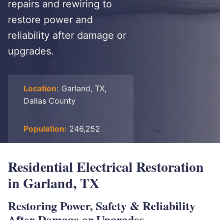
repairs and rewiring to
restore power and
reliability after damage or
upgrades.
Location:
Garland, TX,
Dallas County
Population:
246,252
Residential Electrical Restoration
in Garland, TX
Restoring Power, Safety & Reliability
After Damage or Upgrades