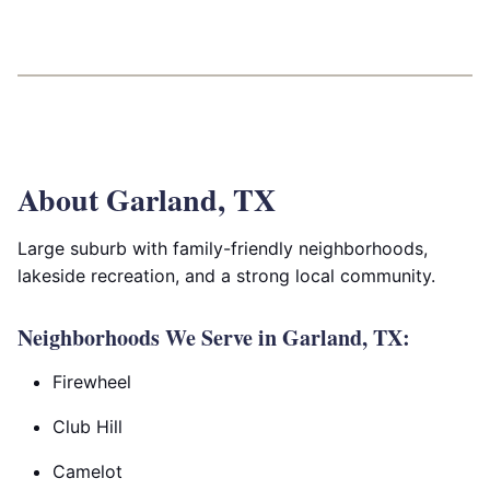
About Garland, TX
Large suburb with family-friendly neighborhoods,
lakeside recreation, and a strong local community.
Neighborhoods We Serve in Garland, TX:
Firewheel
Club Hill
Camelot