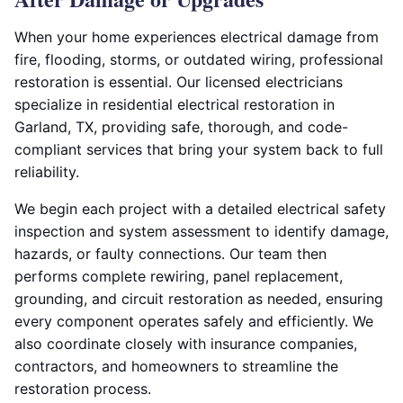
When your home experiences electrical damage from
fire, flooding, storms, or outdated wiring, professional
restoration is essential. Our licensed electricians
specialize in residential electrical restoration in
Garland, TX, providing safe, thorough, and code-
compliant services that bring your system back to full
reliability.
We begin each project with a detailed electrical safety
inspection and system assessment to identify damage,
hazards, or faulty connections. Our team then
performs complete rewiring, panel replacement,
grounding, and circuit restoration as needed, ensuring
every component operates safely and efficiently. We
also coordinate closely with insurance companies,
contractors, and homeowners to streamline the
restoration process.