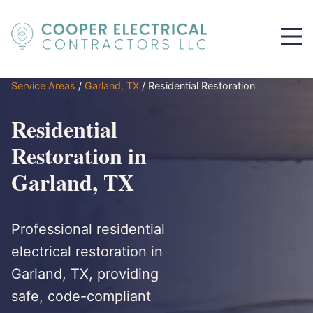
Service Areas
/
Garland, TX
/
Residential Restoration
Residential
Restoration in
Garland, TX
Professional residential
electrical restoration in
Garland, TX, providing
safe, code-compliant