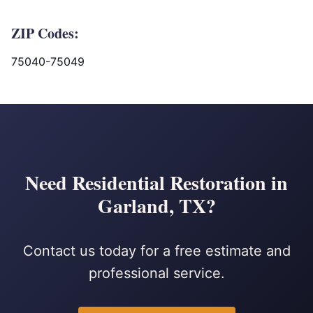
ZIP Codes:
75040-75049
Need Residential Restoration in
Garland, TX?
Contact us today for a free estimate and
professional service.