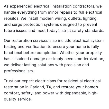
As experienced electrical installation contractors, we
handle everything from minor repairs to full electrical
rebuilds. We install modern wiring, outlets, lighting,
and surge protection systems designed to prevent
future issues and meet today’s strict safety standards.
Our restoration services also include electrical system
testing and verification to ensure your home is fully
functional before completion. Whether your property
has sustained damage or simply needs modernization,
we deliver lasting solutions with precision and
professionalism.
Trust our expert electricians for residential electrical
restoration in Garland, TX, and restore your home’s
comfort, safety, and power with dependable, high-
quality service.