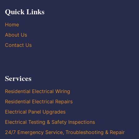
Quick Links
Home
About Us
Contact Us
Services
Residential Electrical Wiring
Residential Electrical Repairs
Electrical Panel Upgrades
Electrical Testing & Safety Inspections
24/7 Emergency Service, Troubleshooting & Repair