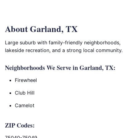
About Garland, TX
Large suburb with family-friendly neighborhoods,
lakeside recreation, and a strong local community.
Neighborhoods We Serve in Garland, TX:
Firewheel
Club Hill
Camelot
ZIP Codes:
75040-75049