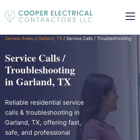
Service Areas
/
Garland, TX
/
Service Calls / Troubleshooting
Service Calls /
Troubleshooting
in Garland, TX
Reliable residential service
calls & troubleshooting in
Garland, TX, offering fast,
safe, and professional