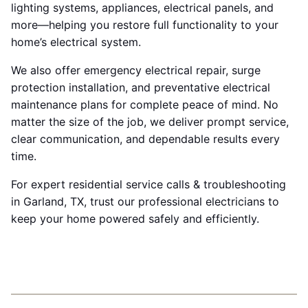
lighting systems, appliances, electrical panels, and
more—helping you restore full functionality to your
home’s electrical system.
We also offer emergency electrical repair, surge
protection installation, and preventative electrical
maintenance plans for complete peace of mind. No
matter the size of the job, we deliver prompt service,
clear communication, and dependable results every
time.
For expert residential service calls & troubleshooting
in Garland, TX, trust our professional electricians to
keep your home powered safely and efficiently.