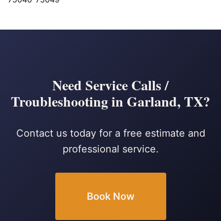
Need Service Calls /
Troubleshooting in Garland, TX?
Contact us today for a free estimate and
professional service.
Book Now