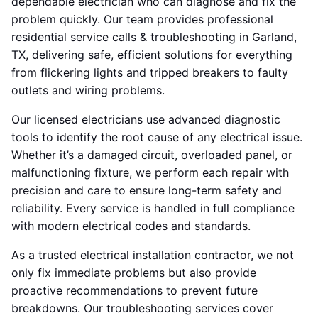
dependable electrician who can diagnose and fix the
problem quickly. Our team provides professional
residential service calls & troubleshooting in Garland,
TX, delivering safe, efficient solutions for everything
from flickering lights and tripped breakers to faulty
outlets and wiring problems.
Our licensed electricians use advanced diagnostic
tools to identify the root cause of any electrical issue.
Whether it’s a damaged circuit, overloaded panel, or
malfunctioning fixture, we perform each repair with
precision and care to ensure long-term safety and
reliability. Every service is handled in full compliance
with modern electrical codes and standards.
As a trusted electrical installation contractor, we not
only fix immediate problems but also provide
proactive recommendations to prevent future
breakdowns. Our troubleshooting services cover