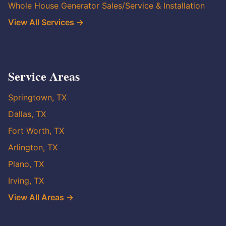
Whole House Generator Sales/Service & Installation
View All Services →
Service Areas
Springtown, TX
Dallas, TX
Fort Worth, TX
Arlington, TX
Plano, TX
Irving, TX
View All Areas →