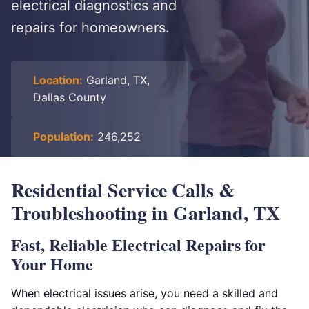
electrical diagnostics and
repairs for homeowners.
Location:
Garland, TX,
Dallas County
Population:
246,252
Residential Service Calls &
Troubleshooting in Garland, TX
Fast, Reliable Electrical Repairs for
Your Home
When electrical issues arise, you need a skilled and