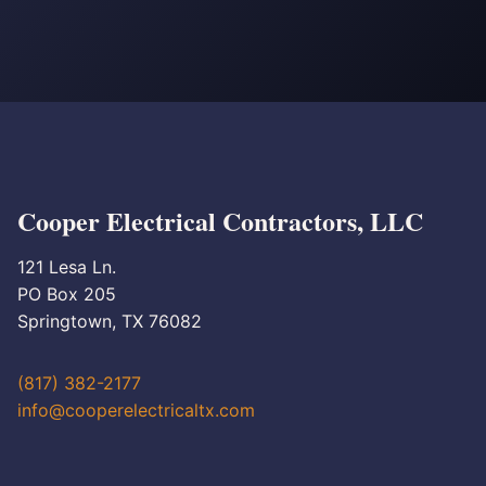
Cooper Electrical Contractors, LLC
121 Lesa Ln.
PO Box 205
Springtown, TX 76082
(817) 382-2177
info@cooperelectricaltx.com