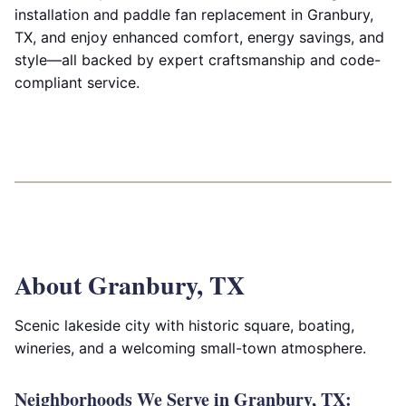
installation and paddle fan replacement in Granbury,
TX, and enjoy enhanced comfort, energy savings, and
style—all backed by expert craftsmanship and code-
compliant service.
About Granbury, TX
Scenic lakeside city with historic square, boating,
wineries, and a welcoming small-town atmosphere.
Neighborhoods We Serve in Granbury, TX: