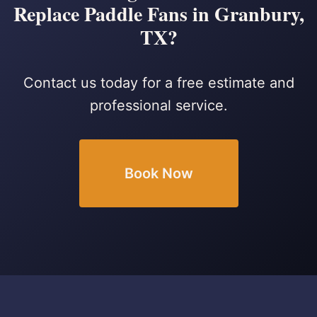
Replace Paddle Fans in Granbury,
TX?
Contact us today for a free estimate and
professional service.
Book Now