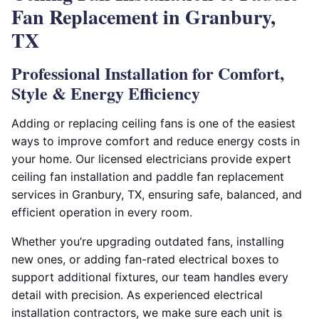
Fan Replacement in Granbury,
TX
Professional Installation for Comfort,
Style & Energy Efficiency
Adding or replacing ceiling fans is one of the easiest
ways to improve comfort and reduce energy costs in
your home. Our licensed electricians provide expert
ceiling fan installation and paddle fan replacement
services in Granbury, TX, ensuring safe, balanced, and
efficient operation in every room.
Whether you’re upgrading outdated fans, installing
new ones, or adding fan-rated electrical boxes to
support additional fixtures, our team handles every
detail with precision. As experienced electrical
installation contractors, we make sure each unit is