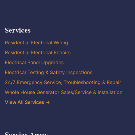
Services
Residential Electrical Wiring
Residential Electrical Repairs
Electrical Panel Upgrades
Electrical Testing & Safety Inspections
24/7 Emergency Service, Troubleshooting & Repair
Whole House Generator Sales/Service & Installation
View All Services →
Service Areas