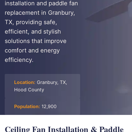
installation and paddle fan
replacement in Granbury,
TX, providing safe,
efficient, and stylish
solutions that improve
comfort and energy
efficiency.
Location:
Granbury, TX,
Hood County
Population:
12,900
Ceiling Fan Installation & Paddle