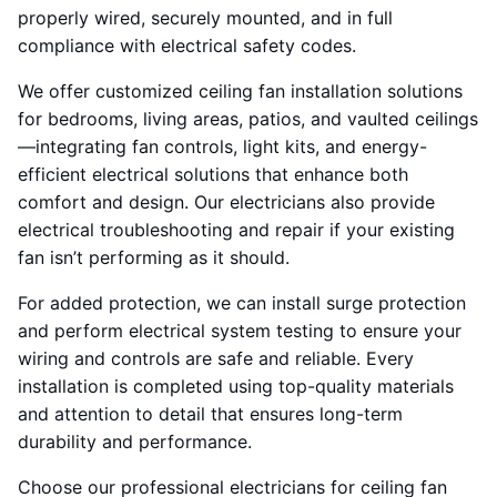
properly wired, securely mounted, and in full
compliance with electrical safety codes.
We offer customized ceiling fan installation solutions
for bedrooms, living areas, patios, and vaulted ceilings
—integrating fan controls, light kits, and energy-
efficient electrical solutions that enhance both
comfort and design. Our electricians also provide
electrical troubleshooting and repair if your existing
fan isn’t performing as it should.
For added protection, we can install surge protection
and perform electrical system testing to ensure your
wiring and controls are safe and reliable. Every
installation is completed using top-quality materials
and attention to detail that ensures long-term
durability and performance.
Choose our professional electricians for ceiling fan