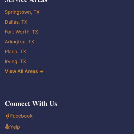
Springtown, TX
Dallas, TX
Fort Worth, TX
Arlington, TX
Plano, TX
Irving, TX
View All Areas →
Connect With Us
Facebook
Yelp