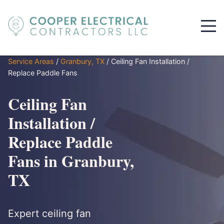
Service Areas
/
Granbury, TX
/
Ceiling Fan Installation /
Replace Paddle Fans
Ceiling Fan
Installation /
Replace Paddle
Fans in Granbury,
TX
Expert ceiling fan