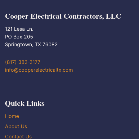
Cooper Electrical Contractors, LLC
121 Lesa Ln.
PO Box 205
Springtown, TX 76082
(817) 382-2177
info@cooperelectricaltx.com
Quick Links
Home
About Us
Contact Us