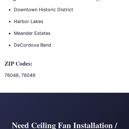
Downtown Historic District
Harbor Lakes
Meander Estates
DeCordova Bend
ZIP Codes:
76048, 76049
Need Ceiling Fan Installation /