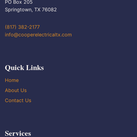
PO Box 205
Springtown, TX 76082
(817) 382-2177
info@cooperelectricaltx.com
Quick Links
Home
About Us
Contact Us
Services