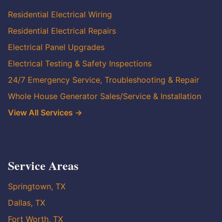
Residential Electrical Wiring
Residential Electrical Repairs
Electrical Panel Upgrades
Electrical Testing & Safety Inspections
24/7 Emergency Service, Troubleshooting & Repair
Whole House Generator Sales/Service & Installation
View All Services →
Service Areas
Springtown, TX
Dallas, TX
Fort Worth, TX