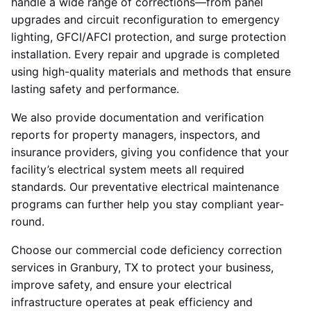
handle a wide range of corrections—from panel
upgrades and circuit reconfiguration to emergency
lighting, GFCI/AFCI protection, and surge protection
installation. Every repair and upgrade is completed
using high-quality materials and methods that ensure
lasting safety and performance.
We also provide documentation and verification
reports for property managers, inspectors, and
insurance providers, giving you confidence that your
facility’s electrical system meets all required
standards. Our preventative electrical maintenance
programs can further help you stay compliant year-
round.
Choose our commercial code deficiency correction
services in Granbury, TX to protect your business,
improve safety, and ensure your electrical
infrastructure operates at peak efficiency and