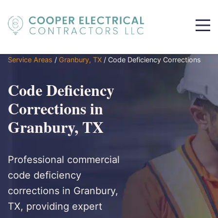
Service Areas
/
Granbury, TX
/
Code Deficiency Corrections
Code Deficiency
Corrections in
Granbury, TX
Professional commercial
code deficiency
corrections in Granbury,
TX, providing expert