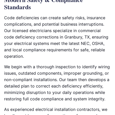
Standards
Code deficiencies can create safety risks, insurance
complications, and potential business interruptions.
Our licensed electricians specialize in commercial
code deficiency corrections in Granbury, TX, ensuring
your electrical systems meet the latest NEC, OSHA,
and local compliance requirements for safe, reliable
operation.
We begin with a thorough inspection to identify wiring
issues, outdated components, improper grounding, or
non-compliant installations. Our team then develops a
detailed plan to correct each deficiency efficiently,
minimizing disruption to your daily operations while
restoring full code compliance and system integrity.
As experienced electrical installation contractors, we