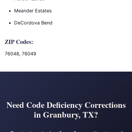
Meander Estates
DeCordova Bend
ZIP Codes:
76048, 76049
Need Code Deficiency Corrections
in Granbury, TX?