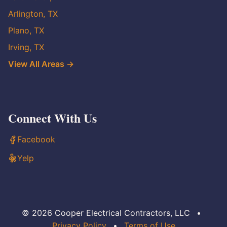
Arlington, TX
Plano, TX
Irving, TX
View All Areas →
Connect With Us
Facebook
Yelp
© 2026 Cooper Electrical Contractors, LLC
•
Privacy Policy
•
Terms of Use