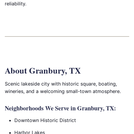
reliability.
About Granbury, TX
Scenic lakeside city with historic square, boating,
wineries, and a welcoming small-town atmosphere.
Neighborhoods We Serve in Granbury, TX:
Downtown Historic District
Harbor Lakes