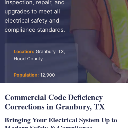
inspection, repair, and
upgrades to meet all
electrical safety and
compliance standards.
Location:
Granbury, TX,
Hood County
Population:
12,900
Commercial Code Deficiency
Corrections in Granbury, TX
Bringing Your Electrical System Up to
Modern Safety & Compliance