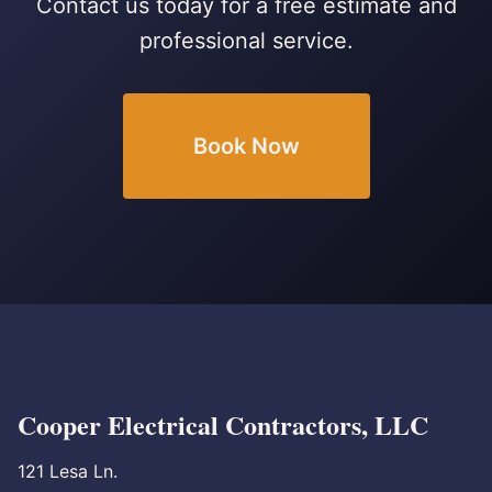
Contact us today for a free estimate and
professional service.
Book Now
Cooper Electrical Contractors, LLC
121 Lesa Ln.