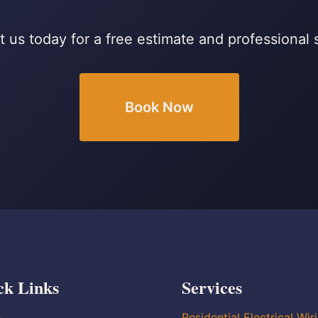
 us today for a free estimate and professional 
Book Now
ck Links
Services
e
Residential Electrical Wir