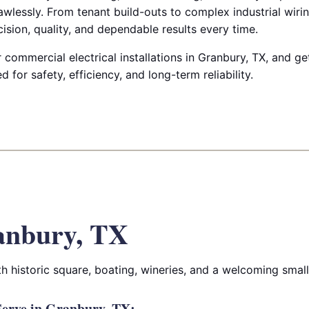
lawlessly. From tenant build-outs to complex industrial wirin
cision, quality, and dependable results every time.
commercial electrical installations in Granbury, TX, and g
for safety, efficiency, and long-term reliability.
anbury, TX
ith historic square, boating, wineries, and a welcoming sma
erve in Granbury, TX: