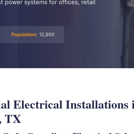
 power systems for offices, retail
Population:
12,900
 Electrical Installations 
, TX