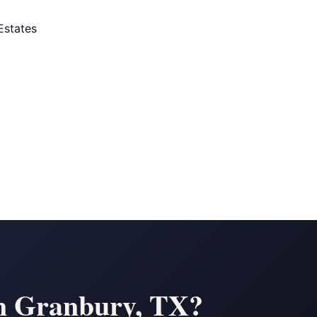
Estates
 in Granbury, TX?