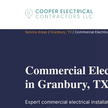
Service Areas
/
Granbury, TX
/
Commercial Electrical
Commercial Elect
in Granbury, T
Expert commercial electrical installa