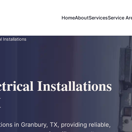
Home
About
Services
Service Ar
 Installations
rical Installations
X
tions in Granbury, TX, providing reliable,