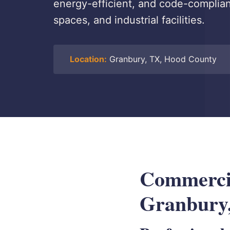
energy-efficient, and code-compliant
spaces, and industrial facilities.
Location:
Granbury, TX, Hood County
Commercial
Granbury