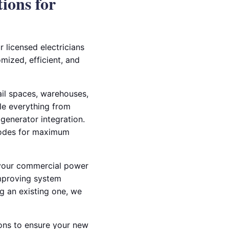
ions for
r licensed electricians
mized, efficient, and
tail spaces, warehouses,
dle everything from
 generator integration.
 codes for maximum
e your commercial power
improving system
ng an existing one, we
ions to ensure your new