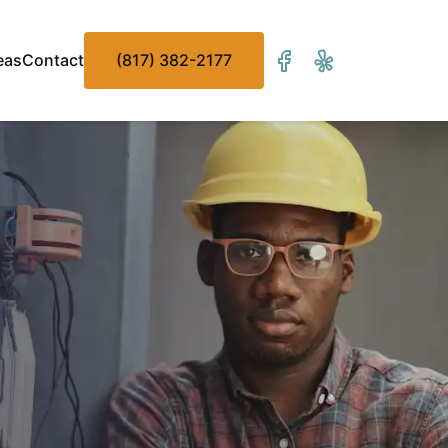
eas
Contact
(817) 382-2177