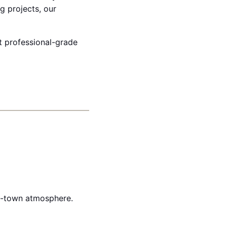
g projects, our
et professional-grade
ll-town atmosphere.