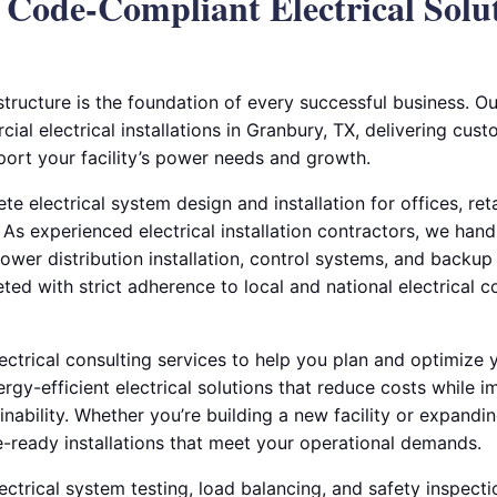
, Code-Compliant Electrical Solut
astructure is the foundation of every successful business. Ou
al electrical installations in Granbury, TX, delivering custo
port your facility’s power needs and growth.
te electrical system design and installation for offices, re
s. As experienced electrical installation contractors, we han
power distribution installation, control systems, and backup
eted with strict adherence to local and national electrical
lectrical consulting services to help you plan and optimiz
rgy-efficient electrical solutions that reduce costs while 
ability. Whether you’re building a new facility or expandi
e-ready installations that meet your operational demands.
ectrical system testing, load balancing, and safety inspect