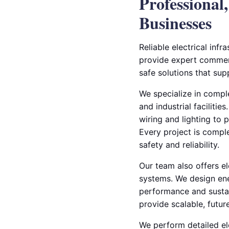
Professional
Businesses
Reliable electrical infr
provide expert commerci
safe solutions that sup
We specialize in comple
and industrial facilitie
wiring and lighting to 
Every project is compl
safety and reliability.
Our team also offers e
systems. We design ene
performance and sustain
provide scalable, futur
We perform detailed el