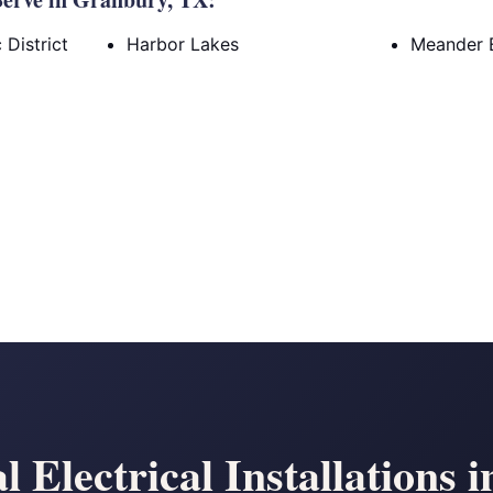
District
Harbor Lakes
Meander 
Electrical Installations