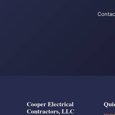
Contact
Cooper Electrical
Qui
Contractors, LLC
Hom