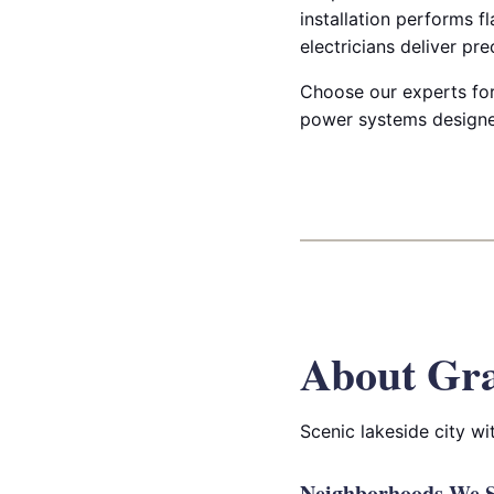
installation performs f
electricians deliver pre
Choose our experts for 
power systems designed 
About Gr
Scenic lakeside city w
Neighborhoods We S