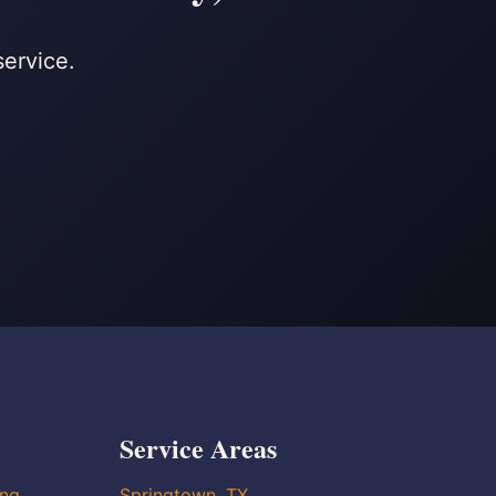
service.
Service Areas
ing
Springtown, TX