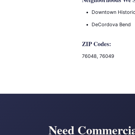
Downtown Historic 
DeCordova Bend
ZIP Codes:
76048, 76049
Need Commercial 