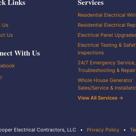
ck Links
Services
e
Residential Electrical Wir
t Us
Residential Electrical Rep
ct Us
Electrical Panel Upgrade
Electrical Testing & Safet
nect With Us
Inspections
24/7 Emergency Service,
cebook
Troubleshooting & Repair
p
Whole House Generator
Sales/Service & Installati
View All Services →
oper Electrical Contractors, LLC
•
Privacy Policy
•
Te