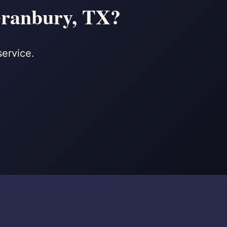
 Granbury, TX?
service.