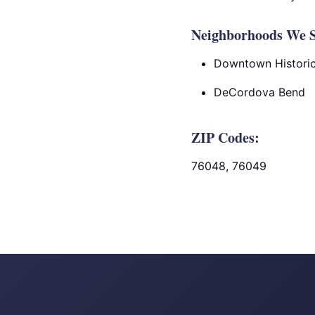
Neighborhoods We S
Downtown Historic 
DeCordova Bend
ZIP Codes:
76048, 76049