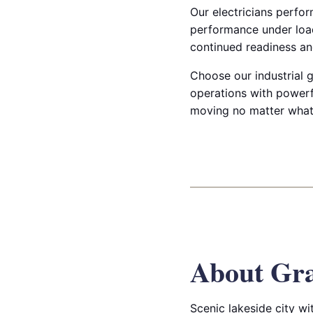
Our electricians perfor
performance under load
continued readiness and
Choose our industrial g
operations with powerf
moving no matter what
About Gr
Scenic lakeside city w