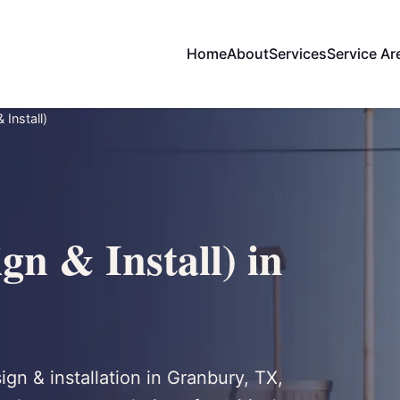
Home
About
Services
Service Ar
 Install)
gn & Install) in
ign & installation in Granbury, TX,