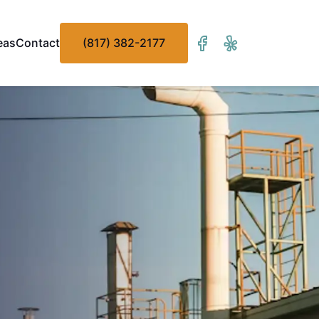
eas
Contact
(817) 382-2177