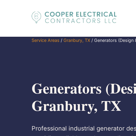
Service Areas
/
Granbury, TX
/
Generators (Design &
Generators (Desi
Granbury, TX
Professional industrial generator des