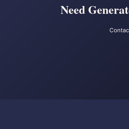
Need Generato
Contact