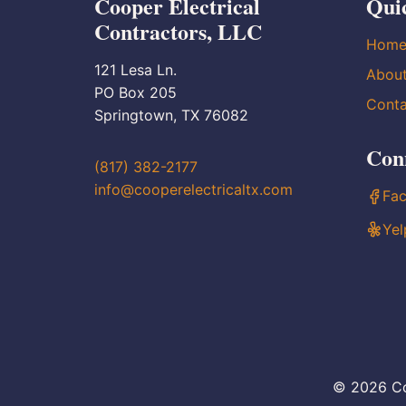
Cooper Electrical
Qui
Contractors, LLC
Hom
121 Lesa Ln.
Abou
PO Box 205
Conta
Springtown, TX 76082
Con
(817) 382-2177
info@cooperelectricaltx.com
Fa
Yel
© 2026 Co