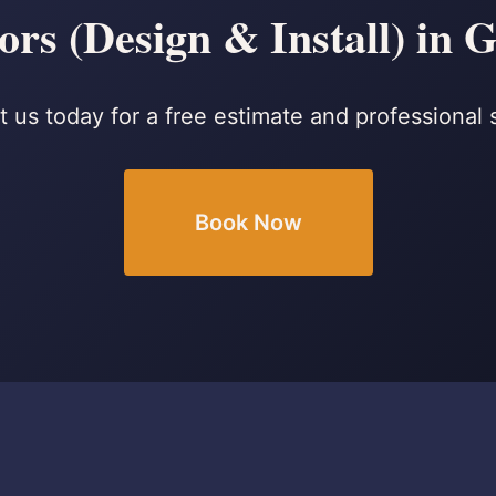
rs (Design & Install) in
 us today for a free estimate and professional 
Book Now