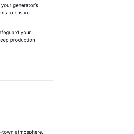
 your generator’s
ams to ensure
safeguard your
keep production
ll-town atmosphere.