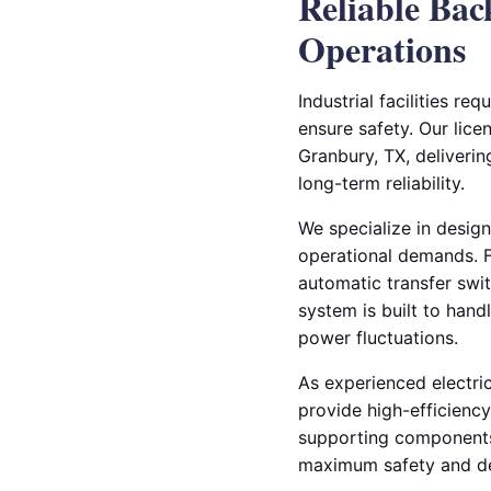
Reliable Bac
Operations
Industrial facilities r
ensure safety. Our licen
Granbury, TX, deliver
long-term reliability.
We specialize in design
operational demands. Fr
automatic transfer swi
system is built to hand
power fluctuations.
As experienced electri
provide high-efficienc
supporting components 
maximum safety and de