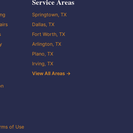
Service Areas
ing
Springtown, TX
airs
Dallas, TX
s
Fort Worth, TX
y
Arlington, TX
Plano, TX
Irving, TX
View All Areas →
on
rms of Use