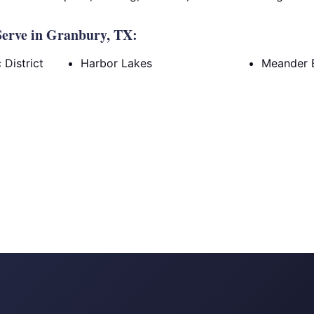
erve in Granbury, TX:
District
Harbor Lakes
Meander 