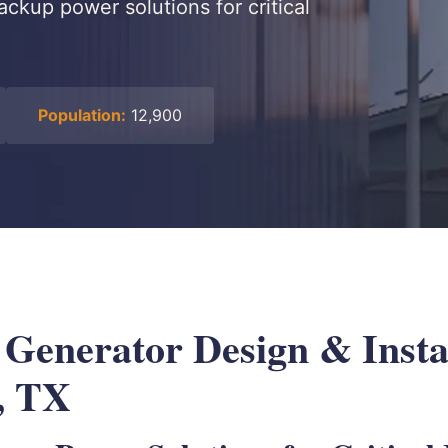
ackup power solutions for critical
Population:
12,900
 Generator Design & Instal
, TX