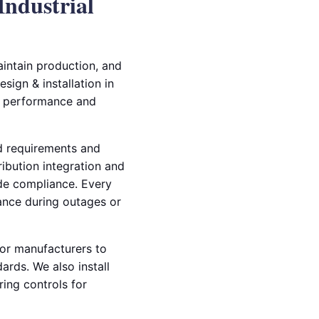
Industrial
aintain production, and
sign & installation in
y performance and
ad requirements and
ibution integration and
ode compliance. Every
mance during outages or
tor manufacturers to
rds. We also install
ing controls for