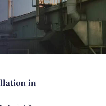
lation in