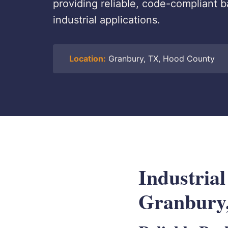
providing reliable, code-compliant b
industrial applications.
Location:
Granbury, TX, Hood County
Industrial
Granbury