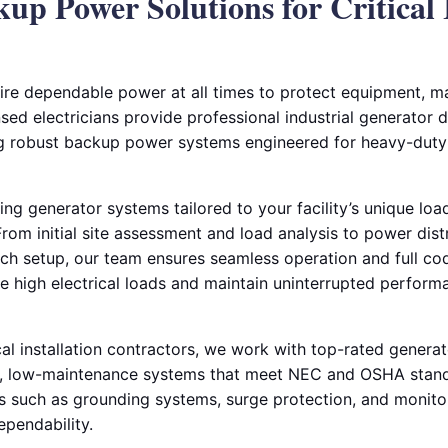
kup Power Solutions for Critical 
equire dependable power at all times to protect equipment, m
sed electricians provide professional industrial generator de
ing robust backup power systems engineered for heavy-dut
ing generator systems tailored to your facility’s unique lo
om initial site assessment and load analysis to power distr
tch setup, our team ensures seamless operation and full c
le high electrical loads and maintain uninterrupted perfor
cal installation contractors, we work with top-rated genera
y, low-maintenance systems that meet NEC and OSHA standa
such as grounding systems, surge protection, and monitor
pendability.