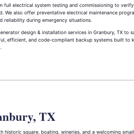
m full electrical system testing and commissioning to verify
. We also offer preventative electrical maintenance progr
 reliability during emergency situations.
enerator design & installation services in Granbury, TX to 
ul, efficient, and code-compliant backup systems built to 
.
anbury, TX
ith historic square, boating, wineries, and a welcoming sma