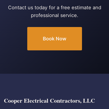
Contact us today for a free estimate and
professional service.
Book Now
Cooper Electrical Contractors, LLC