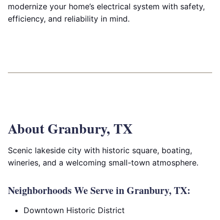
modernize your home’s electrical system with safety,
efficiency, and reliability in mind.
About Granbury, TX
Scenic lakeside city with historic square, boating,
wineries, and a welcoming small-town atmosphere.
Neighborhoods We Serve in Granbury, TX:
Downtown Historic District