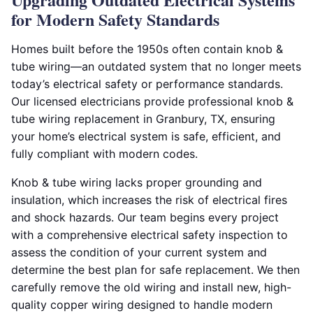
for Modern Safety Standards
Homes built before the 1950s often contain knob &
tube wiring—an outdated system that no longer meets
today’s electrical safety or performance standards.
Our licensed electricians provide professional knob &
tube wiring replacement in Granbury, TX, ensuring
your home’s electrical system is safe, efficient, and
fully compliant with modern codes.
Knob & tube wiring lacks proper grounding and
insulation, which increases the risk of electrical fires
and shock hazards. Our team begins every project
with a comprehensive electrical safety inspection to
assess the condition of your current system and
determine the best plan for safe replacement. We then
carefully remove the old wiring and install new, high-
quality copper wiring designed to handle modern