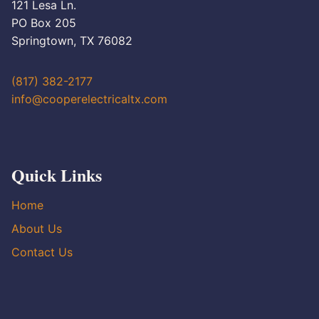
121 Lesa Ln.
PO Box 205
Springtown, TX 76082
(817) 382-2177
info@cooperelectricaltx.com
Quick Links
Home
About Us
Contact Us