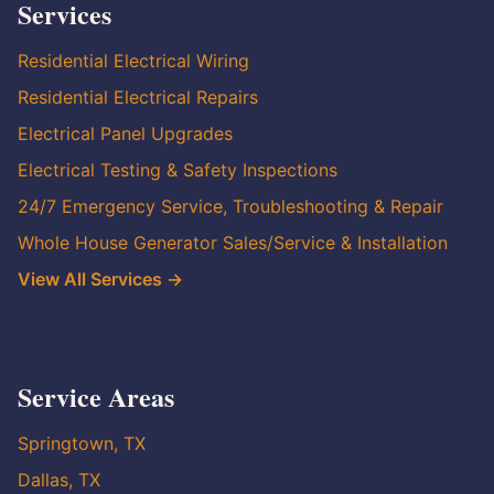
Services
Residential Electrical Wiring
Residential Electrical Repairs
Electrical Panel Upgrades
Electrical Testing & Safety Inspections
24/7 Emergency Service, Troubleshooting & Repair
Whole House Generator Sales/Service & Installation
View All Services →
Service Areas
Springtown, TX
Dallas, TX