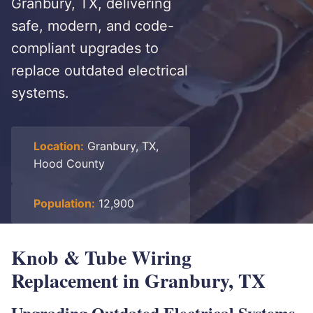
Granbury, TX, delivering
safe, modern, and code-
compliant upgrades to
replace outdated electrical
systems.
Location:
Granbury, TX,
Hood County
Population:
12,900
Knob & Tube Wiring
Replacement in Granbury, TX
Upgrading Outdated Electrical Systems