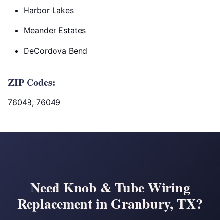
Harbor Lakes
Meander Estates
DeCordova Bend
ZIP Codes:
76048, 76049
Need Knob & Tube Wiring
Replacement in Granbury, TX?