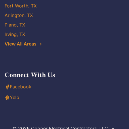
Fort Worth, TX
Arlington, TX
Plano, TX
Irving, TX
View All Areas →
Connect With Us
Facebook
Yelp
© 2026 Cooper Electrical Contractors, LLC
•