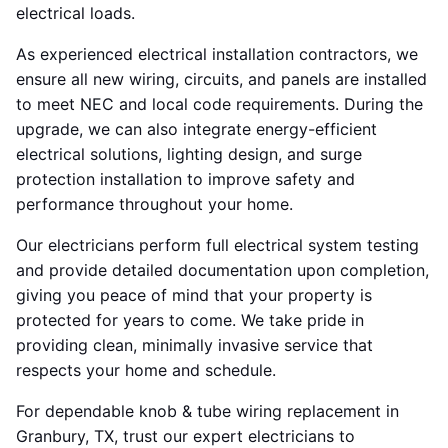
electrical loads.
As experienced electrical installation contractors, we
ensure all new wiring, circuits, and panels are installed
to meet NEC and local code requirements. During the
upgrade, we can also integrate energy-efficient
electrical solutions, lighting design, and surge
protection installation to improve safety and
performance throughout your home.
Our electricians perform full electrical system testing
and provide detailed documentation upon completion,
giving you peace of mind that your property is
protected for years to come. We take pride in
providing clean, minimally invasive service that
respects your home and schedule.
For dependable knob & tube wiring replacement in
Granbury, TX, trust our expert electricians to