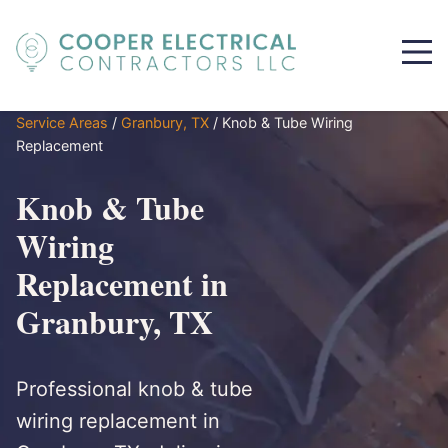
Service Areas
/
Granbury, TX
/
Knob & Tube Wiring
Replacement
Knob & Tube
Wiring
Replacement in
Granbury, TX
Professional knob & tube
wiring replacement in