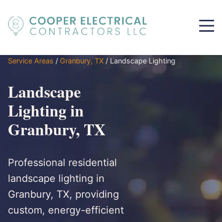
Service Areas
/
Granbury, TX
/
Landscape Lighting
Landscape
Lighting in
Granbury, TX
Professional residential
landscape lighting in
Granbury, TX, providing
custom, energy-efficient