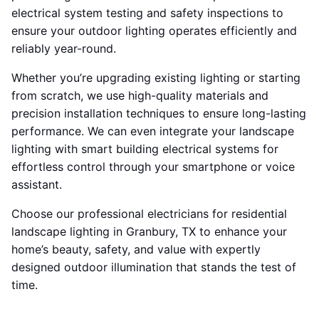
electrical system testing and safety inspections to
ensure your outdoor lighting operates efficiently and
reliably year-round.
Whether you’re upgrading existing lighting or starting
from scratch, we use high-quality materials and
precision installation techniques to ensure long-lasting
performance. We can even integrate your landscape
lighting with smart building electrical systems for
effortless control through your smartphone or voice
assistant.
Choose our professional electricians for residential
landscape lighting in Granbury, TX to enhance your
home’s beauty, safety, and value with expertly
designed outdoor illumination that stands the test of
time.