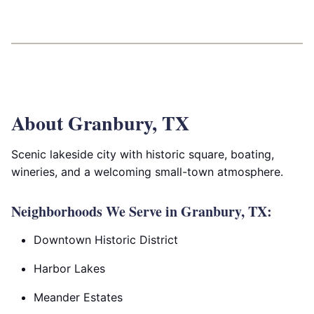
About Granbury, TX
Scenic lakeside city with historic square, boating,
wineries, and a welcoming small-town atmosphere.
Neighborhoods We Serve in Granbury, TX:
Downtown Historic District
Harbor Lakes
Meander Estates