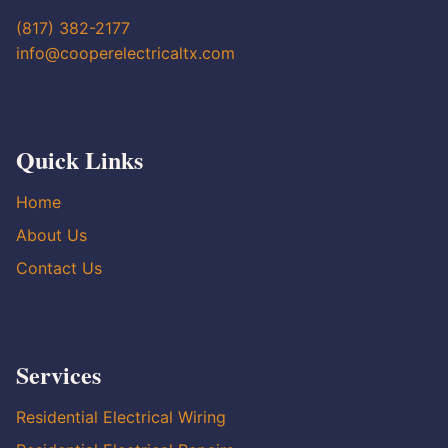
(817) 382-2177
info@cooperelectricaltx.com
Quick Links
Home
About Us
Contact Us
Services
Residential Electrical Wiring