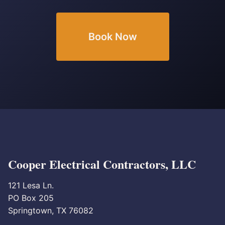
Book Now
Cooper Electrical Contractors, LLC
121 Lesa Ln.
PO Box 205
Springtown, TX 76082