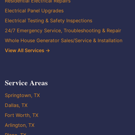
Residential Electrical Repairs
Electrical Panel Upgrades
Electrical Testing & Safety Inspections
24/7 Emergency Service, Troubleshooting & Repair
Whole House Generator Sales/Service & Installation
View All Services →
Service Areas
Springtown, TX
Dallas, TX
Fort Worth, TX
Arlington, TX