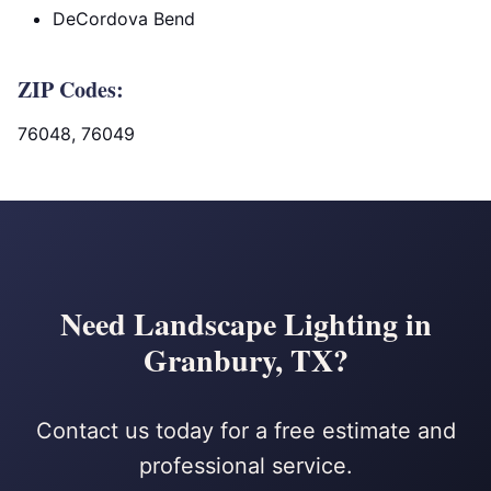
DeCordova Bend
ZIP Codes:
76048, 76049
Need Landscape Lighting in
Granbury, TX?
Contact us today for a free estimate and
professional service.