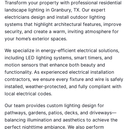
Transform your property with professional residential
landscape lighting in Granbury, TX. Our expert
electricians design and install outdoor lighting
systems that highlight architectural features, improve
security, and create a warm, inviting atmosphere for
your home’s exterior spaces.
We specialize in energy-efficient electrical solutions,
including LED lighting systems, smart timers, and
motion sensors that enhance both beauty and
functionality. As experienced electrical installation
contractors, we ensure every fixture and wire is safely
installed, weather-protected, and fully compliant with
local electrical codes.
Our team provides custom lighting design for
pathways, gardens, patios, decks, and driveways—
balancing illumination and aesthetics to achieve the
perfect nighttime ambiance. We also perform