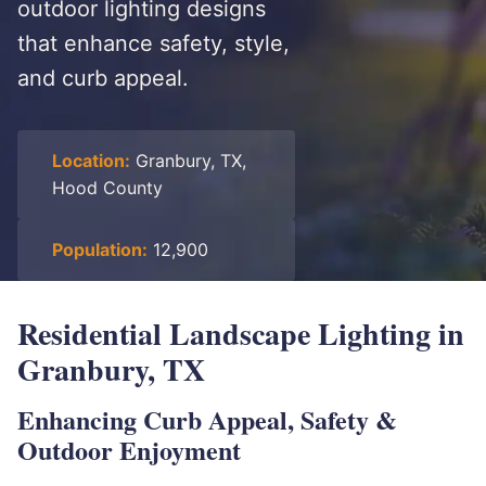
outdoor lighting designs
that enhance safety, style,
and curb appeal.
Location:
Granbury, TX,
Hood County
Population:
12,900
Residential Landscape Lighting in
Granbury, TX
Enhancing Curb Appeal, Safety &
Outdoor Enjoyment