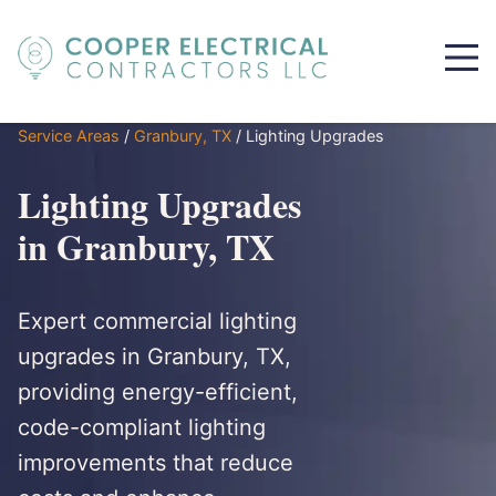
Service Areas
/
Granbury, TX
/
Lighting Upgrades
Lighting Upgrades
in Granbury, TX
Expert commercial lighting
upgrades in Granbury, TX,
providing energy-efficient,
code-compliant lighting
improvements that reduce