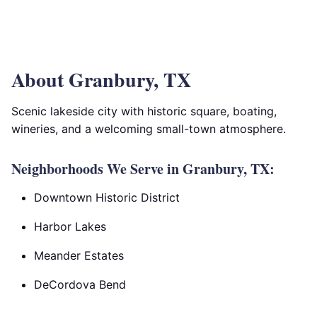
About Granbury, TX
Scenic lakeside city with historic square, boating,
wineries, and a welcoming small-town atmosphere.
Neighborhoods We Serve in Granbury, TX:
Downtown Historic District
Harbor Lakes
Meander Estates
DeCordova Bend