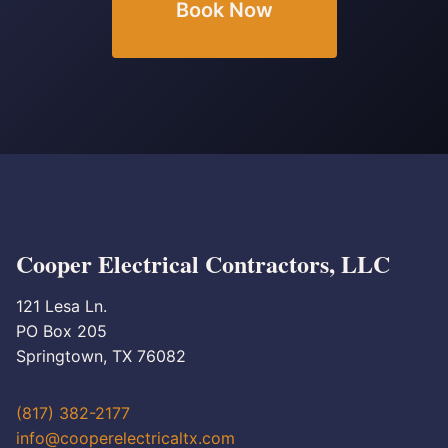
Book Now
Cooper Electrical Contractors, LLC
121 Lesa Ln.
PO Box 205
Springtown, TX 76082
(817) 382-2177
info@cooperelectricaltx.com