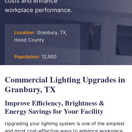
costs and enhance
workplace performance.
Location:
Granbury, TX,
Hood County
Population:
12,900
Commercial Lighting Upgrades in
Granbury, TX
Improve Efficiency, Brightness &
Energy Savings for Your Facility
Upgrading your lighting system is one of the simplest
and most cost-effective ways to enhance workplace