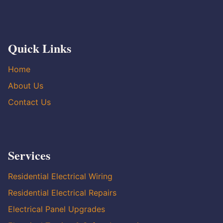
Quick Links
Home
About Us
Contact Us
Services
Residential Electrical Wiring
Residential Electrical Repairs
Electrical Panel Upgrades