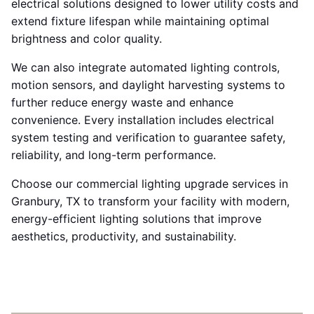
electrical solutions designed to lower utility costs and
extend fixture lifespan while maintaining optimal
brightness and color quality.
We can also integrate automated lighting controls,
motion sensors, and daylight harvesting systems to
further reduce energy waste and enhance
convenience. Every installation includes electrical
system testing and verification to guarantee safety,
reliability, and long-term performance.
Choose our commercial lighting upgrade services in
Granbury, TX to transform your facility with modern,
energy-efficient lighting solutions that improve
aesthetics, productivity, and sustainability.