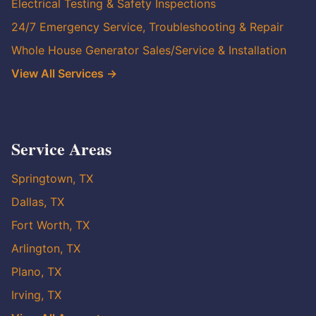
Electrical Testing & Safety Inspections
24/7 Emergency Service, Troubleshooting & Repair
Whole House Generator Sales/Service & Installation
View All Services →
Service Areas
Springtown, TX
Dallas, TX
Fort Worth, TX
Arlington, TX
Plano, TX
Irving, TX