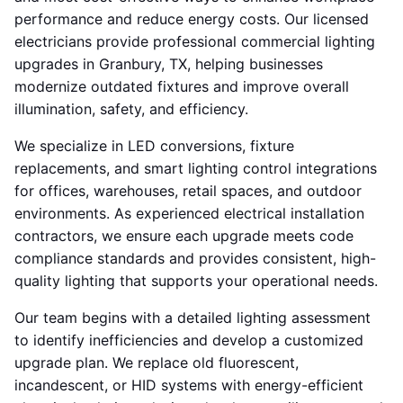
performance and reduce energy costs. Our licensed
electricians provide professional commercial lighting
upgrades in Granbury, TX, helping businesses
modernize outdated fixtures and improve overall
illumination, safety, and efficiency.
We specialize in LED conversions, fixture
replacements, and smart lighting control integrations
for offices, warehouses, retail spaces, and outdoor
environments. As experienced electrical installation
contractors, we ensure each upgrade meets code
compliance standards and provides consistent, high-
quality lighting that supports your operational needs.
Our team begins with a detailed lighting assessment
to identify inefficiencies and develop a customized
upgrade plan. We replace old fluorescent,
incandescent, or HID systems with energy-efficient