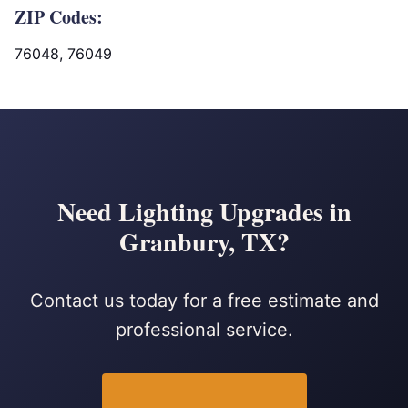
ZIP Codes:
76048, 76049
Need Lighting Upgrades in
Granbury, TX?
Contact us today for a free estimate and
professional service.