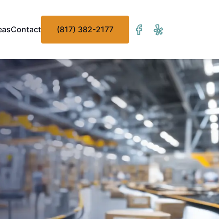
eas
Contact
(817) 382-2177