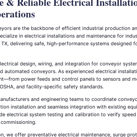
fe & Reliable Electrical Installati
erations
yors are the backbone of efficient industrial production an
ecialize in electrical installations and maintenance for indus
 TX, delivering safe, high-performance systems designed f
ctrical design, wiring, and integration for conveyor system
 and automated conveyors. As experienced electrical installa
t—from power feeds and control panels to sensors and m
OSHA, and facility-specific safety standards.
nufacturers and engineering teams to coordinate conveyor
ution installation and seamless integration with existing e
e electrical system testing and calibration to verify speed
e commissioning.
ion, we offer preventative electrical maintenance, surge prot