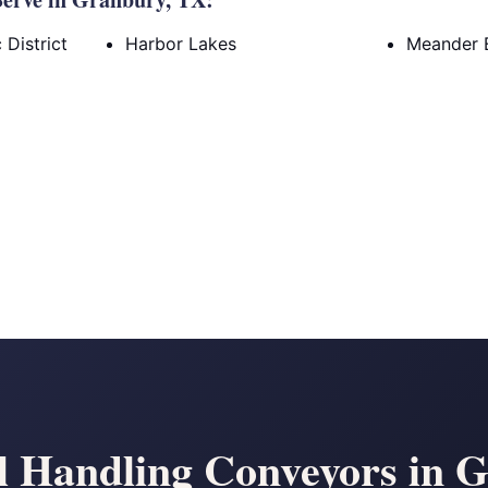
District
Harbor Lakes
Meander 
l Handling Conveyors in 