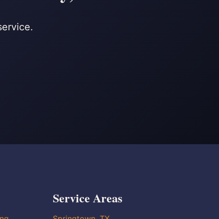
service.
Service Areas
ing
Springtown, TX