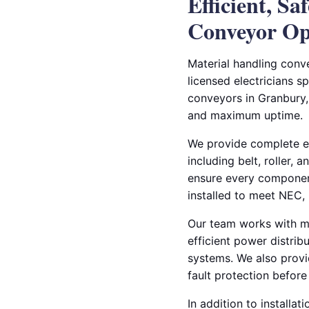
Efficient, Sa
Conveyor Op
Material handling conve
licensed electricians sp
conveyors in Granbury,
and maximum uptime.
We provide complete ele
including belt, roller,
ensure every componen
installed to meet NEC, 
Our team works with ma
efficient power distrib
systems. We also provid
fault protection befor
In addition to installat