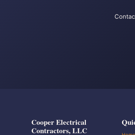
Contact
Cooper Electrical
Qui
Contractors, LLC
Hom