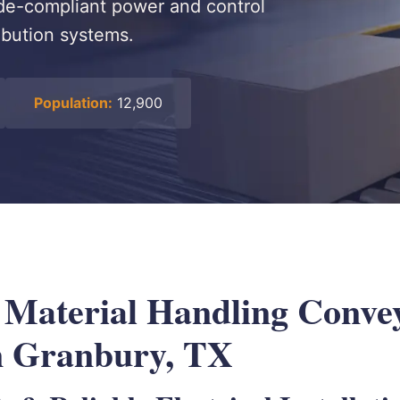
code-compliant power and control
ribution systems.
Population:
12,900
l Material Handling Conve
n Granbury, TX