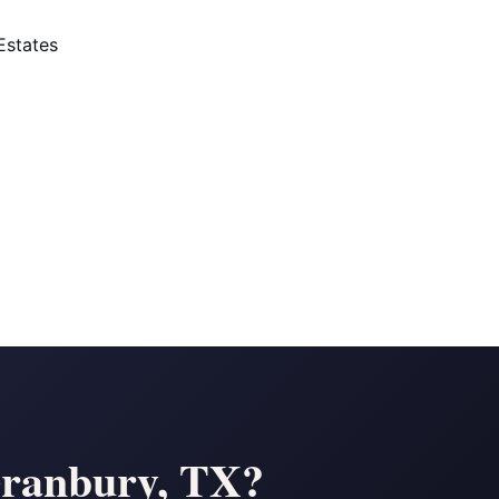
Estates
Granbury, TX?