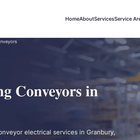
Home
About
Services
Service Ar
onveyors
ng Conveyors in
onveyor electrical services in Granbury,