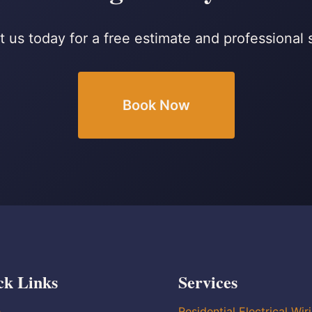
 us today for a free estimate and professional 
Book Now
ck Links
Services
e
Residential Electrical Wir