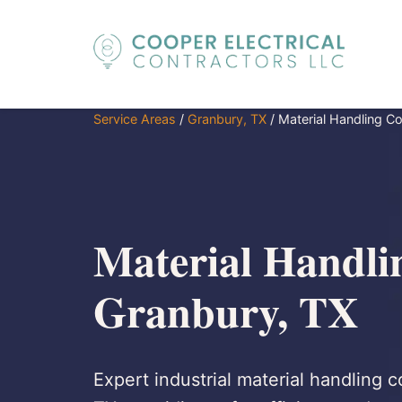
Service Areas
/
Granbury, TX
/
Material Handling C
Material Handli
Granbury, TX
Expert industrial material handling c