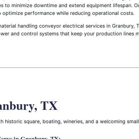
es to minimize downtime and extend equipment lifespan. Ou
lp optimize performance while reducing operational costs.
aterial handling conveyor electrical services in Granbury, TX
wer and control systems that keep your production lines 
anbury, TX
ith historic square, boating, wineries, and a welcoming sma
erve in Granbury, TX: