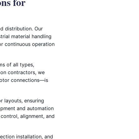
ons for
d distribution. Our
trial material handling
or continuous operation
s of all types,
tion contractors, we
otor connections—is
 layouts, ensuring
quipment and automation
 control, alignment, and
ection installation, and