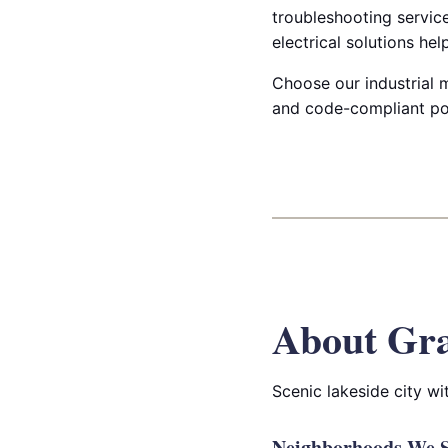
troubleshooting servic
electrical solutions he
Choose our industrial m
and code-compliant po
About Gr
Scenic lakeside city w
Neighborhoods We S