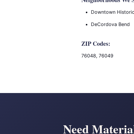
Downtown Historic 
DeCordova Bend
ZIP Codes:
76048, 76049
Need Materia