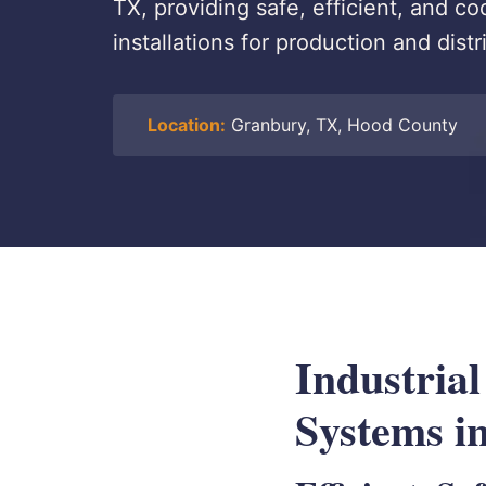
TX, providing safe, efficient, and 
installations for production and dist
Location:
Granbury, TX, Hood County
Industria
Systems i