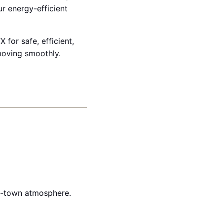
r energy-efficient
 for safe, efficient,
moving smoothly.
ll-town atmosphere.