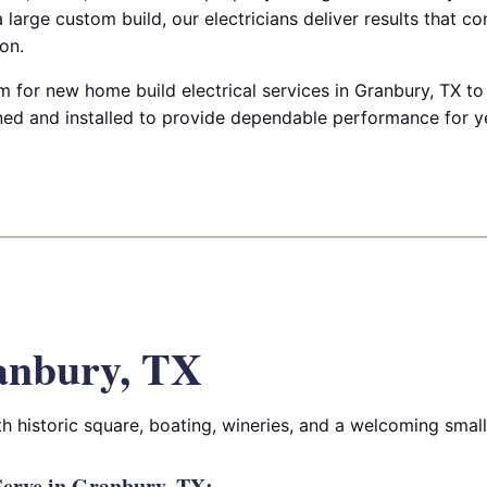
 large custom build, our electricians deliver results that c
on.
 for new home build electrical services in Granbury, TX to
ed and installed to provide dependable performance for y
anbury, TX
ith historic square, boating, wineries, and a welcoming sma
erve in Granbury, TX: