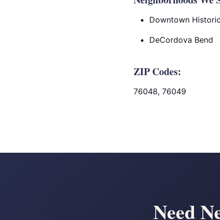
Downtown Historic 
DeCordova Bend
ZIP Codes:
76048, 76049
Need Ne