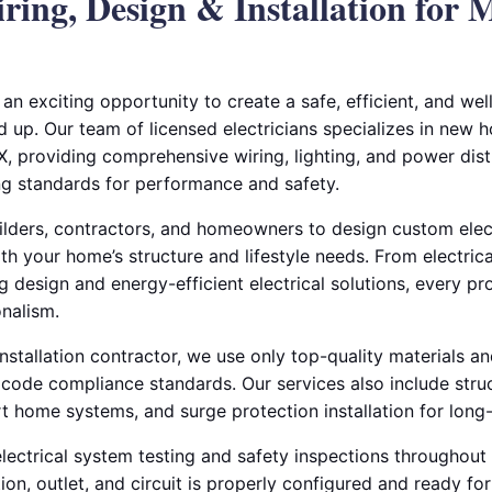
ing, Design & Installation for
an exciting opportunity to create a safe, efficient, and wel
up. Our team of licensed electricians specializes in new h
X, providing comprehensive wiring, lighting, and power distr
g standards for performance and safety.
ilders, contractors, and homeowners to design custom elect
th your home’s structure and lifestyle needs. From electrica
ng design and energy-efficient electrical solutions, every pr
onalism.
installation contractor, we use only top-quality materials an
 code compliance standards. Our services also include stru
t home systems, and surge protection installation for long-t
ectrical system testing and safety inspections throughout 
on, outlet, and circuit is properly configured and ready for 