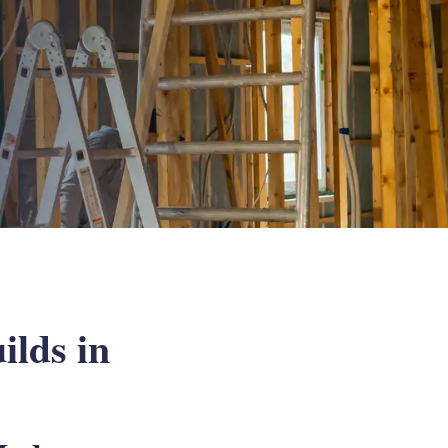
ilds in