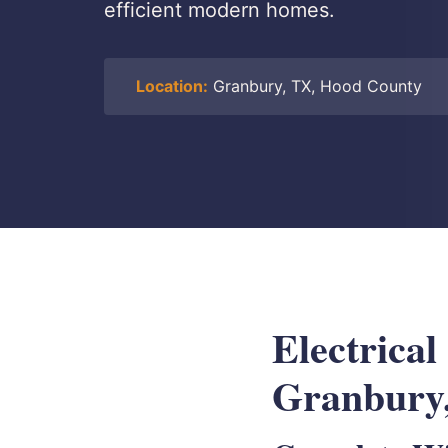
efficient modern homes.
Location:
Granbury, TX, Hood County
Electrical
Granbury