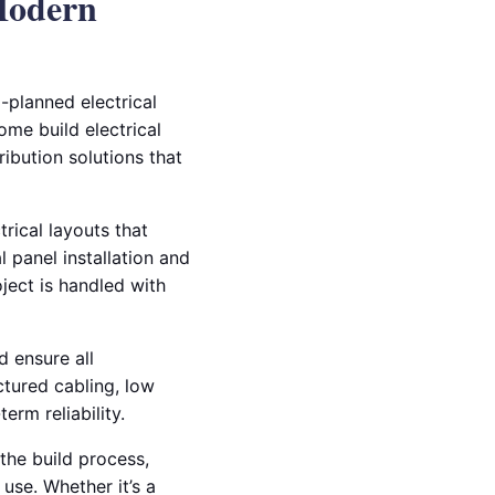
 Modern
l-planned electrical
ome build electrical
ibution solutions that
rical layouts that
l panel installation and
oject is handled with
d ensure all
ctured cabling, low
erm reliability.
the build process,
use. Whether it’s a