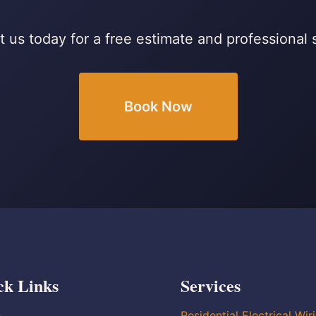
 us today for a free estimate and professional 
Book Now
ck Links
Services
e
Residential Electrical Wir