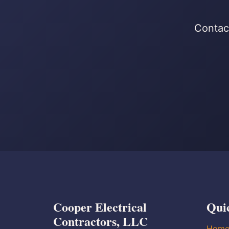
Contact
Cooper Electrical
Qui
Contractors, LLC
Hom