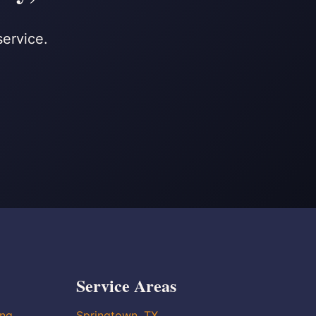
service.
Service Areas
ing
Springtown, TX