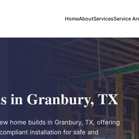
Home
About
Services
Service Ar
s in Granbury, TX
 new home builds in Granbury, TX, offering
compliant installation for safe and