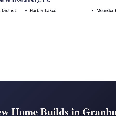
District
Harbor Lakes
Meander 
w Home Builds in Granb