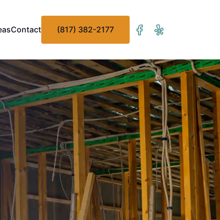
eas
Contact
(817) 382-2177