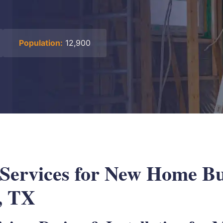
Population:
12,900
 Services for New Home Bu
, TX