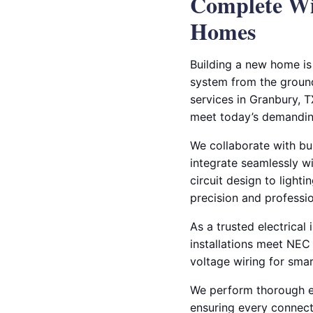
Complete Wir
Homes
Building a new home is 
system from the ground 
services in Granbury, T
meet today’s demandin
We collaborate with bu
integrate seamlessly wi
circuit design to lighti
precision and professi
As a trusted electrical 
installations meet NEC
voltage wiring for smar
We perform thorough el
ensuring every connecti