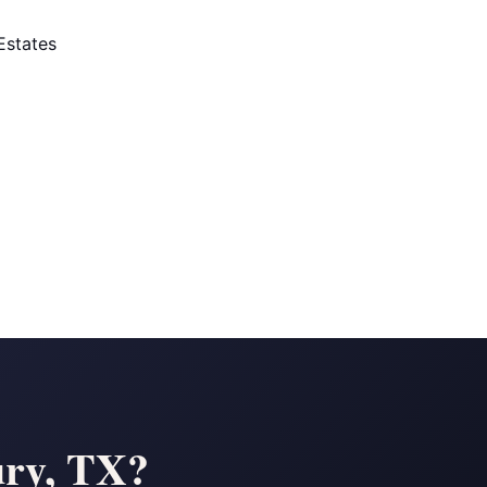
Estates
ury, TX?