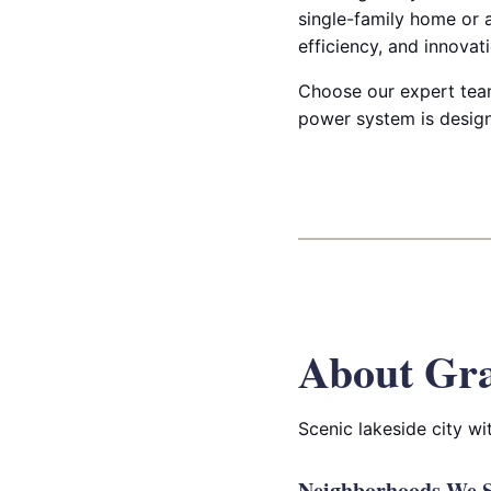
single-family home or a
efficiency, and innovati
Choose our expert team
power system is design
About Gr
Scenic lakeside city w
Neighborhoods We S