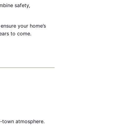
ombine safety,
 ensure your home’s
ears to come.
ll-town atmosphere.