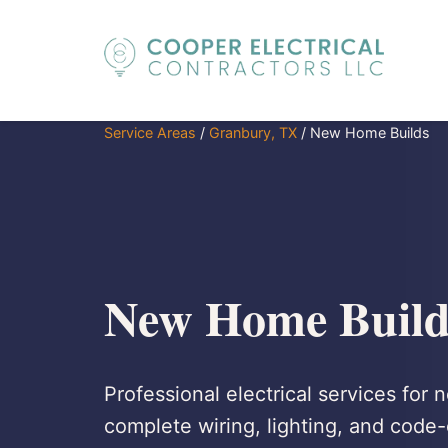
Service Areas
/
Granbury, TX
/
New Home Builds
New Home Build
Professional electrical services for
complete wiring, lighting, and code-