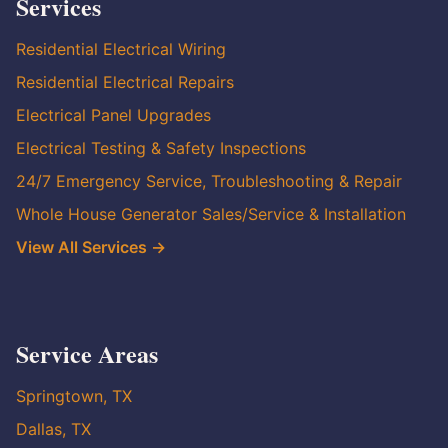
Services
Residential Electrical Wiring
Residential Electrical Repairs
Electrical Panel Upgrades
Electrical Testing & Safety Inspections
24/7 Emergency Service, Troubleshooting & Repair
Whole House Generator Sales/Service & Installation
View All Services →
Service Areas
Springtown, TX
Dallas, TX