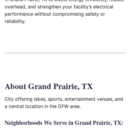
overhead, and strengthen your facility’s electrical
performance without compromising safety or
reliability.
About Grand Prairie, TX
City offering lakes, sports, entertainment venues, and
a central location in the DFW area.
Neighborhoods We Serve in Grand Prairie, TX: