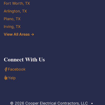
Fort Worth, TX
Arlington, TX
Plano, TX
Irving, TX
View All Areas →
Connect With Us
Facebook
Yelp
© 2026 Cooper Electrical Contractors, LLC
•