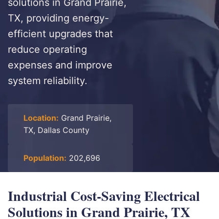
solutions in Grand Prairie,
TX, providing energy-
efficient upgrades that
reduce operating
expenses and improve
system reliability.
Location:
Grand Prairie,
TX, Dallas County
Population:
202,696
Industrial Cost-Saving Electrical
Solutions in Grand Prairie, TX