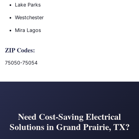
Lake Parks
Westchester
Mira Lagos
ZIP Codes:
75050-75054
Need Cost-Saving Electrical
Solutions in Grand Prairie, TX?