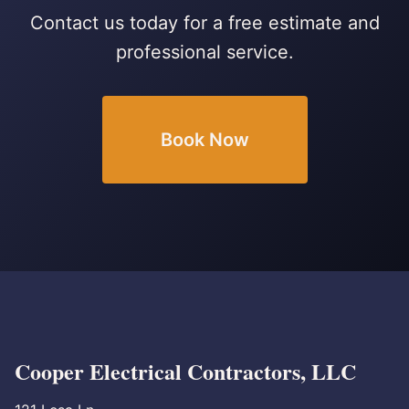
Contact us today for a free estimate and
professional service.
Book Now
Cooper Electrical Contractors, LLC