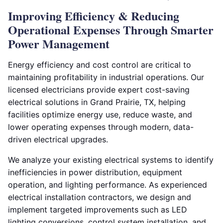
Improving Efficiency & Reducing
Operational Expenses Through Smarter
Power Management
Energy efficiency and cost control are critical to
maintaining profitability in industrial operations. Our
licensed electricians provide expert cost-saving
electrical solutions in Grand Prairie, TX, helping
facilities optimize energy use, reduce waste, and
lower operating expenses through modern, data-
driven electrical upgrades.
We analyze your existing electrical systems to identify
inefficiencies in power distribution, equipment
operation, and lighting performance. As experienced
electrical installation contractors, we design and
implement targeted improvements such as LED
lighting conversions, control system installation, and