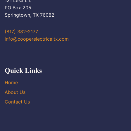
121 Lesa Ln.
PO Box 205
Springtown, TX 76082
(817) 382-2177
info@cooperelectricaltx.com
Quick Links
Home
About Us
Contact Us