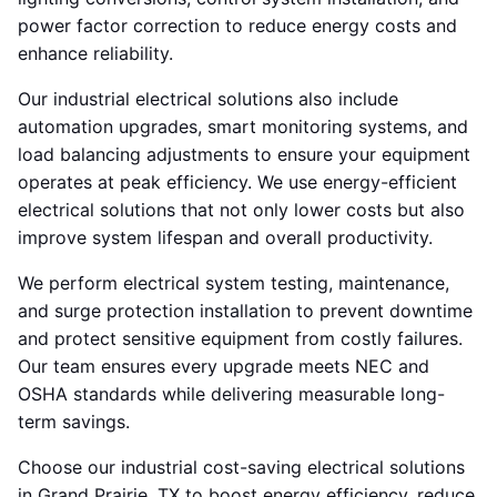
power factor correction to reduce energy costs and
enhance reliability.
Our industrial electrical solutions also include
automation upgrades, smart monitoring systems, and
load balancing adjustments to ensure your equipment
operates at peak efficiency. We use energy-efficient
electrical solutions that not only lower costs but also
improve system lifespan and overall productivity.
We perform electrical system testing, maintenance,
and surge protection installation to prevent downtime
and protect sensitive equipment from costly failures.
Our team ensures every upgrade meets NEC and
OSHA standards while delivering measurable long-
term savings.
Choose our industrial cost-saving electrical solutions
in Grand Prairie, TX to boost energy efficiency, reduce