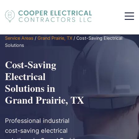
Service Areas
/
Grand Prairie, TX
/
Cost-Saving Electrical
Solutions
Cost-Saving
Electrical
Solutions in
Grand Prairie, TX
Professional industrial
cost-saving electrical