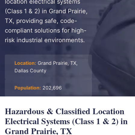
location electrical systems
(Class 1 & 2) in Grand Prairie,
TX, providing safe, code-
compliant solutions for high-
risk industrial environments.
Location:
Grand Prairie, TX,
Dallas County
Population:
202,696
Hazardous & Classified Location
Electrical Systems (Class 1 & 2) in
Grand Prairie, TX