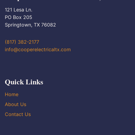
121 Lesa Ln.
PO Box 205
Springtown, TX 76082
(817) 382-2177
info@cooperelectricaltx.com
Quick Links
Home
About Us
Contact Us