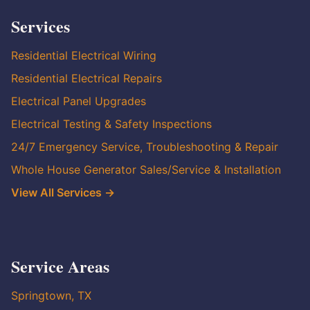
Services
Residential Electrical Wiring
Residential Electrical Repairs
Electrical Panel Upgrades
Electrical Testing & Safety Inspections
24/7 Emergency Service, Troubleshooting & Repair
Whole House Generator Sales/Service & Installation
View All Services →
Service Areas
Springtown, TX