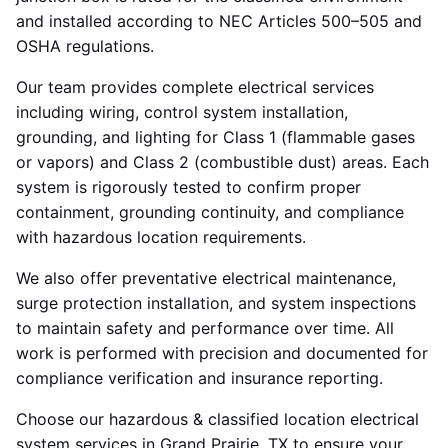
and installed according to NEC Articles 500–505 and
OSHA regulations.
Our team provides complete electrical services
including wiring, control system installation,
grounding, and lighting for Class 1 (flammable gases
or vapors) and Class 2 (combustible dust) areas. Each
system is rigorously tested to confirm proper
containment, grounding continuity, and compliance
with hazardous location requirements.
We also offer preventative electrical maintenance,
surge protection installation, and system inspections
to maintain safety and performance over time. All
work is performed with precision and documented for
compliance verification and insurance reporting.
Choose our hazardous & classified location electrical
system services in Grand Prairie, TX to ensure your