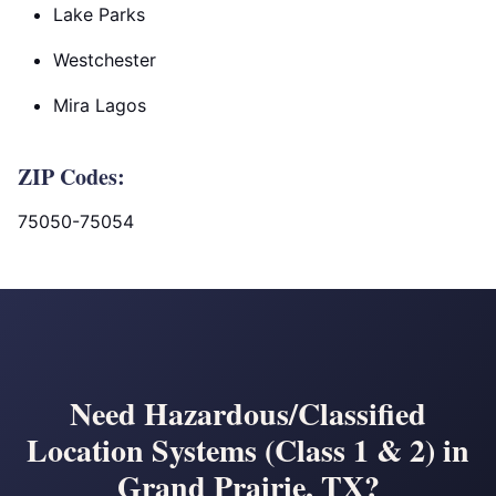
Lake Parks
Westchester
Mira Lagos
ZIP Codes:
75050-75054
Need Hazardous/Classified
Location Systems (Class 1 & 2) in
Grand Prairie, TX?