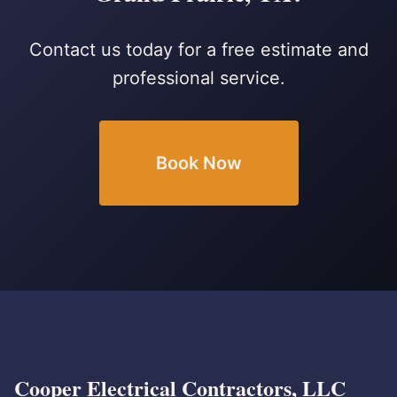
Contact us today for a free estimate and
professional service.
Book Now
Cooper Electrical Contractors, LLC