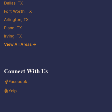
Dallas, TX
Fort Worth, TX
Arlington, TX
Plano, TX
Irving, TX
View All Areas →
Connect With Us
Facebook
Yelp