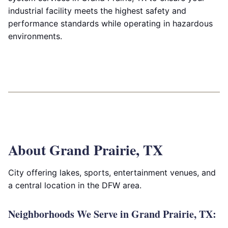
industrial facility meets the highest safety and
performance standards while operating in hazardous
environments.
About Grand Prairie, TX
City offering lakes, sports, entertainment venues, and
a central location in the DFW area.
Neighborhoods We Serve in Grand Prairie, TX: