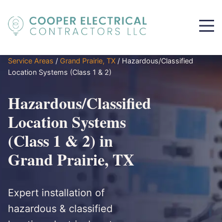
Service Areas
/
Grand Prairie, TX
/
Hazardous/Classified
Location Systems (Class 1 & 2)
Hazardous/Classified
Location Systems
(Class 1 & 2) in
Grand Prairie, TX
Expert installation of
hazardous & classified