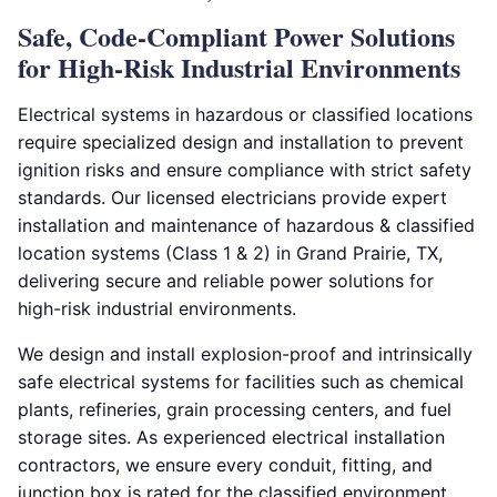
Safe, Code-Compliant Power Solutions
for High-Risk Industrial Environments
Electrical systems in hazardous or classified locations
require specialized design and installation to prevent
ignition risks and ensure compliance with strict safety
standards. Our licensed electricians provide expert
installation and maintenance of hazardous & classified
location systems (Class 1 & 2) in Grand Prairie, TX,
delivering secure and reliable power solutions for
high-risk industrial environments.
We design and install explosion-proof and intrinsically
safe electrical systems for facilities such as chemical
plants, refineries, grain processing centers, and fuel
storage sites. As experienced electrical installation
contractors, we ensure every conduit, fitting, and
junction box is rated for the classified environment