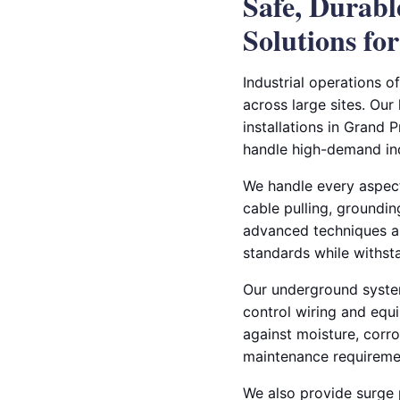
Safe, Durab
Solutions for
Industrial operations o
across large sites. Our
installations in Grand P
handle high-demand ind
We handle every aspect 
cable pulling, groundin
advanced techniques an
standards while withst
Our underground systems
control wiring and equ
against moisture, corr
maintenance requireme
We also provide surge p