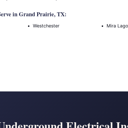
erve in Grand Prairie, TX:
Westchester
Mira Lag
nderground Electrical Ins