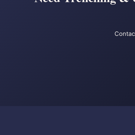
Contact