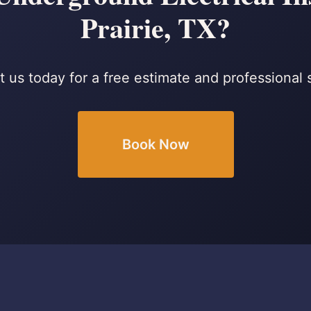
Prairie, TX?
 us today for a free estimate and professional 
Book Now