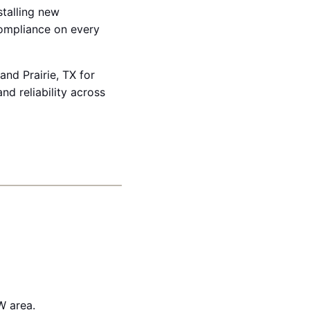
stalling new
compliance on every
and Prairie, TX for
d reliability across
W area.