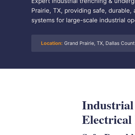
Expert industrial trenching & undergr
Prairie, TX, providing safe, durabl
systems for large-scale industrial op
Location:
Grand Prairie, TX, Dallas Coun
Industria
Electrical