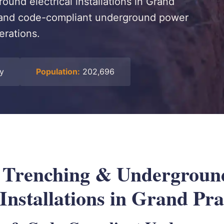
ound electrical installations in Grand
e, and code-compliant underground power
erations.
ty
Population:
202,696
l Trenching & Undergroun
 Installations in Grand Pra