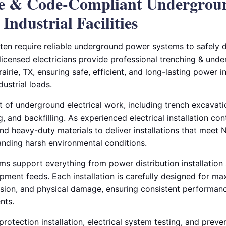
le & Code-Compliant Undergrou
 Industrial Facilities
ften require reliable underground power systems to safely di
 licensed electricians provide professional trenching & unde
rairie, TX, ensuring safe, efficient, and long-lasting power in
ustrial loads.
of underground electrical work, including trench excavation
g, and backfilling. As experienced electrical installation co
d heavy-duty materials to deliver installations that mee
anding harsh environmental conditions.
 support everything from power distribution installation a
ipment feeds. Each installation is carefully designed for m
osion, and physical damage, ensuring consistent performa
nts.
rotection installation, electrical system testing, and prev