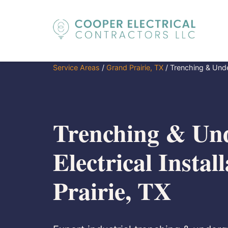
Service Areas
/
Grand Prairie, TX
/
Trenching & Under
Trenching & Un
Electrical Instal
Prairie, TX