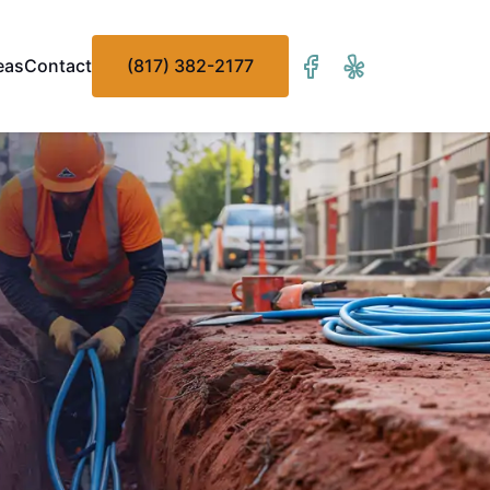
eas
Contact
(817) 382-2177