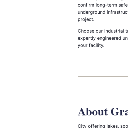
confirm long-term safet
underground infrastruct
project.
Choose our industrial t
expertly engineered un
your facility.
About Gra
City offering lakes, sp