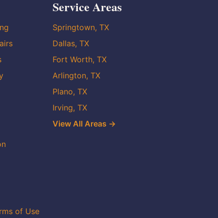
Service Areas
ing
Springtown, TX
airs
Dallas, TX
s
Fort Worth, TX
y
Arlington, TX
Plano, TX
Irving, TX
View All Areas →
on
rms of Use