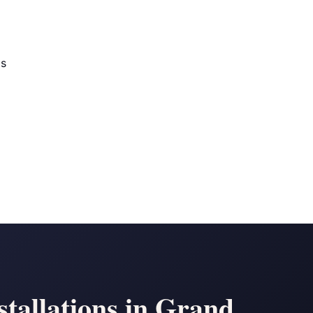
os
tallations in Grand