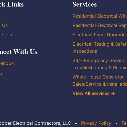
ck Links
Services
e
Residential Electrical Wir
t Us
Residential Electrical Rep
ct Us
Electrical Panel Upgrade
Electrical Testing & Safet
nect With Us
Inspections
24/7 Emergency Service,
cebook
Troubleshooting & Repair
p
Whole House Generator
Sales/Service & Installati
View All Services →
oper Electrical Contractors, LLC
•
Privacy Policy
•
Te