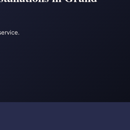
service.