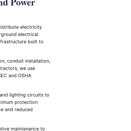
nd Power
stribute electricity
rground electrical
frastructure built to
, conduit installation,
ntractors, we use
t NEC and OSHA
nd lighting circuits to
aximum protection
nce and reduced
entive maintenance to