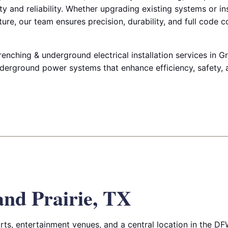
y and reliability. Whether upgrading existing systems or in
ure, our team ensures precision, durability, and full code 
renching & underground electrical installation services in Gr
derground power systems that enhance efficiency, safety, an
nd Prairie, TX
orts, entertainment venues, and a central location in the DF