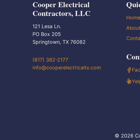
Cooper Electrical
Qui
Contractors, LLC
Hom
121 Lesa Ln.
Abou
PO Box 205
Conta
Springtown, TX 76082
Con
(817) 382-2177
info@cooperelectricaltx.com
Fa
Yel
© 2026 Co