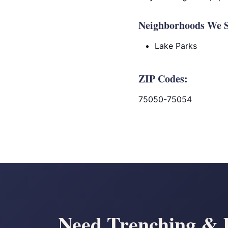
Neighborhoods We S
Lake Parks
ZIP Codes:
75050-75054
Need Trenching & U