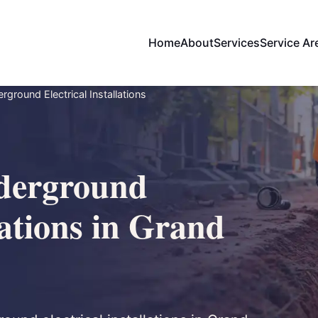
Home
About
Services
Service Ar
ground Electrical Installations
derground
lations in Grand