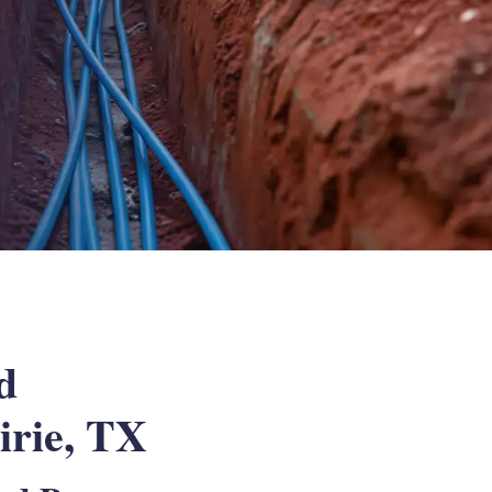
d
irie, TX