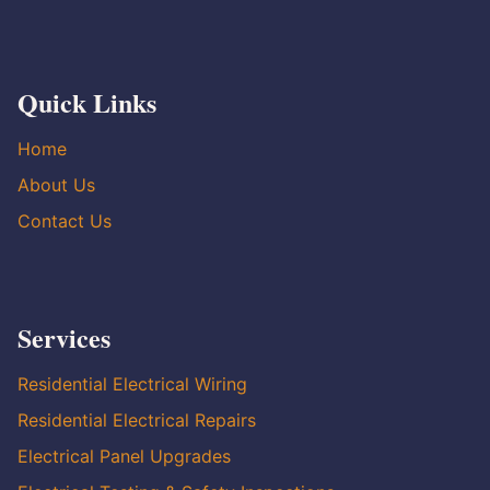
Quick Links
Home
About Us
Contact Us
Services
Residential Electrical Wiring
Residential Electrical Repairs
Electrical Panel Upgrades