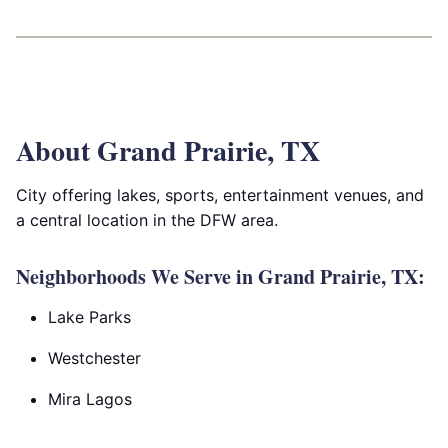
About Grand Prairie, TX
City offering lakes, sports, entertainment venues, and
a central location in the DFW area.
Neighborhoods We Serve in Grand Prairie, TX:
Lake Parks
Westchester
Mira Lagos