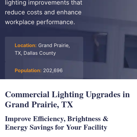
lighting improvements that
reduce costs and enhance
workplace performance.
Location:
Grand Prairie,
TX, Dallas County
Population:
202,696
Commercial Lighting Upgrades in
Grand Prairie, TX
Improve Efficiency, Brightness &
Energy Savings for Your Facility