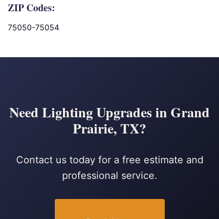
ZIP Codes:
75050-75054
Need Lighting Upgrades in Grand
Prairie, TX?
Contact us today for a free estimate and
professional service.