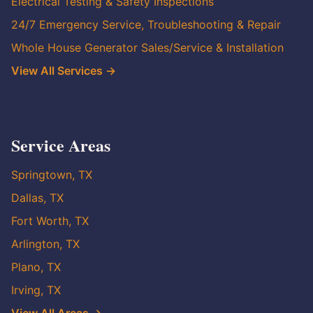
Electrical Testing & Safety Inspections
24/7 Emergency Service, Troubleshooting & Repair
Whole House Generator Sales/Service & Installation
View All Services →
Service Areas
Springtown, TX
Dallas, TX
Fort Worth, TX
Arlington, TX
Plano, TX
Irving, TX