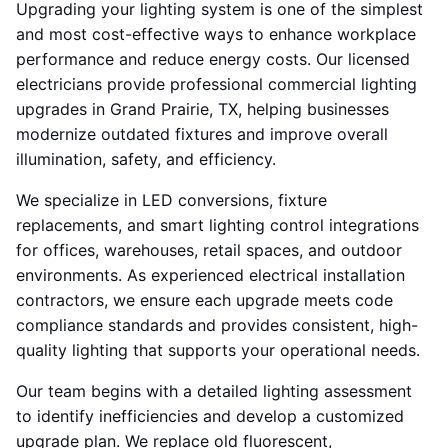
Upgrading your lighting system is one of the simplest
and most cost-effective ways to enhance workplace
performance and reduce energy costs. Our licensed
electricians provide professional commercial lighting
upgrades in Grand Prairie, TX, helping businesses
modernize outdated fixtures and improve overall
illumination, safety, and efficiency.
We specialize in LED conversions, fixture
replacements, and smart lighting control integrations
for offices, warehouses, retail spaces, and outdoor
environments. As experienced electrical installation
contractors, we ensure each upgrade meets code
compliance standards and provides consistent, high-
quality lighting that supports your operational needs.
Our team begins with a detailed lighting assessment
to identify inefficiencies and develop a customized
upgrade plan. We replace old fluorescent,