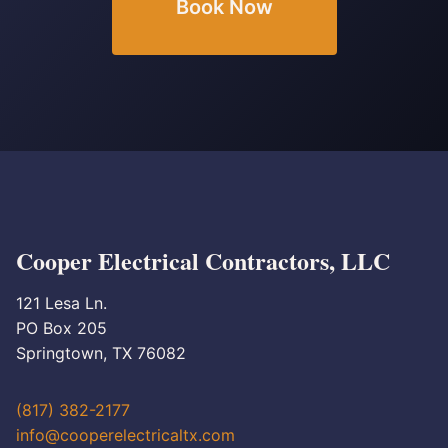
Book Now
Cooper Electrical Contractors, LLC
121 Lesa Ln.
PO Box 205
Springtown, TX 76082
(817) 382-2177
info@cooperelectricaltx.com