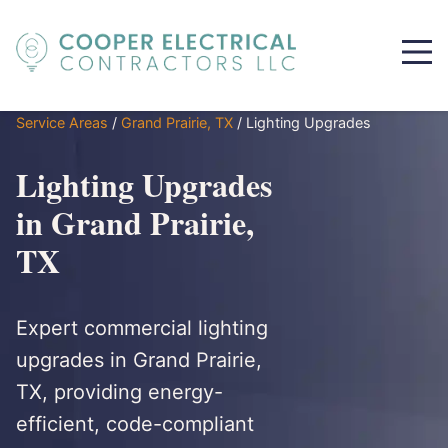
Service Areas
/
Grand Prairie, TX
/
Lighting Upgrades
Lighting Upgrades
in Grand Prairie,
TX
Expert commercial lighting
upgrades in Grand Prairie,
TX, providing energy-
efficient, code-compliant