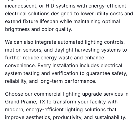
incandescent, or HID systems with energy-efficient
electrical solutions designed to lower utility costs and
extend fixture lifespan while maintaining optimal
brightness and color quality.
We can also integrate automated lighting controls,
motion sensors, and daylight harvesting systems to
further reduce energy waste and enhance
convenience. Every installation includes electrical
system testing and verification to guarantee safety,
reliability, and long-term performance.
Choose our commercial lighting upgrade services in
Grand Prairie, TX to transform your facility with
modern, energy-efficient lighting solutions that
improve aesthetics, productivity, and sustainability.