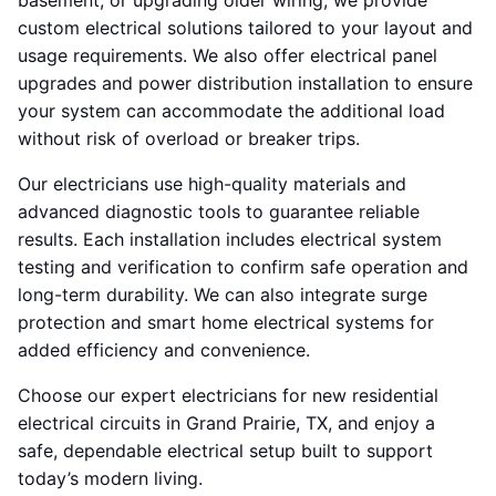
basement, or upgrading older wiring, we provide
custom electrical solutions tailored to your layout and
usage requirements. We also offer electrical panel
upgrades and power distribution installation to ensure
your system can accommodate the additional load
without risk of overload or breaker trips.
Our electricians use high-quality materials and
advanced diagnostic tools to guarantee reliable
results. Each installation includes electrical system
testing and verification to confirm safe operation and
long-term durability. We can also integrate surge
protection and smart home electrical systems for
added efficiency and convenience.
Choose our expert electricians for new residential
electrical circuits in Grand Prairie, TX, and enjoy a
safe, dependable electrical setup built to support
today’s modern living.