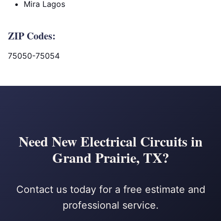
Mira Lagos
ZIP Codes:
75050-75054
Need New Electrical Circuits in
Grand Prairie, TX?
Contact us today for a free estimate and
professional service.