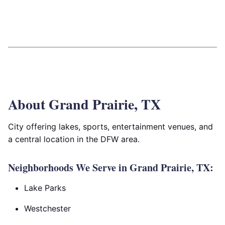
About Grand Prairie, TX
City offering lakes, sports, entertainment venues, and
a central location in the DFW area.
Neighborhoods We Serve in Grand Prairie, TX:
Lake Parks
Westchester