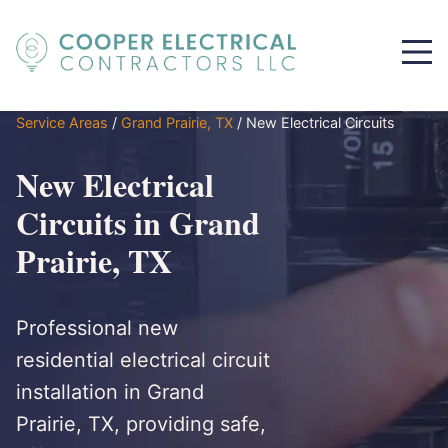
Service Areas
/
Grand Prairie, TX
/
New Electrical Circuits
New Electrical
Circuits in Grand
Prairie, TX
Professional new
residential electrical circuit
installation in Grand
Prairie, TX, providing safe,