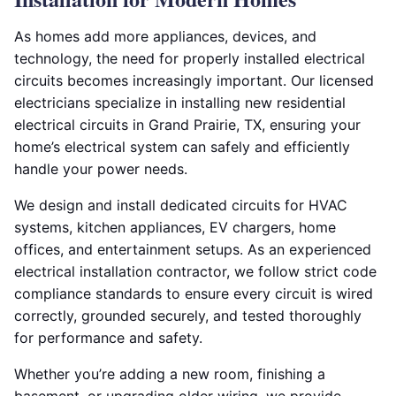
As homes add more appliances, devices, and
technology, the need for properly installed electrical
circuits becomes increasingly important. Our licensed
electricians specialize in installing new residential
electrical circuits in Grand Prairie, TX, ensuring your
home’s electrical system can safely and efficiently
handle your power needs.
We design and install dedicated circuits for HVAC
systems, kitchen appliances, EV chargers, home
offices, and entertainment setups. As an experienced
electrical installation contractor, we follow strict code
compliance standards to ensure every circuit is wired
correctly, grounded securely, and tested thoroughly
for performance and safety.
Whether you’re adding a new room, finishing a