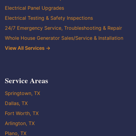
Electrical Panel Upgrades
Electrical Testing & Safety Inspections
24/7 Emergency Service, Troubleshooting & Repair
Whole House Generator Sales/Service & Installation
View All Services →
Service Areas
Springtown, TX
Dallas, TX
Fort Worth, TX
Arlington, TX
Plano, TX