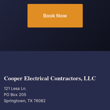
Book Now
Cooper Electrical Contractors, LLC
121 Lesa Ln.
PO Box 205
Springtown, TX 76082