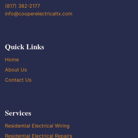
(817) 382-2177
info@cooperelectricaltx.com
Quick Links
Home
About Us
Contact Us
Services
Residential Electrical Wiring
Residential Electrical Repairs