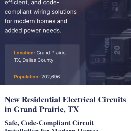
efficient, and code-
compliant wiring solutions
for modern homes and
added power needs.
Location:
Grand Prairie,
TX, Dallas County
Population:
202,696
New Residential Electrical Circuits
in Grand Prairie, TX
Safe, Code-Compliant Circuit
Installation for Modern Homes