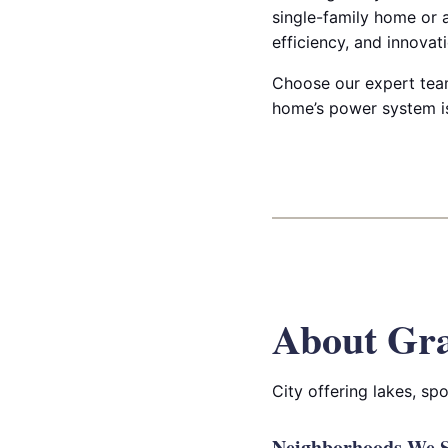
single-family home or a
efficiency, and innovati
Choose our expert team
home’s power system is
About Gra
City offering lakes, sp
Neighborhoods We S