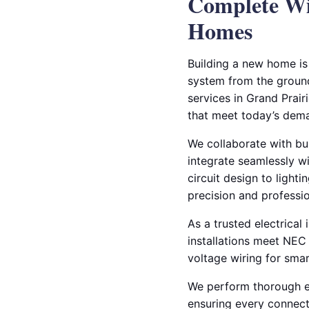
Complete Wir
Homes
Building a new home is 
system from the ground 
services in Grand Prair
that meet today’s dema
We collaborate with bu
integrate seamlessly wi
circuit design to lighti
precision and professi
As a trusted electrical 
installations meet NEC
voltage wiring for smar
We perform thorough el
ensuring every connecti