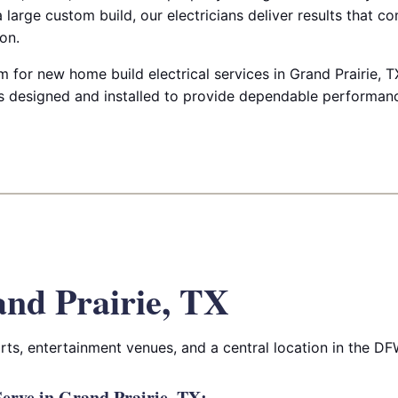
 large custom build, our electricians deliver results that c
on.
 for new home build electrical services in Grand Prairie, T
 designed and installed to provide dependable performanc
nd Prairie, TX
orts, entertainment venues, and a central location in the DF
erve in Grand Prairie, TX: