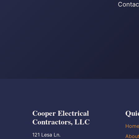
Contact
Cooper Electrical
Qui
Contractors, LLC
Hom
121 Lesa Ln.
Abou