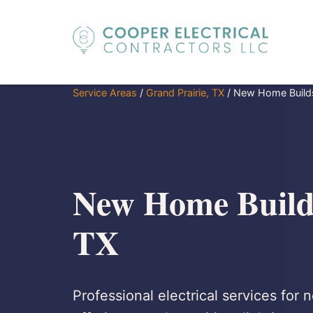
Service Areas
/
Grand Prairie, TX
/
New Home Build
New Home Builds
TX
Professional electrical services for 