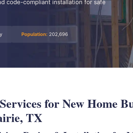
nd code-compliant installation for safe
ty
Population:
202,696
 Services for New Home Bu
irie, TX