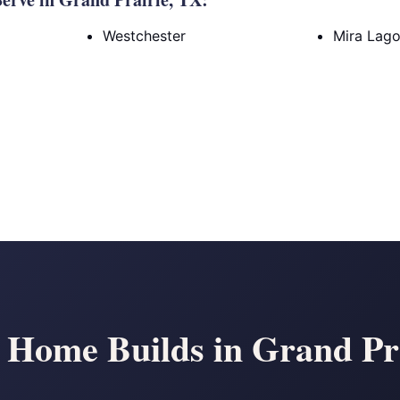
Westchester
Mira Lag
Home Builds in Grand Pr