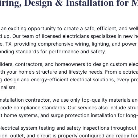
ing, Design & Installation for
an exciting opportunity to create a safe, efficient, and wel
up. Our team of licensed electricians specializes in new h
ie, TX, providing comprehensive wiring, lighting, and power 
nding standards for performance and safety.
ilders, contractors, and homeowners to design custom elect
th your home’s structure and lifestyle needs. From electrica
ng design and energy-efficient electrical solutions, every pr
onalism.
installation contractor, we use only top-quality materials an
 code compliance standards. Our services also include stru
t home systems, and surge protection installation for long-t
ectrical system testing and safety inspections throughout 
on, outlet, and circuit is properly configured and ready for 