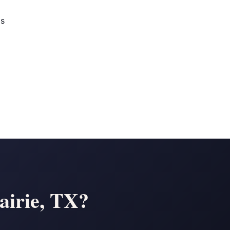
os
airie, TX?