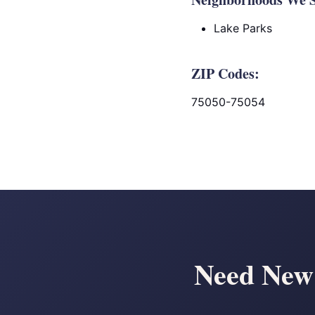
Lake Parks
ZIP Codes:
75050-75054
Need New 