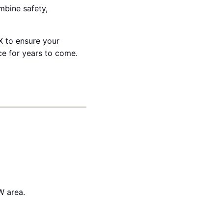
ombine safety,
X to ensure your
e for years to come.
W area.