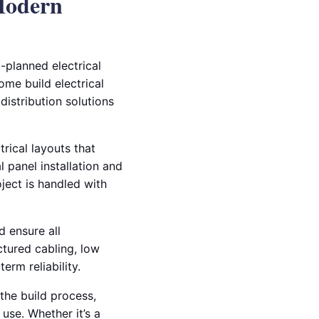
 Modern
l-planned electrical
ome build electrical
distribution solutions
rical layouts that
l panel installation and
oject is handled with
d ensure all
ctured cabling, low
erm reliability.
the build process,
use. Whether it’s a