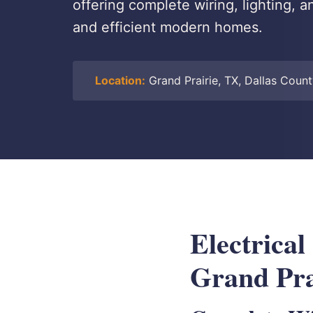
offering complete wiring, lighting, a
and efficient modern homes.
Location:
Grand Prairie, TX, Dallas Coun
Electrical
Grand Pra