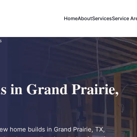
Home
About
Services
Service Ar
s
 in Grand Prairie,
new home builds in Grand Prairie, TX,