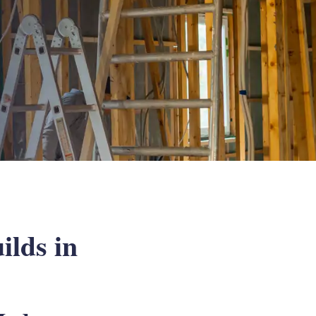
ilds in