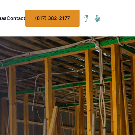
eas
Contact
(817) 382-2177