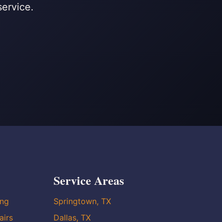
service.
Service Areas
ing
Springtown, TX
airs
Dallas, TX