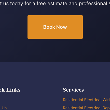
 us today for a free estimate and professional 
Book Now
ck Links
Services
e
Residential Electrical Wir
t Us
Residential Electrical Rep