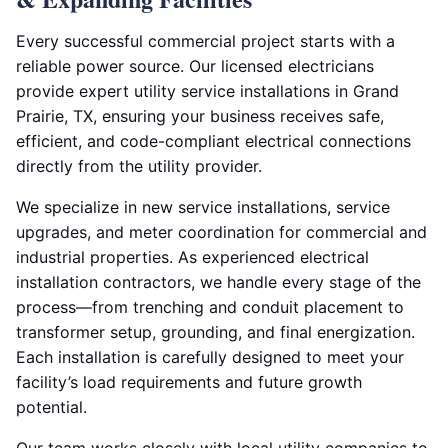
Every successful commercial project starts with a
reliable power source. Our licensed electricians
provide expert utility service installations in Grand
Prairie, TX, ensuring your business receives safe,
efficient, and code-compliant electrical connections
directly from the utility provider.
We specialize in new service installations, service
upgrades, and meter coordination for commercial and
industrial properties. As experienced electrical
installation contractors, we handle every stage of the
process—from trenching and conduit placement to
transformer setup, grounding, and final energization.
Each installation is carefully designed to meet your
facility’s load requirements and future growth
potential.