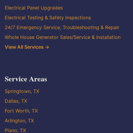
Electrical Panel Upgrades
Electrical Testing & Safety Inspections
24/7 Emergency Service, Troubleshooting & Repair
Whole House Generator Sales/Service & Installation
View All Services →
Service Areas
Springtown, TX
Dallas, TX
Fort Worth, TX
Arlington, TX
Plano, TX