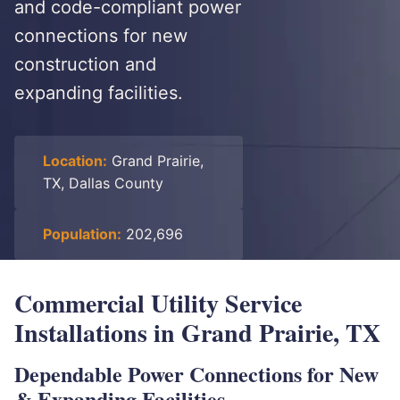
and code-compliant power
connections for new
construction and
expanding facilities.
Location:
Grand Prairie,
TX, Dallas County
Population:
202,696
Commercial Utility Service
Installations in Grand Prairie, TX
Dependable Power Connections for New
& Expanding Facilities