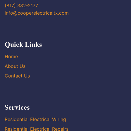
(817) 382-2177
info@cooperelectricaltx.com
Quick Links
Home
About Us
Contact Us
Services
Residential Electrical Wiring
Residential Electrical Repairs