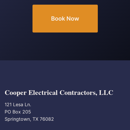
Book Now
Cooper Electrical Contractors, LLC
121 Lesa Ln.
PO Box 205
Springtown, TX 76082