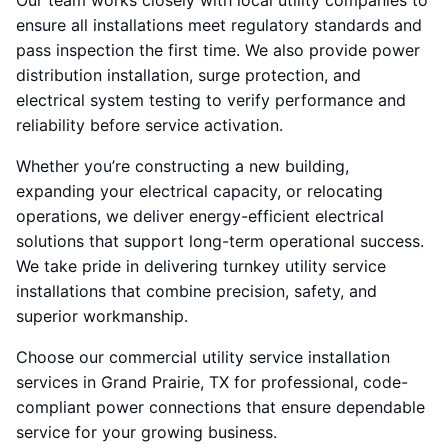
Our team works closely with local utility companies to
ensure all installations meet regulatory standards and
pass inspection the first time. We also provide power
distribution installation, surge protection, and
electrical system testing to verify performance and
reliability before service activation.
Whether you’re constructing a new building,
expanding your electrical capacity, or relocating
operations, we deliver energy-efficient electrical
solutions that support long-term operational success.
We take pride in delivering turnkey utility service
installations that combine precision, safety, and
superior workmanship.
Choose our commercial utility service installation
services in Grand Prairie, TX for professional, code-
compliant power connections that ensure dependable
service for your growing business.