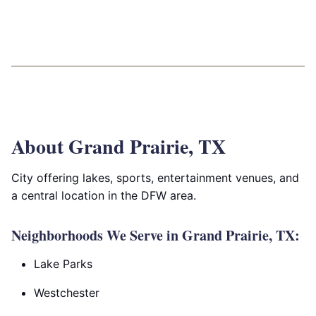
About Grand Prairie, TX
City offering lakes, sports, entertainment venues, and
a central location in the DFW area.
Neighborhoods We Serve in Grand Prairie, TX:
Lake Parks
Westchester