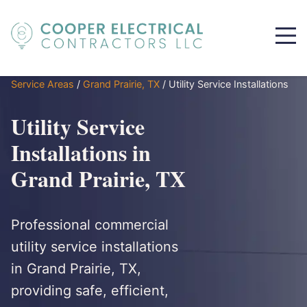
Service Areas
/
Grand Prairie, TX
/
Utility Service Installations
Utility Service
Installations in
Grand Prairie, TX
Professional commercial
utility service installations
in Grand Prairie, TX,
providing safe, efficient,