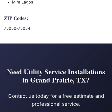
Mira Lagos
ZIP Codes:
75050-75054
Need Utility Service Installations
in Grand Prairie, TX?
Contact us today for a free estimate and
professional service.