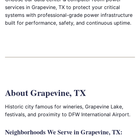
services in Grapevine, TX to protect your critical
systems with professional-grade power infrastructure
built for performance, safety, and continuous uptime.
About Grapevine, TX
Historic city famous for wineries, Grapevine Lake,
festivals, and proximity to DFW International Airport.
Neighborhoods We Serve in Grapevine, TX: