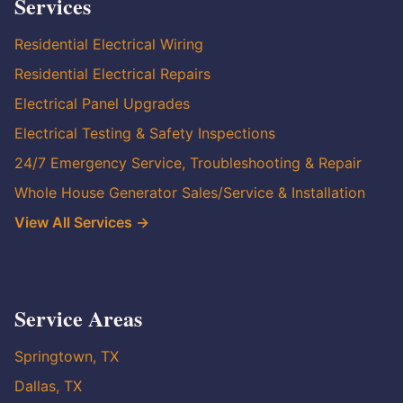
Services
Residential Electrical Wiring
Residential Electrical Repairs
Electrical Panel Upgrades
Electrical Testing & Safety Inspections
24/7 Emergency Service, Troubleshooting & Repair
Whole House Generator Sales/Service & Installation
View All Services →
Service Areas
Springtown, TX
Dallas, TX