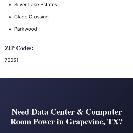
Silver Lake Estates
Glade Crossing
Parkwood
ZIP Codes:
76051
Need Data Center & Computer
Room Power in Grapevine, TX?