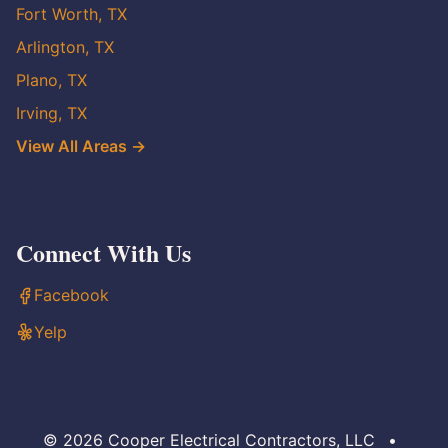
Fort Worth, TX
Arlington, TX
Plano, TX
Irving, TX
View All Areas →
Connect With Us
Facebook
Yelp
© 2026 Cooper Electrical Contractors, LLC
•