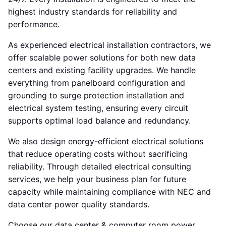
highest industry standards for reliability and
performance.
As experienced electrical installation contractors, we
offer scalable power solutions for both new data
centers and existing facility upgrades. We handle
everything from panelboard configuration and
grounding to surge protection installation and
electrical system testing, ensuring every circuit
supports optimal load balance and redundancy.
We also design energy-efficient electrical solutions
that reduce operating costs without sacrificing
reliability. Through detailed electrical consulting
services, we help your business plan for future
capacity while maintaining compliance with NEC and
data center power quality standards.
Choose our data center & computer room power