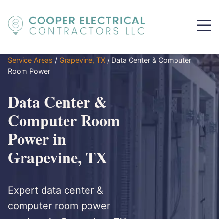
Service Areas
/
Grapevine, TX
/
Data Center & Computer
Room Power
Data Center &
Computer Room
Power in
Grapevine, TX
Expert data center &
computer room power