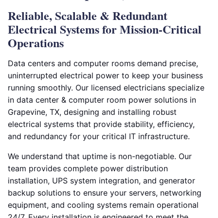
Reliable, Scalable & Redundant
Electrical Systems for Mission-Critical
Operations
Data centers and computer rooms demand precise,
uninterrupted electrical power to keep your business
running smoothly. Our licensed electricians specialize
in data center & computer room power solutions in
Grapevine, TX, designing and installing robust
electrical systems that provide stability, efficiency,
and redundancy for your critical IT infrastructure.
We understand that uptime is non-negotiable. Our
team provides complete power distribution
installation, UPS system integration, and generator
backup solutions to ensure your servers, networking
equipment, and cooling systems remain operational
24/7. Every installation is engineered to meet the