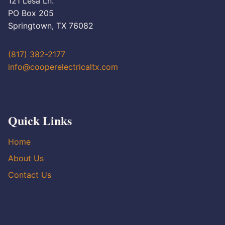
121 Lesa Ln.
PO Box 205
Springtown, TX 76082
(817) 382-2177
info@cooperelectricaltx.com
Quick Links
Home
About Us
Contact Us