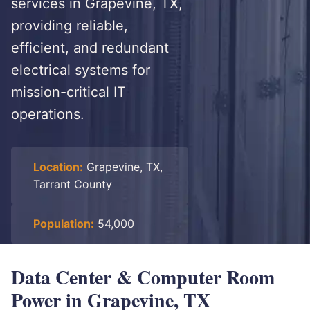
services in Grapevine, TX,
providing reliable,
efficient, and redundant
electrical systems for
mission-critical IT
operations.
Location:
Grapevine, TX,
Tarrant County
Population:
54,000
Data Center & Computer Room
Power in Grapevine, TX