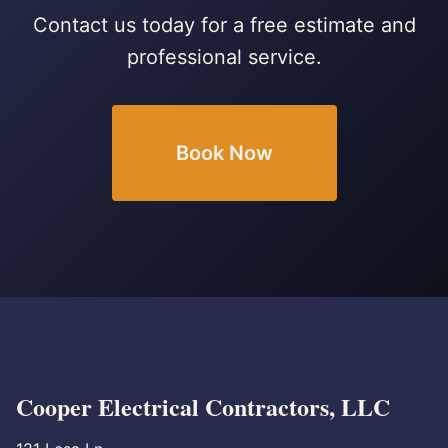
Contact us today for a free estimate and
professional service.
Book Now
Cooper Electrical Contractors, LLC