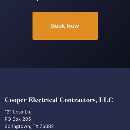
Book Now
Cooper Electrical Contractors, LLC
121 Lesa Ln.
PO Box 205
Springtown, TX 76082