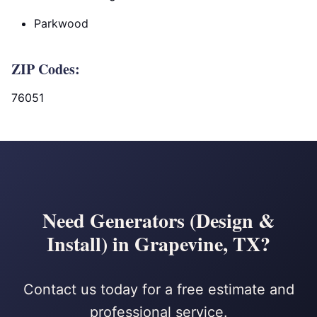
Parkwood
ZIP Codes:
76051
Need Generators (Design &
Install) in Grapevine, TX?
Contact us today for a free estimate and
professional service.