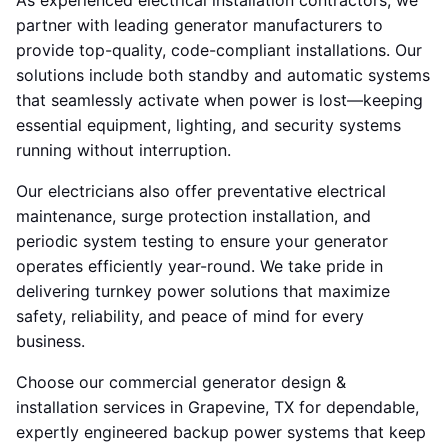
As experienced electrical installation contractors, we
partner with leading generator manufacturers to
provide top-quality, code-compliant installations. Our
solutions include both standby and automatic systems
that seamlessly activate when power is lost—keeping
essential equipment, lighting, and security systems
running without interruption.
Our electricians also offer preventative electrical
maintenance, surge protection installation, and
periodic system testing to ensure your generator
operates efficiently year-round. We take pride in
delivering turnkey power solutions that maximize
safety, reliability, and peace of mind for every
business.
Choose our commercial generator design &
installation services in Grapevine, TX for dependable,
expertly engineered backup power systems that keep