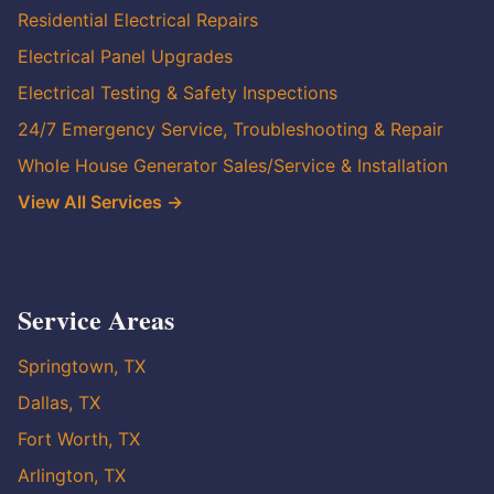
Residential Electrical Repairs
Electrical Panel Upgrades
Electrical Testing & Safety Inspections
24/7 Emergency Service, Troubleshooting & Repair
Whole House Generator Sales/Service & Installation
View All Services →
Service Areas
Springtown, TX
Dallas, TX
Fort Worth, TX
Arlington, TX