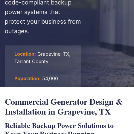
code-compliant backup
power systems that
protect your business from
outages.
Location:
Grapevine, TX,
Tarrant County
Population:
54,000
Commercial Generator Design &
Installation in Grapevine, TX
Reliable Backup Power Solutions to
Keep Your Business Running