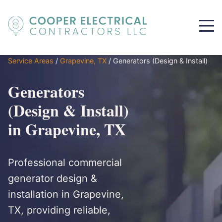
Service Areas
/
Grapevine, TX
/
Generators (Design & Install)
Generators
(Design & Install)
in Grapevine, TX
Professional commercial
generator design &
installation in Grapevine,
TX, providing reliable,