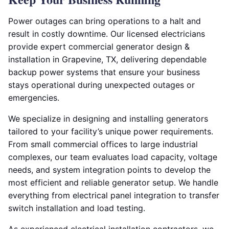
Power outages can bring operations to a halt and
result in costly downtime. Our licensed electricians
provide expert commercial generator design &
installation in Grapevine, TX, delivering dependable
backup power systems that ensure your business
stays operational during unexpected outages or
emergencies.
We specialize in designing and installing generators
tailored to your facility’s unique power requirements.
From small commercial offices to large industrial
complexes, our team evaluates load capacity, voltage
needs, and system integration points to develop the
most efficient and reliable generator setup. We handle
everything from electrical panel integration to transfer
switch installation and load testing.