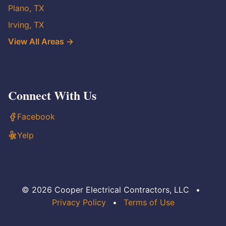
Plano, TX
Irving, TX
View All Areas →
Connect With Us
Facebook
Yelp
© 2026 Cooper Electrical Contractors, LLC
•
Privacy Policy
•
Terms of Use