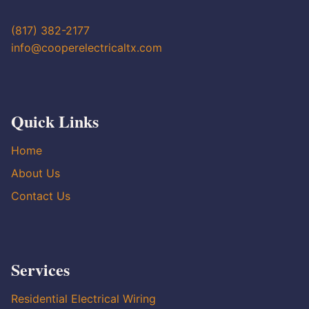
(817) 382-2177
info@cooperelectricaltx.com
Quick Links
Home
About Us
Contact Us
Services
Residential Electrical Wiring