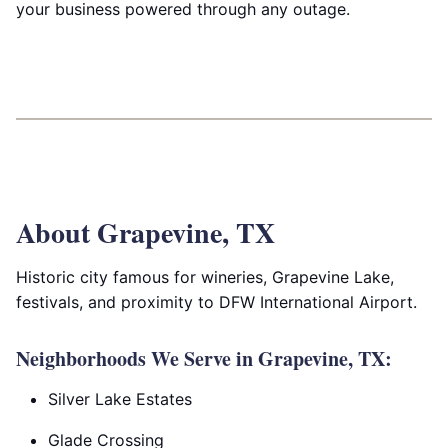
your business powered through any outage.
About Grapevine, TX
Historic city famous for wineries, Grapevine Lake,
festivals, and proximity to DFW International Airport.
Neighborhoods We Serve in Grapevine, TX:
Silver Lake Estates
Glade Crossing