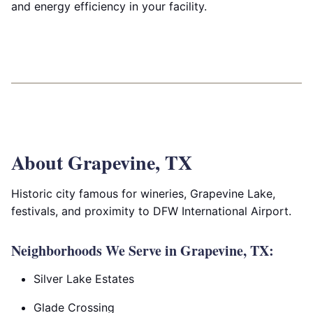
and energy efficiency in your facility.
About Grapevine, TX
Historic city famous for wineries, Grapevine Lake,
festivals, and proximity to DFW International Airport.
Neighborhoods We Serve in Grapevine, TX:
Silver Lake Estates
Glade Crossing