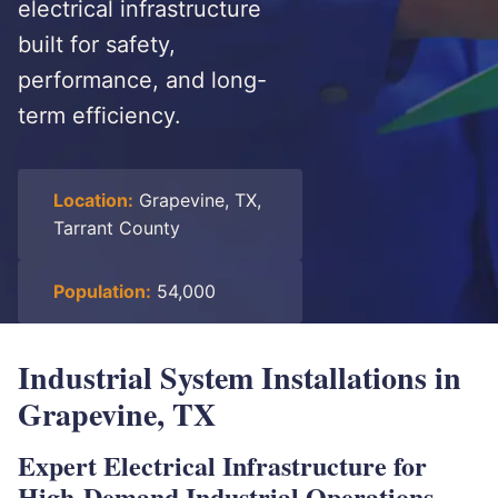
electrical infrastructure
built for safety,
performance, and long-
term efficiency.
Location:
Grapevine, TX,
Tarrant County
Population:
54,000
Industrial System Installations in
Grapevine, TX
Expert Electrical Infrastructure for
High-Demand Industrial Operations