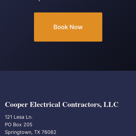
Book Now
Cooper Electrical Contractors, LLC
121 Lesa Ln.
PO Box 205
Springtown, TX 76082