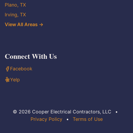
Plano, TX
Irving, TX
View All Areas →
Connect With Us
Facebook
Yelp
© 2026 Cooper Electrical Contractors, LLC
•
Privacy Policy
•
Terms of Use