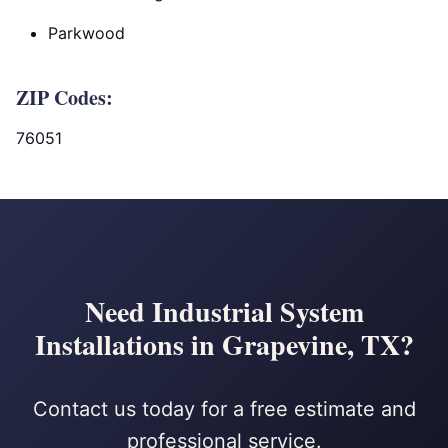
Parkwood
ZIP Codes:
76051
Need Industrial System
Installations in Grapevine, TX?
Contact us today for a free estimate and
professional service.