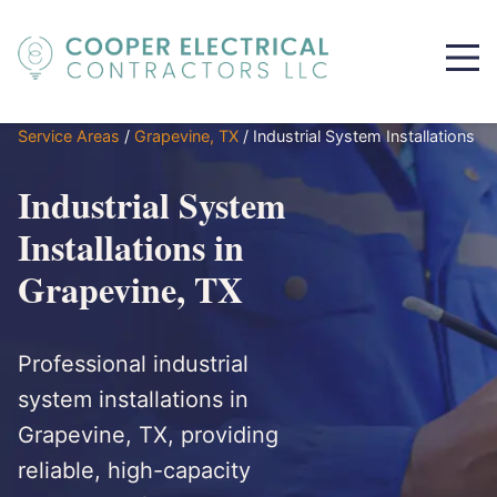
Service Areas
/
Grapevine, TX
/
Industrial System Installations
Industrial System
Installations in
Grapevine, TX
Professional industrial
system installations in
Grapevine, TX, providing
reliable, high-capacity