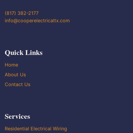
(817) 382-2177
info@cooperelectricaltx.com
Quick Links
Home
About Us
Contact Us
Services
Residential Electrical Wiring