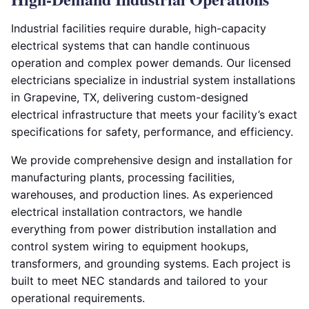
Industrial facilities require durable, high-capacity
electrical systems that can handle continuous
operation and complex power demands. Our licensed
electricians specialize in industrial system installations
in Grapevine, TX, delivering custom-designed
electrical infrastructure that meets your facility’s exact
specifications for safety, performance, and efficiency.
We provide comprehensive design and installation for
manufacturing plants, processing facilities,
warehouses, and production lines. As experienced
electrical installation contractors, we handle
everything from power distribution installation and
control system wiring to equipment hookups,
transformers, and grounding systems. Each project is
built to meet NEC standards and tailored to your
operational requirements.