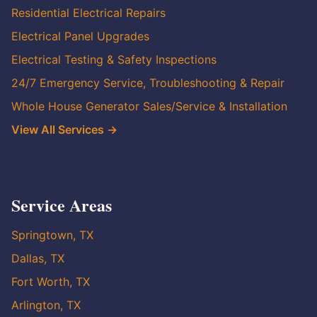
Residential Electrical Repairs
Electrical Panel Upgrades
Electrical Testing & Safety Inspections
24/7 Emergency Service, Troubleshooting & Repair
Whole House Generator Sales/Service & Installation
View All Services →
Service Areas
Springtown, TX
Dallas, TX
Fort Worth, TX
Arlington, TX