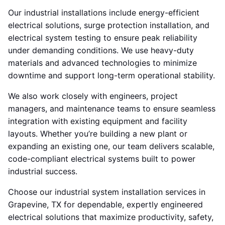
Our industrial installations include energy-efficient
electrical solutions, surge protection installation, and
electrical system testing to ensure peak reliability
under demanding conditions. We use heavy-duty
materials and advanced technologies to minimize
downtime and support long-term operational stability.
We also work closely with engineers, project
managers, and maintenance teams to ensure seamless
integration with existing equipment and facility
layouts. Whether you’re building a new plant or
expanding an existing one, our team delivers scalable,
code-compliant electrical systems built to power
industrial success.
Choose our industrial system installation services in
Grapevine, TX for dependable, expertly engineered
electrical solutions that maximize productivity, safety,