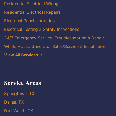
Residential Electrical Wiring
Residential Electrical Repairs
Electrical Panel Upgrades
Electrical Testing & Safety Inspections
24/7 Emergency Service, Troubleshooting & Repair
Whole House Generator Sales/Service & Installation
View All Services →
Service Areas
Springtown, TX
Dallas, TX
Fort Worth, TX