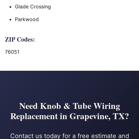
Glade Crossing
Parkwood
ZIP Codes:
76051
Need Knob & Tube Wiring
Replacement in Grapevine, TX?
Contact us today for a free estimate and