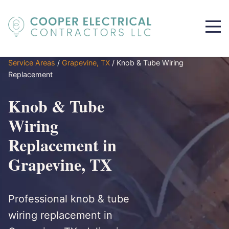
Service Areas
/
Grapevine, TX
/
Knob & Tube Wiring
Replacement
Knob & Tube
Wiring
Replacement in
Grapevine, TX
Professional knob & tube
wiring replacement in