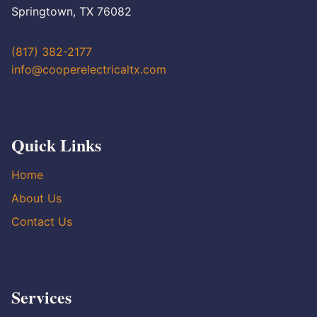
Springtown, TX 76082
(817) 382-2177
info@cooperelectricaltx.com
Quick Links
Home
About Us
Contact Us
Services