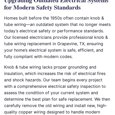
for Modern Safety Standards
Homes built before the 1950s often contain knob &
tube wiring—an outdated system that no longer meets
today’s electrical safety or performance standards.
Our licensed electricians provide professional knob &
tube wiring replacement in Grapevine, TX, ensuring
your home’s electrical system is safe, efficient, and
fully compliant with modern codes.
Knob & tube wiring lacks proper grounding and
insulation, which increases the risk of electrical fires
and shock hazards. Our team begins every project
with a comprehensive electrical safety inspection to
assess the condition of your current system and
determine the best plan for safe replacement. We then
carefully remove the old wiring and install new, high-
quality copper wiring designed to handle modern