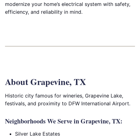
modernize your home’s electrical system with safety,
efficiency, and reliability in mind.
About Grapevine, TX
Historic city famous for wineries, Grapevine Lake,
festivals, and proximity to DFW International Airport.
Neighborhoods We Serve in Grapevine, TX:
Silver Lake Estates