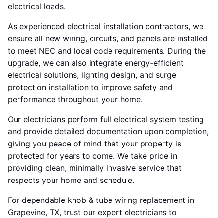
electrical loads.
As experienced electrical installation contractors, we
ensure all new wiring, circuits, and panels are installed
to meet NEC and local code requirements. During the
upgrade, we can also integrate energy-efficient
electrical solutions, lighting design, and surge
protection installation to improve safety and
performance throughout your home.
Our electricians perform full electrical system testing
and provide detailed documentation upon completion,
giving you peace of mind that your property is
protected for years to come. We take pride in
providing clean, minimally invasive service that
respects your home and schedule.
For dependable knob & tube wiring replacement in
Grapevine, TX, trust our expert electricians to