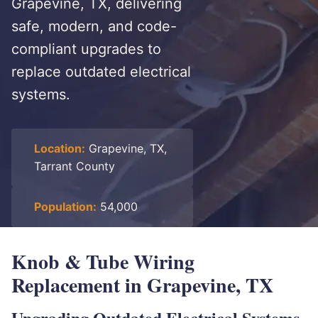
Grapevine, TX, delivering
safe, modern, and code-
compliant upgrades to
replace outdated electrical
systems.
Location:
Grapevine, TX,
Tarrant County
Population:
54,000
Knob & Tube Wiring
Replacement in Grapevine, TX
Upgrading Outdated Electrical Systems