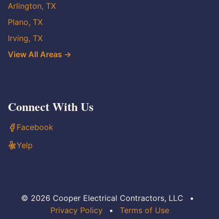
Arlington, TX
Plano, TX
Irving, TX
View All Areas →
Connect With Us
Facebook
Yelp
© 2026 Cooper Electrical Contractors, LLC
•
Privacy Policy
•
Terms of Use