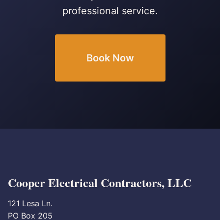
professional service.
Book Now
Cooper Electrical Contractors, LLC
121 Lesa Ln.
PO Box 205