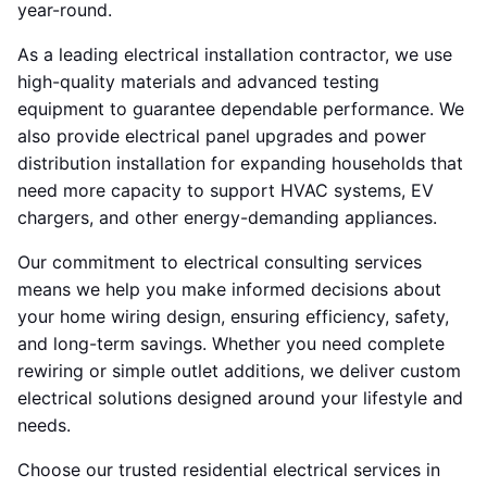
year-round.
As a leading electrical installation contractor, we use
high-quality materials and advanced testing
equipment to guarantee dependable performance. We
also provide electrical panel upgrades and power
distribution installation for expanding households that
need more capacity to support HVAC systems, EV
chargers, and other energy-demanding appliances.
Our commitment to electrical consulting services
means we help you make informed decisions about
your home wiring design, ensuring efficiency, safety,
and long-term savings. Whether you need complete
rewiring or simple outlet additions, we deliver custom
electrical solutions designed around your lifestyle and
needs.
Choose our trusted residential electrical services in