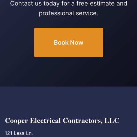
Contact us today for a free estimate and
professional service.
Book Now
Cooper Electrical Contractors, LLC
121 Lesa Ln.