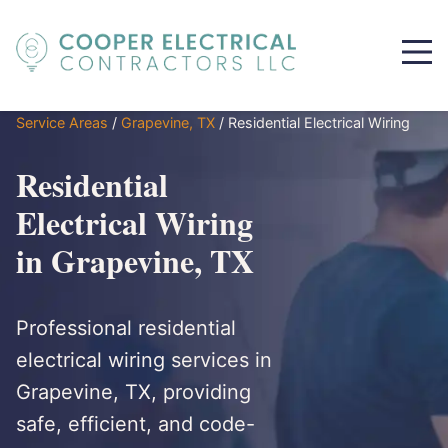
Service Areas
/
Grapevine, TX
/
Residential Electrical Wiring
Residential
Electrical Wiring
in Grapevine, TX
Professional residential
electrical wiring services in
Grapevine, TX, providing
safe, efficient, and code-