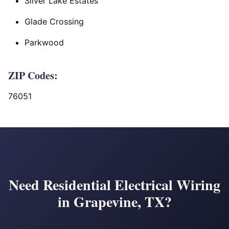
Silver Lake Estates
Glade Crossing
Parkwood
ZIP Codes:
76051
Need Residential Electrical Wiring
in Grapevine, TX?