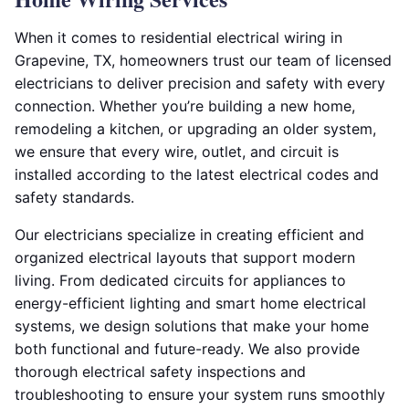
When it comes to residential electrical wiring in
Grapevine, TX, homeowners trust our team of licensed
electricians to deliver precision and safety with every
connection. Whether you’re building a new home,
remodeling a kitchen, or upgrading an older system,
we ensure that every wire, outlet, and circuit is
installed according to the latest electrical codes and
safety standards.
Our electricians specialize in creating efficient and
organized electrical layouts that support modern
living. From dedicated circuits for appliances to
energy-efficient lighting and smart home electrical
systems, we design solutions that make your home
both functional and future-ready. We also provide
thorough electrical safety inspections and
troubleshooting to ensure your system runs smoothly