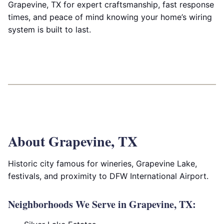
Grapevine, TX for expert craftsmanship, fast response
times, and peace of mind knowing your home’s wiring
system is built to last.
About Grapevine, TX
Historic city famous for wineries, Grapevine Lake,
festivals, and proximity to DFW International Airport.
Neighborhoods We Serve in Grapevine, TX: