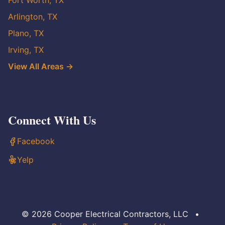
Fort Worth, TX
Arlington, TX
Plano, TX
Irving, TX
View All Areas →
Connect With Us
Facebook
Yelp
© 2026 Cooper Electrical Contractors, LLC
•