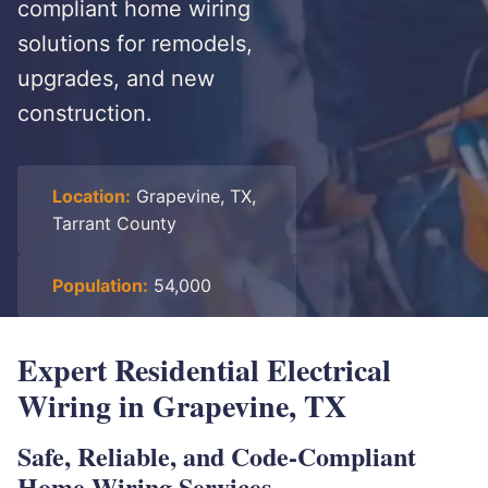
compliant home wiring
solutions for remodels,
upgrades, and new
construction.
Location:
Grapevine, TX,
Tarrant County
Population:
54,000
Expert Residential Electrical
Wiring in Grapevine, TX
Safe, Reliable, and Code-Compliant
Home Wiring Services