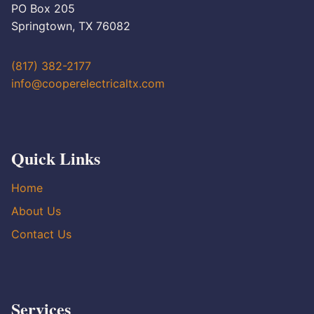
PO Box 205
Springtown, TX 76082
(817) 382-2177
info@cooperelectricaltx.com
Quick Links
Home
About Us
Contact Us
Services