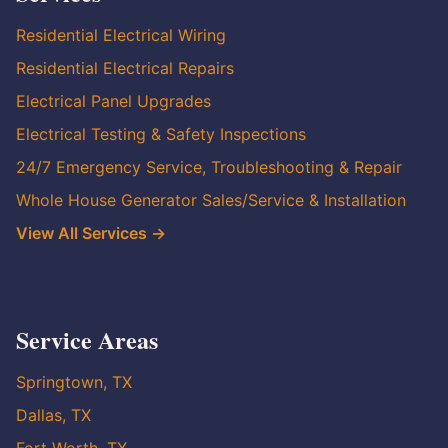
Residential Electrical Wiring
Residential Electrical Repairs
Electrical Panel Upgrades
Electrical Testing & Safety Inspections
24/7 Emergency Service, Troubleshooting & Repair
Whole House Generator Sales/Service & Installation
View All Services →
Service Areas
Springtown, TX
Dallas, TX