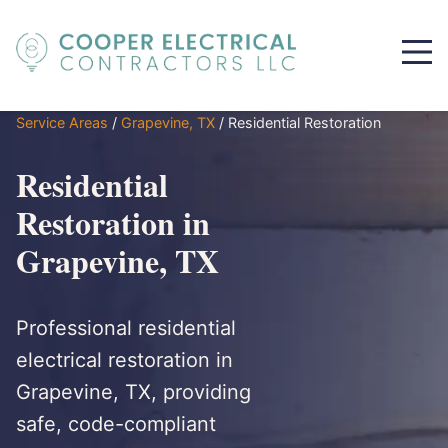
Service Areas
/
Grapevine, TX
/
Residential Restoration
Residential
Restoration in
Grapevine, TX
Professional residential
electrical restoration in
Grapevine, TX, providing
safe, code-compliant