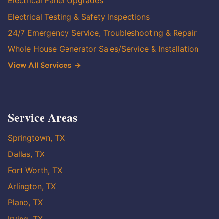
Electrical Panel Upgrades
Electrical Testing & Safety Inspections
24/7 Emergency Service, Troubleshooting & Repair
Whole House Generator Sales/Service & Installation
View All Services →
Service Areas
Springtown, TX
Dallas, TX
Fort Worth, TX
Arlington, TX
Plano, TX
Irving, TX