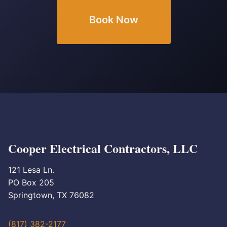
Book Now
Cooper Electrical Contractors, LLC
121 Lesa Ln.
PO Box 205
Springtown, TX 76082
(817) 382-2177