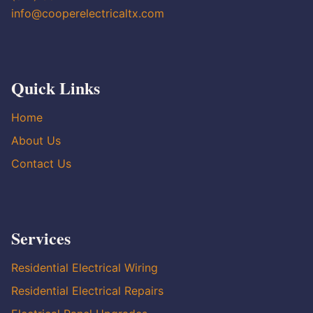
info@cooperelectricaltx.com
Quick Links
Home
About Us
Contact Us
Services
Residential Electrical Wiring
Residential Electrical Repairs