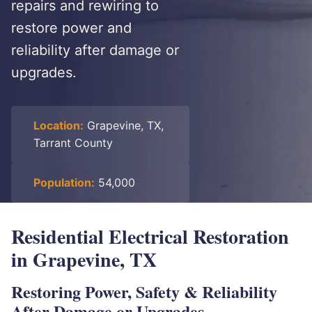
repairs and rewiring to
restore power and
reliability after damage or
upgrades.
Location:
Grapevine, TX,
Tarrant County
Population:
54,000
Residential Electrical Restoration
in Grapevine, TX
Restoring Power, Safety & Reliability
After Damage or Upgrades