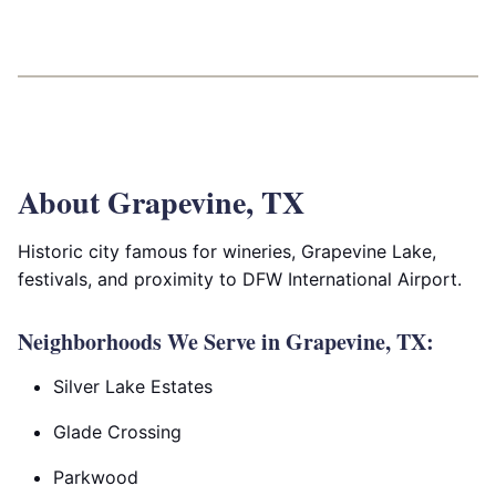
About Grapevine, TX
Historic city famous for wineries, Grapevine Lake,
festivals, and proximity to DFW International Airport.
Neighborhoods We Serve in Grapevine, TX:
Silver Lake Estates
Glade Crossing
Parkwood