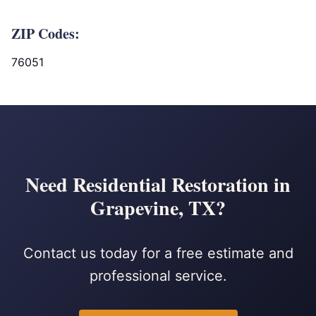
ZIP Codes:
76051
Need Residential Restoration in
Grapevine, TX?
Contact us today for a free estimate and
professional service.