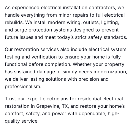
As experienced electrical installation contractors, we
handle everything from minor repairs to full electrical
rebuilds. We install modern wiring, outlets, lighting,
and surge protection systems designed to prevent
future issues and meet today’s strict safety standards.
Our restoration services also include electrical system
testing and verification to ensure your home is fully
functional before completion. Whether your property
has sustained damage or simply needs modernization,
we deliver lasting solutions with precision and
professionalism.
Trust our expert electricians for residential electrical
restoration in Grapevine, TX, and restore your home’s
comfort, safety, and power with dependable, high-
quality service.