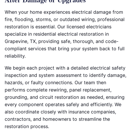
When your home experiences electrical damage from
fire, flooding, storms, or outdated wiring, professional
restoration is essential. Our licensed electricians
specialize in residential electrical restoration in
Grapevine, TX, providing safe, thorough, and code-
compliant services that bring your system back to full
reliability.
We begin each project with a detailed electrical safety
inspection and system assessment to identify damage,
hazards, or faulty connections. Our team then
performs complete rewiring, panel replacement,
grounding, and circuit restoration as needed, ensuring
every component operates safely and efficiently. We
also coordinate closely with insurance companies,
contractors, and homeowners to streamline the
restoration process.