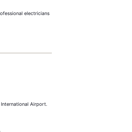
ofessional electricians
International Airport.