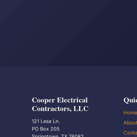
Cooper Electrical
Qui
Contractors, LLC
Hom
121 Lesa Ln.
Abou
PO Box 205
Conta
Springtown, TX 76082