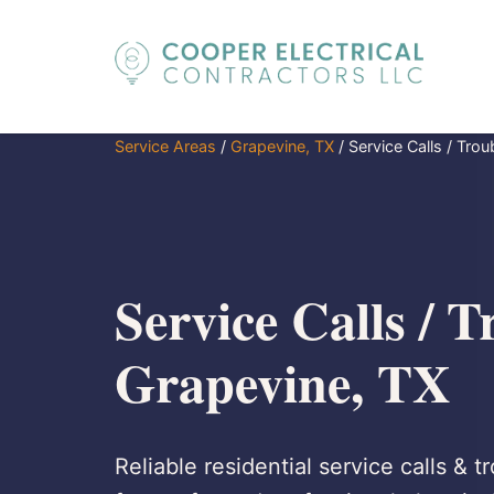
Service Areas
/
Grapevine, TX
/
Service Calls / Tro
Service Calls / T
Grapevine, TX
Reliable residential service calls & 