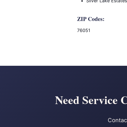
Silver Lake Estates
ZIP Codes:
76051
Need Service C
Contact