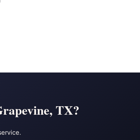
d
 Grapevine, TX?
service.