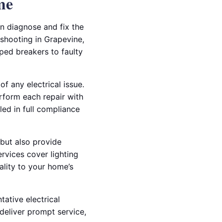
me
an diagnose and fix the
eshooting in Grapevine,
ipped breakers to faulty
f any electrical issue.
erform each repair with
led in full compliance
 but also provide
rvices cover lighting
ality to your home’s
tative electrical
deliver prompt service,