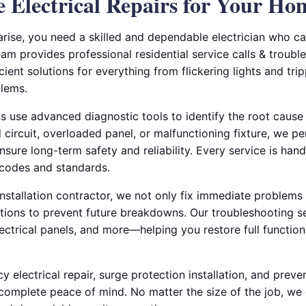
le Electrical Repairs for Your Ho
arise, you need a skilled and dependable electrician who c
am provides professional residential service calls & troubl
icient solutions for everything from flickering lights and tr
blems.
ns use advanced diagnostic tools to identify the root cause o
circuit, overloaded panel, or malfunctioning fixture, we p
nsure long-term safety and reliability. Every service is hand
 codes and standards.
 installation contractor, we not only fix immediate problems
ons to prevent future breakdowns. Our troubleshooting se
ectrical panels, and more—helping you restore full function
 electrical repair, surge protection installation, and preven
complete peace of mind. No matter the size of the job, we 