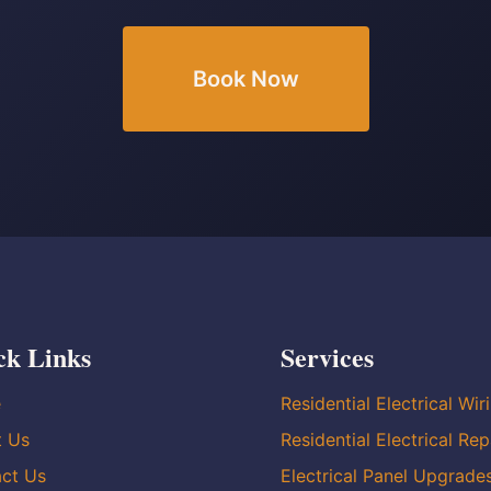
Book Now
ck Links
Services
e
Residential Electrical Wir
t Us
Residential Electrical Rep
ct Us
Electrical Panel Upgrade