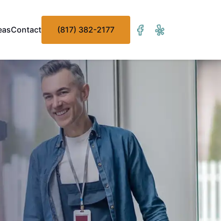
eas
Contact
(817) 382-2177