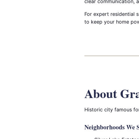
clear communication, a
For expert residential s
to keep your home powe
About Gra
Historic city famous fo
Neighborhoods We S