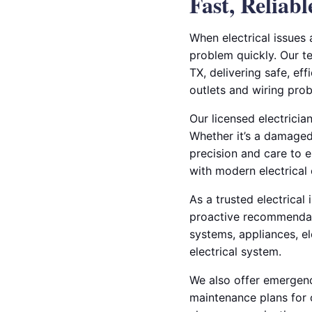
Fast, Reliab
When electrical issues 
problem quickly. Our te
TX, delivering safe, eff
outlets and wiring pro
Our licensed electricia
Whether it’s a damaged 
precision and care to e
with modern electrical
As a trusted electrical
proactive recommendati
systems, appliances, el
electrical system.
We also offer emergency
maintenance plans for 