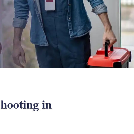
hooting in