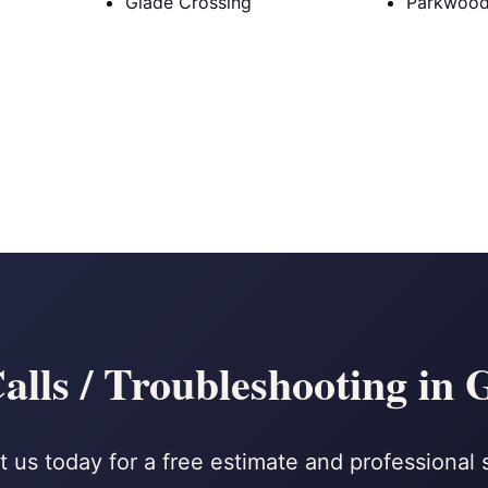
Glade Crossing
Parkwoo
alls / Troubleshooting in
 us today for a free estimate and professional 