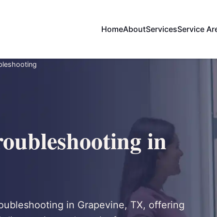
Home
About
Services
Service Ar
ubleshooting
roubleshooting in
troubleshooting in Grapevine, TX, offering