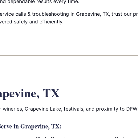
nd dependable results every time.
ervice calls & troubleshooting in Grapevine, TX, trust our pr
red safely and efficiently.
pevine, TX
r wineries, Grapevine Lake, festivals, and proximity to DFW 
erve in Grapevine, TX: