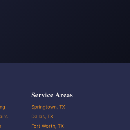
Service Areas
ing
Springtown, TX
airs
Dallas, TX
s
Fort Worth, TX