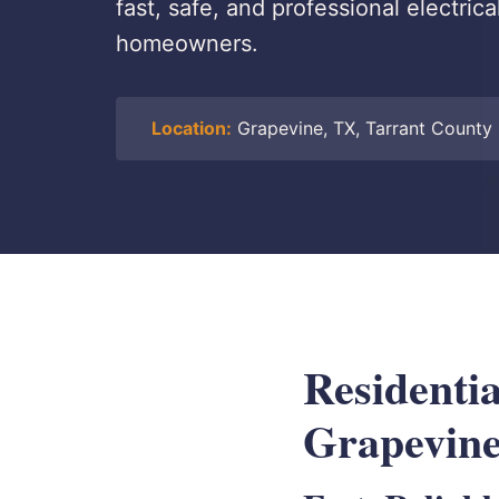
fast, safe, and professional electrica
homeowners.
Location:
Grapevine, TX, Tarrant County
Residentia
Grapevin