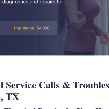
l diagnostics and repairs for
Population:
54,000
l Service Calls & Troubles
e, TX