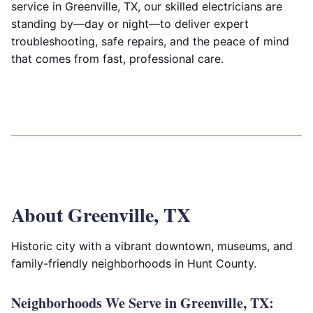
service in Greenville, TX, our skilled electricians are
standing by—day or night—to deliver expert
troubleshooting, safe repairs, and the peace of mind
that comes from fast, professional care.
About Greenville, TX
Historic city with a vibrant downtown, museums, and
family-friendly neighborhoods in Hunt County.
Neighborhoods We Serve in Greenville, TX: