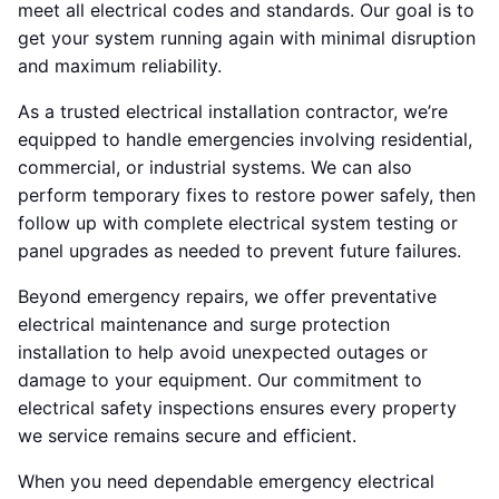
meet all electrical codes and standards. Our goal is to
get your system running again with minimal disruption
and maximum reliability.
As a trusted electrical installation contractor, we’re
equipped to handle emergencies involving residential,
commercial, or industrial systems. We can also
perform temporary fixes to restore power safely, then
follow up with complete electrical system testing or
panel upgrades as needed to prevent future failures.
Beyond emergency repairs, we offer preventative
electrical maintenance and surge protection
installation to help avoid unexpected outages or
damage to your equipment. Our commitment to
electrical safety inspections ensures every property
we service remains secure and efficient.
When you need dependable emergency electrical