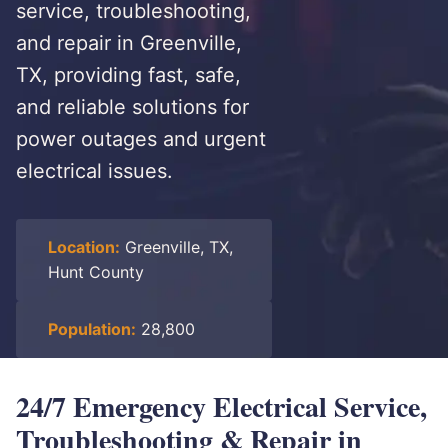
service, troubleshooting,
and repair in Greenville,
TX, providing fast, safe,
and reliable solutions for
power outages and urgent
electrical issues.
Location:
Greenville, TX,
Hunt County
Population:
28,800
24/7 Emergency Electrical Service,
Troubleshooting & Repair in