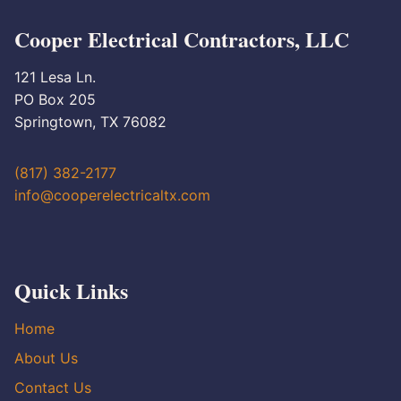
Cooper Electrical Contractors, LLC
121 Lesa Ln.
PO Box 205
Springtown, TX 76082
(817) 382-2177
info@cooperelectricaltx.com
Quick Links
Home
About Us
Contact Us