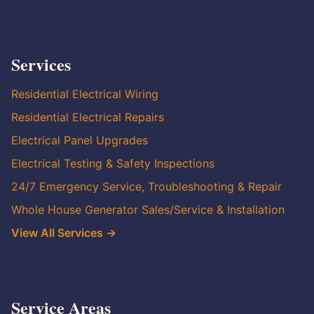
Services
Residential Electrical Wiring
Residential Electrical Repairs
Electrical Panel Upgrades
Electrical Testing & Safety Inspections
24/7 Emergency Service, Troubleshooting & Repair
Whole House Generator Sales/Service & Installation
View All Services →
Service Areas