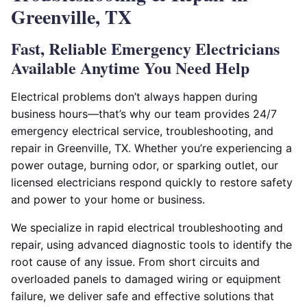
Greenville, TX
Fast, Reliable Emergency Electricians
Available Anytime You Need Help
Electrical problems don’t always happen during
business hours—that’s why our team provides 24/7
emergency electrical service, troubleshooting, and
repair in Greenville, TX. Whether you’re experiencing a
power outage, burning odor, or sparking outlet, our
licensed electricians respond quickly to restore safety
and power to your home or business.
We specialize in rapid electrical troubleshooting and
repair, using advanced diagnostic tools to identify the
root cause of any issue. From short circuits and
overloaded panels to damaged wiring or equipment
failure, we deliver safe and effective solutions that