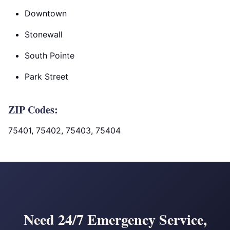
Downtown
Stonewall
South Pointe
Park Street
ZIP Codes:
75401, 75402, 75403, 75404
Need 24/7 Emergency Service,