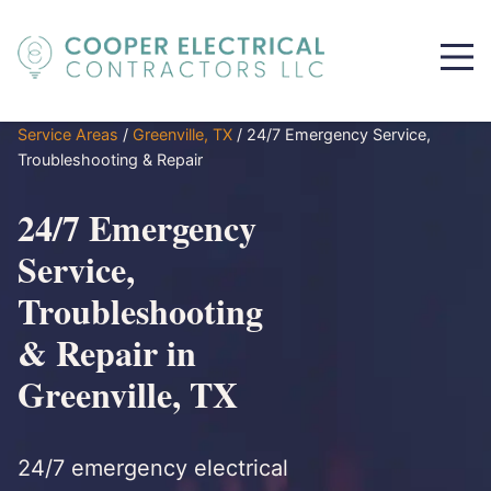
Service Areas
/
Greenville, TX
/
24/7 Emergency Service,
Troubleshooting & Repair
24/7 Emergency
Service,
Troubleshooting
& Repair in
Greenville, TX
24/7 emergency electrical