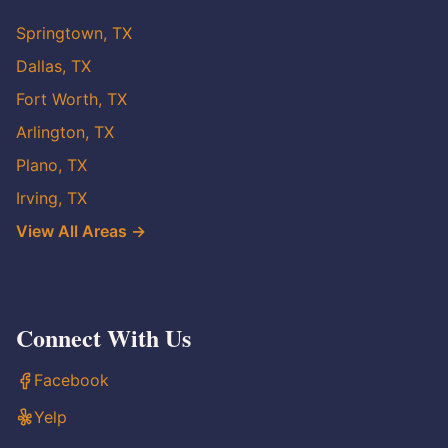
Springtown, TX
Dallas, TX
Fort Worth, TX
Arlington, TX
Plano, TX
Irving, TX
View All Areas →
Connect With Us
Facebook
Yelp