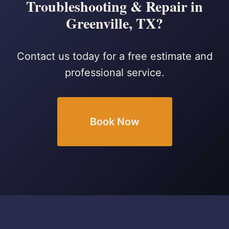
Troubleshooting & Repair in
Greenville, TX?
Contact us today for a free estimate and
professional service.
Book Now