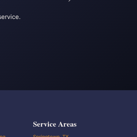
service.
Service Areas
ing
Springtown, TX