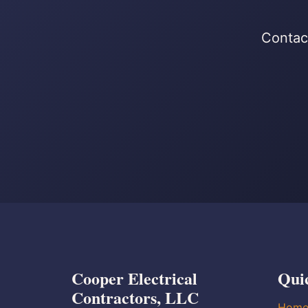
Contact
Cooper Electrical
Qui
Contractors, LLC
Hom