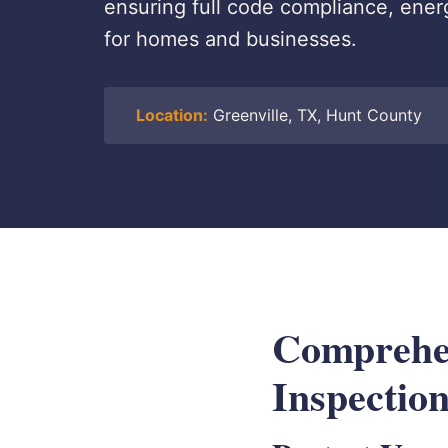
ensuring full code compliance, ener
for homes and businesses.
Location:
Greenville, TX, Hunt County
Comprehen
Inspection