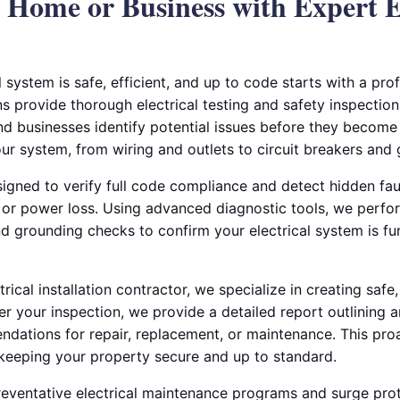
 Home or Business with Expert E
l system is safe, efficient, and up to code starts with a pro
ns provide thorough electrical testing and safety inspections
 businesses identify potential issues before they become
r system, from wiring and outlets to circuit breakers and 
signed to verify full code compliance and detect hidden fau
s, or power loss. Using advanced diagnostic tools, we perfo
and grounding checks to confirm your electrical system is f
ical installation contractor, we specialize in creating safe,
fter your inspection, we provide a detailed report outlining 
ndations for repair, replacement, or maintenance. This pro
keeping your property secure and up to standard.
reventative electrical maintenance programs and surge prote