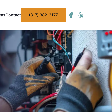
eas
Contact
(817) 382-2177