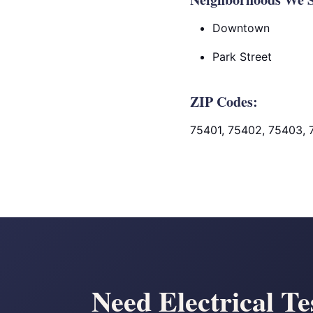
Downtown
Park Street
ZIP Codes:
75401, 75402, 75403,
Need Electrical Te