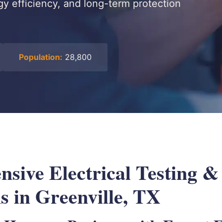
gy efficiency, and long-term protection
Population:
28,800
sive Electrical Testing &
s in Greenville, TX