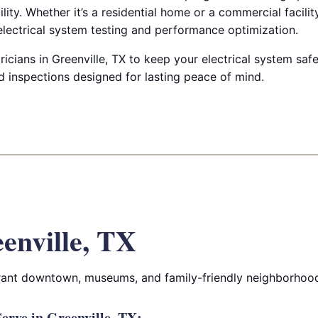
ility. Whether it’s a residential home or a commercial facilit
lectrical system testing and performance optimization.
ricians in Greenville, TX to keep your electrical system safe
d inspections designed for lasting peace of mind.
enville, TX
ibrant downtown, museums, and family-friendly neighborhoo
rve in Greenville, TX: