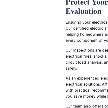
Protect Your
Evaluation
Ensuring your electrica
Our certified electricia
helping homeowners and
every component of you
Our inspections are de
electrical fires, shock
circuit load analysis, 
safely.
As an experienced electr
electrical solutions. A
with practical recomme
you save money while 
Our team also offers p