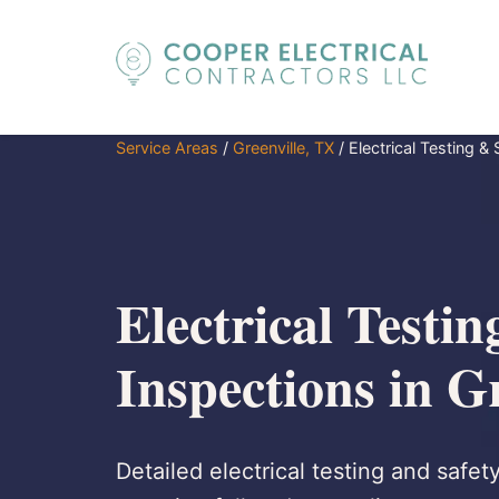
Service Areas
/
Greenville, TX
/
Electrical Testing &
Electrical Testin
Inspections in G
Detailed electrical testing and safet