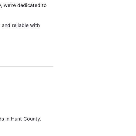
y, we’re dedicated to
 and reliable with
ds in Hunt County.