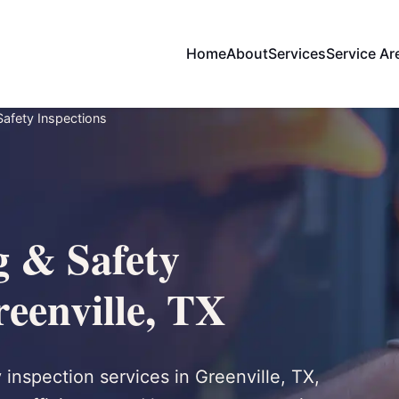
Home
About
Services
Service Ar
 Safety Inspections
g & Safety
reenville, TX
y inspection services in Greenville, TX,