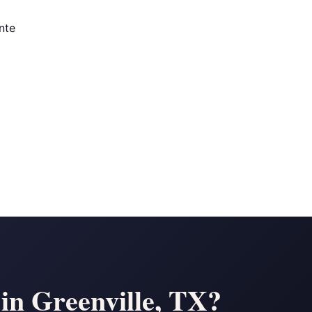
nte
 in Greenville, TX?