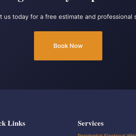
 us today for a free estimate and professional 
Book Now
ck Links
Services
e
Residential Electrical Wir