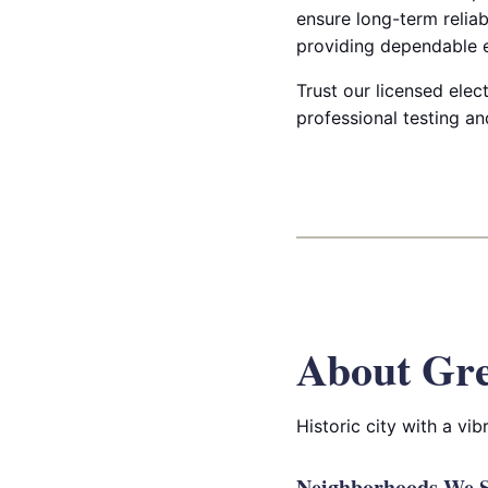
ensure long-term reliab
providing dependable e
Trust our licensed elect
professional testing an
About Gre
Historic city with a v
Neighborhoods We Se