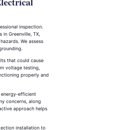
lectrical
fessional inspection.
 in Greenville, TX,
 hazards. We assess
grounding.
lts that could cause
rm voltage testing,
unctioning properly and
 energy-efficient
any concerns, along
active approach helps
ction installation to