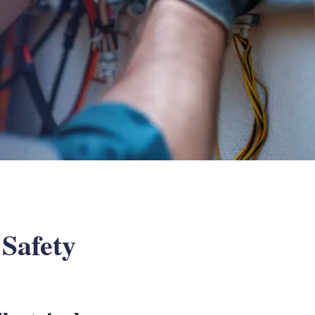
 Safety