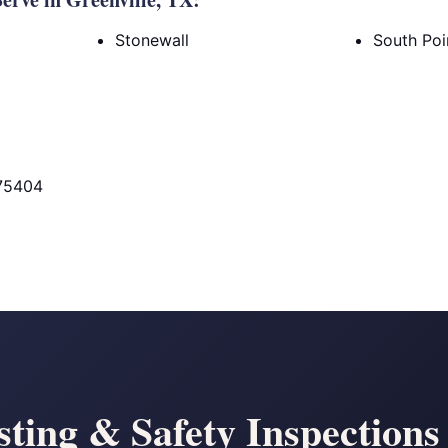
Stonewall
South Poi
 75404
sting & Safety Inspections