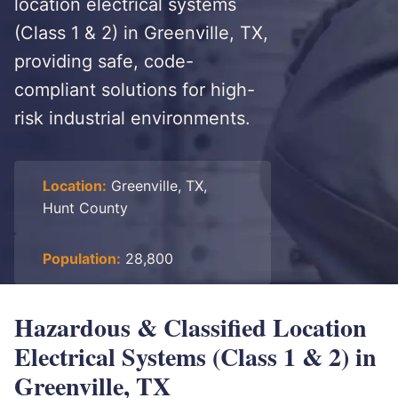
location electrical systems
(Class 1 & 2) in Greenville, TX,
providing safe, code-
compliant solutions for high-
risk industrial environments.
Location:
Greenville, TX,
Hunt County
Population:
28,800
Hazardous & Classified Location
Electrical Systems (Class 1 & 2) in
Greenville, TX