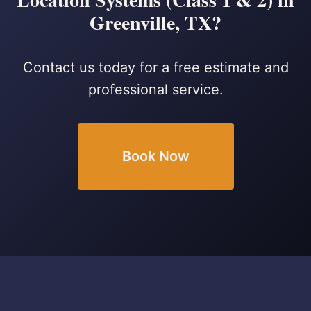
Greenville, TX?
Contact us today for a free estimate and
professional service.
Book Now