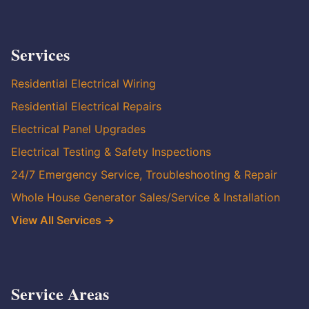
Services
Residential Electrical Wiring
Residential Electrical Repairs
Electrical Panel Upgrades
Electrical Testing & Safety Inspections
24/7 Emergency Service, Troubleshooting & Repair
Whole House Generator Sales/Service & Installation
View All Services →
Service Areas