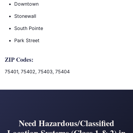
Downtown
Stonewall
South Pointe
Park Street
ZIP Codes:
75401, 75402, 75403, 75404
Need Hazardous/Classified
Location Systems (Class 1 & 2) in