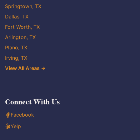
Springtown, TX
Dallas, TX
Fort Worth, TX
Arlington, TX
Plano, TX
Irving, TX
View All Areas →
Connect With Us
Facebook
Yelp