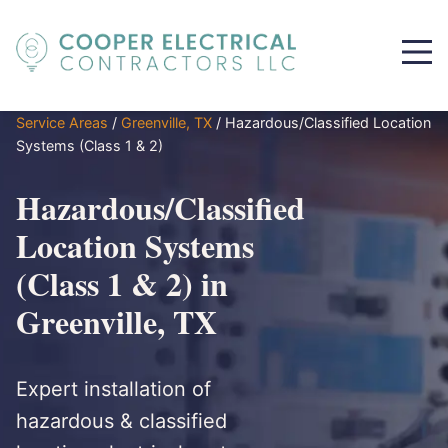
Service Areas
/
Greenville, TX
/
Hazardous/Classified Location
Systems (Class 1 & 2)
Hazardous/Classified
Location Systems
(Class 1 & 2) in
Greenville, TX
Expert installation of
hazardous & classified