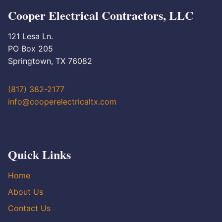
Cooper Electrical Contractors, LLC
121 Lesa Ln.
PO Box 205
Springtown, TX 76082
(817) 382-2177
info@cooperelectricaltx.com
Quick Links
Home
About Us
Contact Us