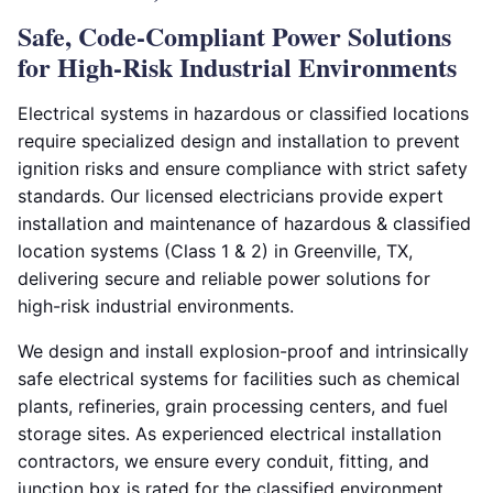
Safe, Code-Compliant Power Solutions
for High-Risk Industrial Environments
Electrical systems in hazardous or classified locations
require specialized design and installation to prevent
ignition risks and ensure compliance with strict safety
standards. Our licensed electricians provide expert
installation and maintenance of hazardous & classified
location systems (Class 1 & 2) in Greenville, TX,
delivering secure and reliable power solutions for
high-risk industrial environments.
We design and install explosion-proof and intrinsically
safe electrical systems for facilities such as chemical
plants, refineries, grain processing centers, and fuel
storage sites. As experienced electrical installation
contractors, we ensure every conduit, fitting, and
junction box is rated for the classified environment