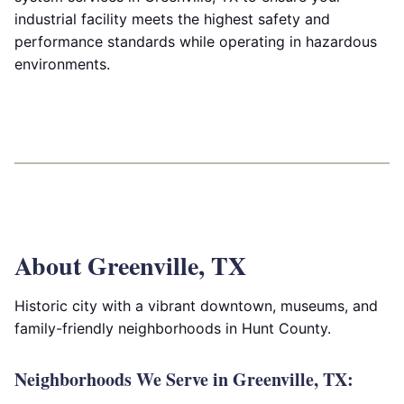
industrial facility meets the highest safety and
performance standards while operating in hazardous
environments.
About Greenville, TX
Historic city with a vibrant downtown, museums, and
family-friendly neighborhoods in Hunt County.
Neighborhoods We Serve in Greenville, TX: