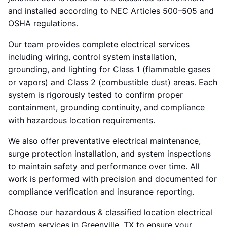
and installed according to NEC Articles 500–505 and
OSHA regulations.
Our team provides complete electrical services
including wiring, control system installation,
grounding, and lighting for Class 1 (flammable gases
or vapors) and Class 2 (combustible dust) areas. Each
system is rigorously tested to confirm proper
containment, grounding continuity, and compliance
with hazardous location requirements.
We also offer preventative electrical maintenance,
surge protection installation, and system inspections
to maintain safety and performance over time. All
work is performed with precision and documented for
compliance verification and insurance reporting.
Choose our hazardous & classified location electrical
system services in Greenville, TX to ensure your