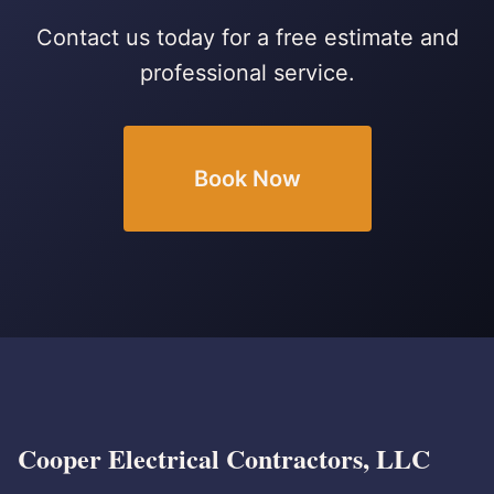
Contact us today for a free estimate and
professional service.
Book Now
Cooper Electrical Contractors, LLC