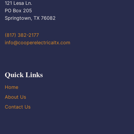
121 Lesa Ln.
PO Box 205
Springtown, TX 76082
(817) 382-2177
info@cooperelectricaltx.com
Quick Links
Home
About Us
Contact Us