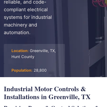
reliable, and code-
compliant electrical
systems for industrial
machinery and
automation.
Location:
Greenville, TX,
Hunt County
Population:
28,800
Industrial Motor Controls &
Installations in Greenville, TX