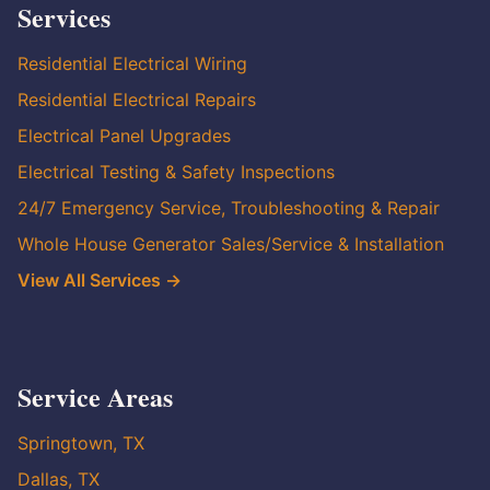
Services
Residential Electrical Wiring
Residential Electrical Repairs
Electrical Panel Upgrades
Electrical Testing & Safety Inspections
24/7 Emergency Service, Troubleshooting & Repair
Whole House Generator Sales/Service & Installation
View All Services →
Service Areas
Springtown, TX
Dallas, TX