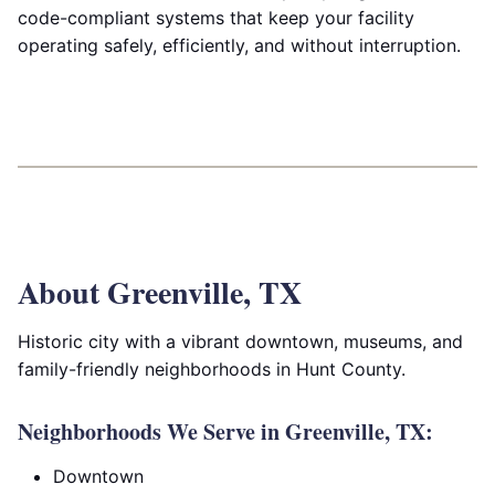
code-compliant systems that keep your facility
operating safely, efficiently, and without interruption.
About Greenville, TX
Historic city with a vibrant downtown, museums, and
family-friendly neighborhoods in Hunt County.
Neighborhoods We Serve in Greenville, TX:
Downtown