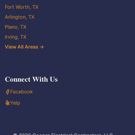
Fort Worth, TX
Arlington, TX
Plano, TX
Irving, TX
View All Areas →
Connect With Us
Facebook
Yelp