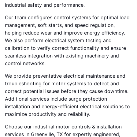
industrial safety and performance.
Our team configures control systems for optimal load
management, soft starts, and speed regulation,
helping reduce wear and improve energy efficiency.
We also perform electrical system testing and
calibration to verify correct functionality and ensure
seamless integration with existing machinery and
control networks.
We provide preventative electrical maintenance and
troubleshooting for motor systems to detect and
correct potential issues before they cause downtime.
Additional services include surge protection
installation and energy-efficient electrical solutions to
maximize productivity and reliability.
Choose our industrial motor controls & installation
services in Greenville, TX for expertly engineered,