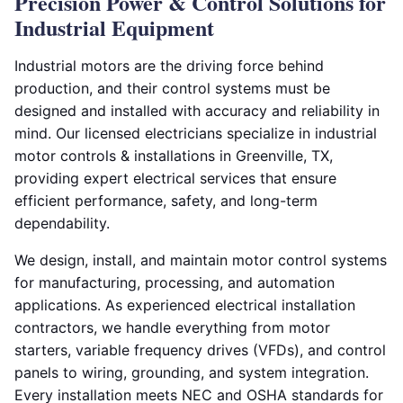
Precision Power & Control Solutions for
Industrial Equipment
Industrial motors are the driving force behind
production, and their control systems must be
designed and installed with accuracy and reliability in
mind. Our licensed electricians specialize in industrial
motor controls & installations in Greenville, TX,
providing expert electrical services that ensure
efficient performance, safety, and long-term
dependability.
We design, install, and maintain motor control systems
for manufacturing, processing, and automation
applications. As experienced electrical installation
contractors, we handle everything from motor
starters, variable frequency drives (VFDs), and control
panels to wiring, grounding, and system integration.
Every installation meets NEC and OSHA standards for