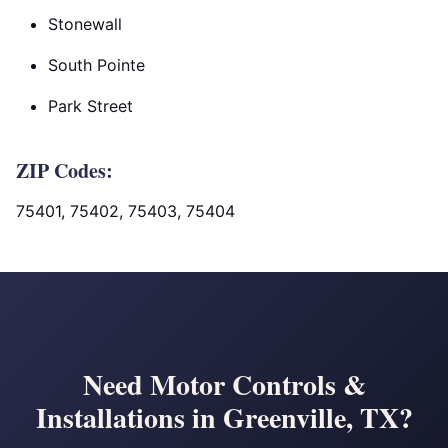
Stonewall
South Pointe
Park Street
ZIP Codes:
75401, 75402, 75403, 75404
Need Motor Controls &
Installations in Greenville, TX?