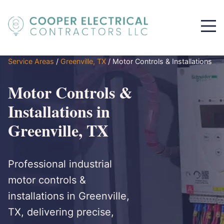
Service Areas
/
Greenville, TX
/
Motor Controls & Installations
Motor Controls &
Installations in
Greenville, TX
Professional industrial
motor controls &
installations in Greenville,
TX, delivering precise,