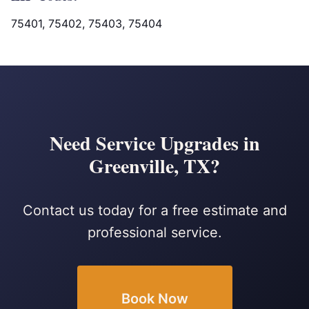
75401, 75402, 75403, 75404
Need Service Upgrades in
Greenville, TX?
Contact us today for a free estimate and
professional service.
Book Now