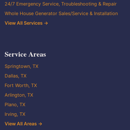
24/7 Emergency Service, Troubleshooting & Repair
Whole House Generator Sales/Service & Installation
View All Services →
Service Areas
Springtown, TX
Dallas, TX
Fort Worth, TX
Arlington, TX
Plano, TX
Irving, TX
View All Areas →