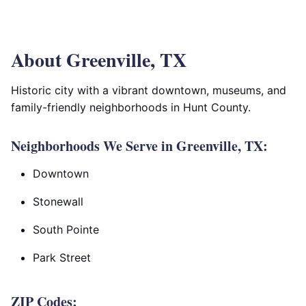
About Greenville, TX
Historic city with a vibrant downtown, museums, and
family-friendly neighborhoods in Hunt County.
Neighborhoods We Serve in Greenville, TX:
Downtown
Stonewall
South Pointe
Park Street
ZIP Codes: