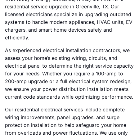
residential service upgrade in Greenville, TX. Our
licensed electricians specialize in upgrading outdated
systems to handle modern appliances, HVAC units, EV
chargers, and smart home devices safely and
efficiently.
As experienced electrical installation contractors, we
assess your home’s existing wiring, circuits, and
electrical panel to determine the right service capacity
for your needs. Whether you require a 100-amp to
200-amp upgrade or a full electrical system redesign,
we ensure your power distribution installation meets
current code standards while optimizing performance.
Our residential electrical services include complete
wiring improvements, panel upgrades, and surge
protection installation to help safeguard your home
from overloads and power fluctuations. We use only