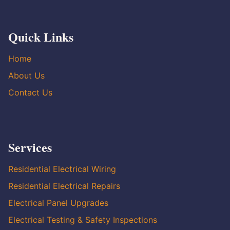
Quick Links
Home
About Us
Contact Us
Services
Residential Electrical Wiring
Residential Electrical Repairs
Electrical Panel Upgrades
Electrical Testing & Safety Inspections