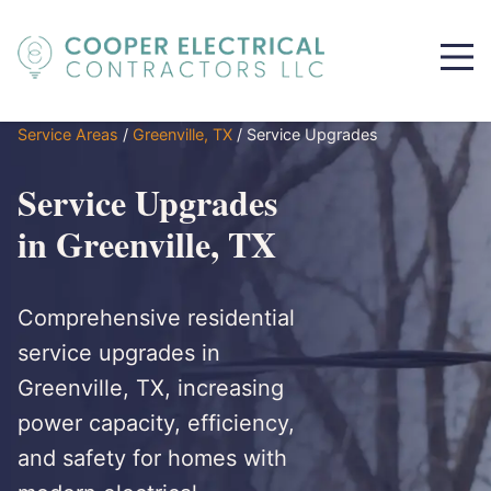
Service Areas
/
Greenville, TX
/
Service Upgrades
Service Upgrades
in Greenville, TX
Comprehensive residential
service upgrades in
Greenville, TX, increasing
power capacity, efficiency,
and safety for homes with