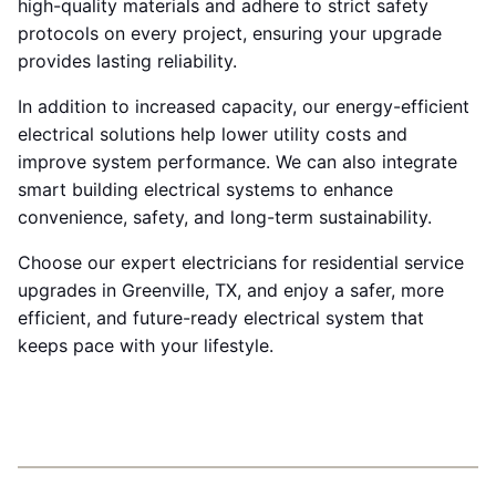
high-quality materials and adhere to strict safety
protocols on every project, ensuring your upgrade
provides lasting reliability.
In addition to increased capacity, our energy-efficient
electrical solutions help lower utility costs and
improve system performance. We can also integrate
smart building electrical systems to enhance
convenience, safety, and long-term sustainability.
Choose our expert electricians for residential service
upgrades in Greenville, TX, and enjoy a safer, more
efficient, and future-ready electrical system that
keeps pace with your lifestyle.