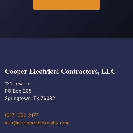
Cooper Electrical Contractors, LLC
121 Lesa Ln.
PO Box 205
Springtown, TX 76082
(817) 382-2177
info@cooperelectricaltx.com