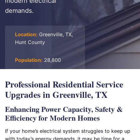
modern electrical
demands.
Location:
Greenville, TX,
Hunt County
Population:
28,800
Professional Residential Service
Upgrades in Greenville, TX
Enhancing Power Capacity, Safety &
Efficiency for Modern Homes
If your home’s electrical system struggles to keep up
with today’s energy demands, it may be time for a