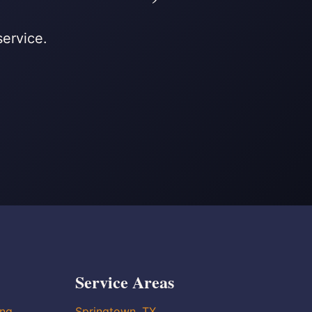
service.
Service Areas
ing
Springtown, TX