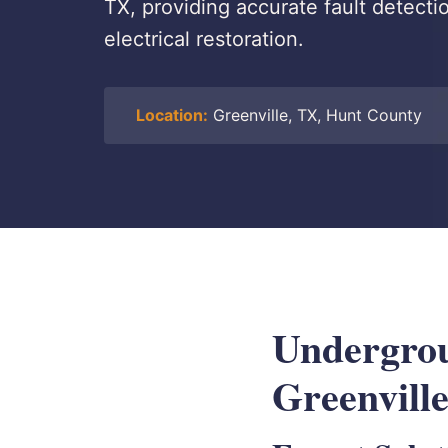
TX, providing accurate fault detecti
electrical restoration.
Location:
Greenville, TX, Hunt County
Undergrou
Greenvill