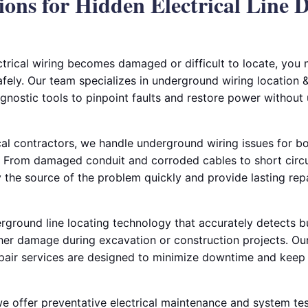
ions for Hidden Electrical Line 
rical wiring becomes damaged or difficult to locate, you
afely. Our team specializes in underground wiring location & 
gnostic tools to pinpoint faults and restore power without
al contractors, we handle underground wiring issues for bo
 From damaged conduit and corroded cables to short circui
fy the source of the problem quickly and provide lasting rep
ground line locating technology that accurately detects bur
her damage during excavation or construction projects. Our
pair services are designed to minimize downtime and keep 
 we offer preventative electrical maintenance and system tes