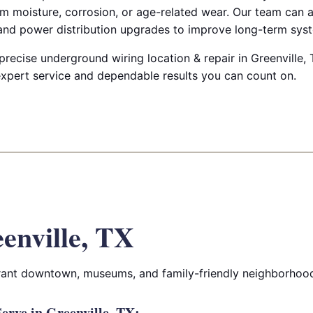
m moisture, corrosion, or age-related wear. Our team can a
 and power distribution upgrades to improve long-term syste
 precise underground wiring location & repair in Greenville, T
 expert service and dependable results you can count on.
enville, TX
ibrant downtown, museums, and family-friendly neighborhoo
rve in Greenville, TX: