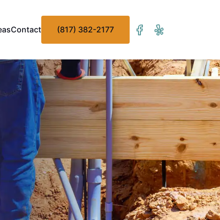
eas
Contact
(817) 382-2177