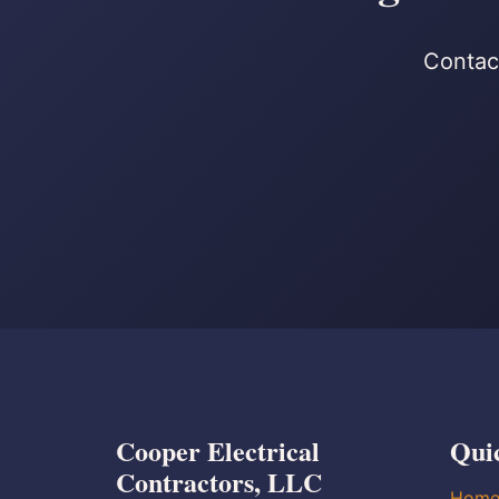
Contact
Cooper Electrical
Qui
Contractors, LLC
Hom