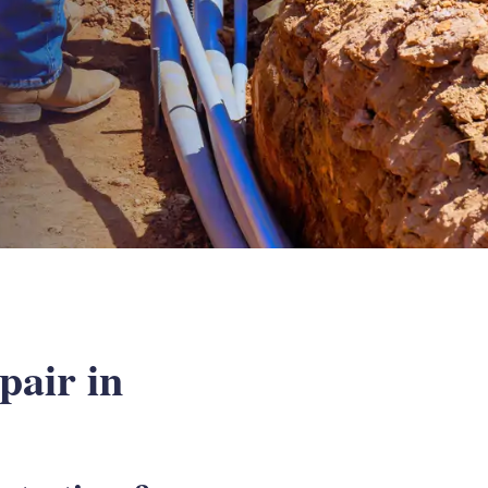
air in