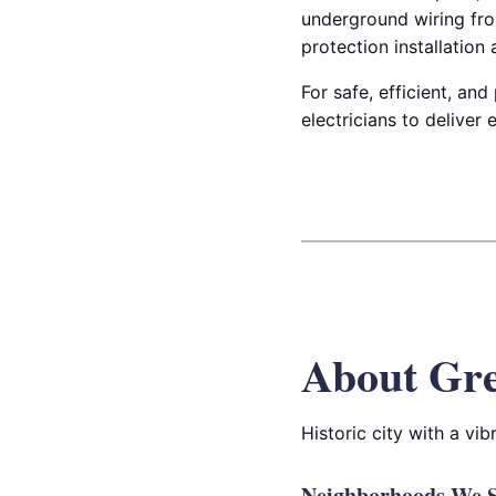
underground wiring fro
protection installation
For safe, efficient, and
electricians to deliver
About Gre
Historic city with a v
Neighborhoods We Se