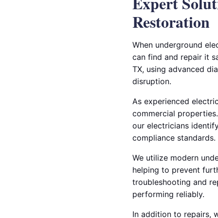
Expert Solut
Restoration
When underground elect
can find and repair it s
TX, using advanced dia
disruption.
As experienced electric
commercial properties.
our electricians identi
compliance standards.
We utilize modern under
helping to prevent furt
troubleshooting and re
performing reliably.
In addition to repairs,