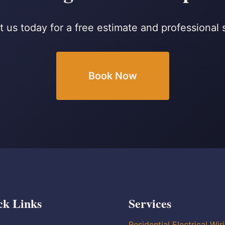
 us today for a free estimate and professional 
Book Now
ck Links
Services
e
Residential Electrical Wir