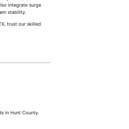
lso integrate surge
m stability.
X, trust our skilled
ds in Hunt County.