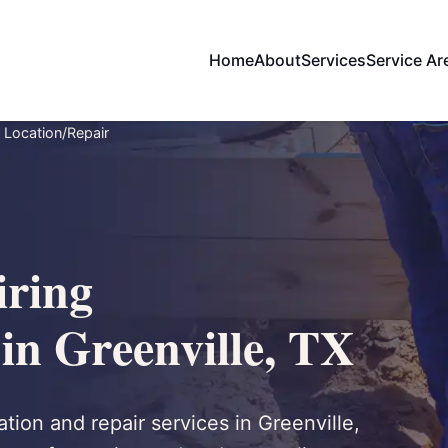
Home
About
Services
Service Ar
 Location/Repair
ring
in Greenville, TX
tion and repair services in Greenville,