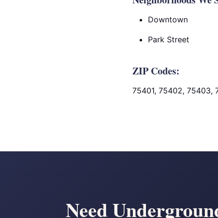
Downtown
Park Street
ZIP Codes:
75401, 75402, 75403,
Need Underground