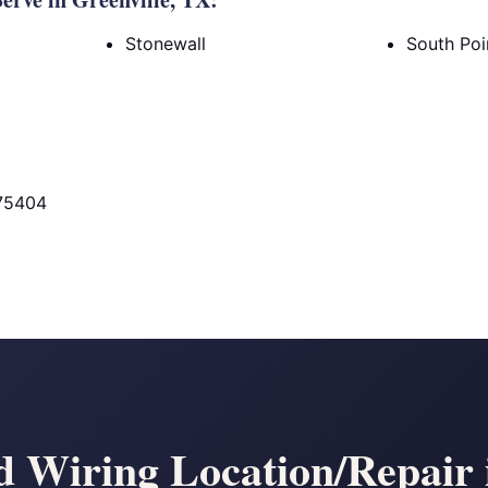
Stonewall
South Poi
 75404
 Wiring Location/Repair i