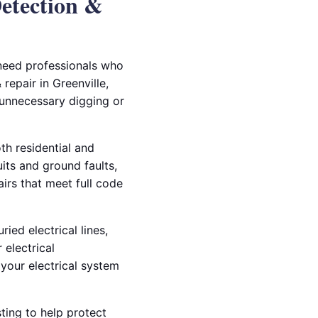
Detection &
 need professionals who
repair in Greenville,
 unnecessary digging or
th residential and
ts and ground faults,
airs that meet full code
ied electrical lines,
 electrical
your electrical system
ting to help protect