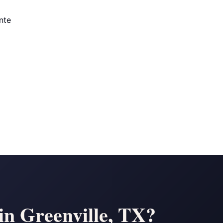
nte
n Greenville, TX?