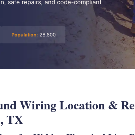
on, safe repairs, and code-compliant
Population:
28,800
nd Wiring Location & Rep
e, TX