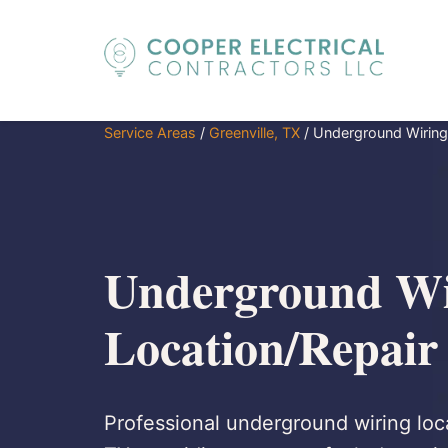
Service Areas
/
Greenville, TX
/
Underground Wiring
Underground Wi
Location/Repair 
Professional underground wiring loca