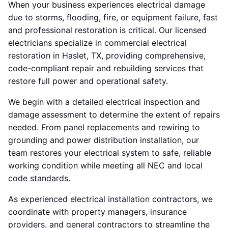
When your business experiences electrical damage
due to storms, flooding, fire, or equipment failure, fast
and professional restoration is critical. Our licensed
electricians specialize in commercial electrical
restoration in Haslet, TX, providing comprehensive,
code-compliant repair and rebuilding services that
restore full power and operational safety.
We begin with a detailed electrical inspection and
damage assessment to determine the extent of repairs
needed. From panel replacements and rewiring to
grounding and power distribution installation, our
team restores your electrical system to safe, reliable
working condition while meeting all NEC and local
code standards.
As experienced electrical installation contractors, we
coordinate with property managers, insurance
providers, and general contractors to streamline the