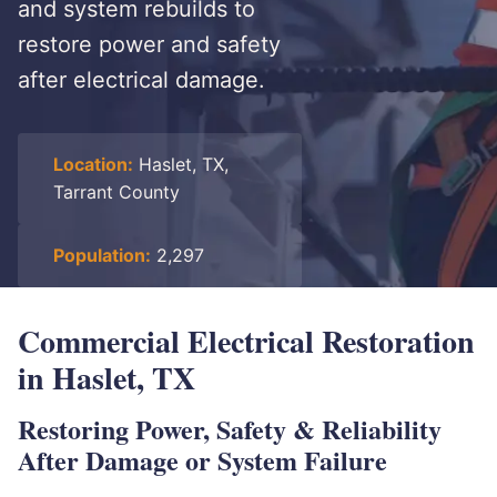
and system rebuilds to
restore power and safety
after electrical damage.
Location:
Haslet, TX,
Tarrant County
Population:
2,297
Commercial Electrical Restoration
in Haslet, TX
Restoring Power, Safety & Reliability
After Damage or System Failure