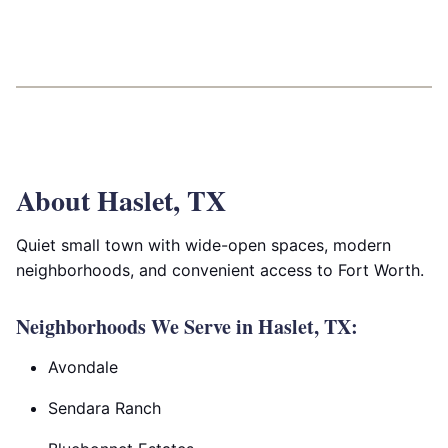
About Haslet, TX
Quiet small town with wide-open spaces, modern
neighborhoods, and convenient access to Fort Worth.
Neighborhoods We Serve in Haslet, TX:
Avondale
Sendara Ranch