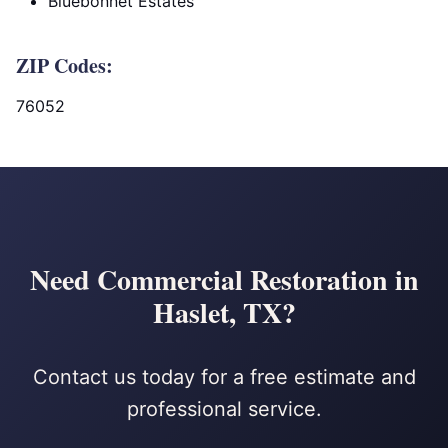
Bluebonnet Estates
ZIP Codes:
76052
Need Commercial Restoration in
Haslet, TX?
Contact us today for a free estimate and
professional service.