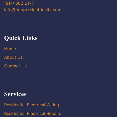
(817) 382-2177
info@cooperelectricaltx.com
Quick Links
Home
About Us
Contact Us
Services
Residential Electrical Wiring
Residential Electrical Repairs