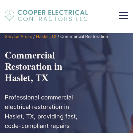
Service Areas
/
Haslet, TX
/
Commercial Restoration
Commercial
Restoration in
Haslet, TX
Professional commercial
electrical restoration in
Haslet, TX, providing fast,
code-compliant repairs