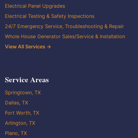
Electrical Panel Upgrades
Electrical Testing & Safety Inspections
24/7 Emergency Service, Troubleshooting & Repair
Whole House Generator Sales/Service & Installation
View All Services →
Service Areas
Springtown, TX
Dallas, TX
Fort Worth, TX
Arlington, TX
Plano, TX