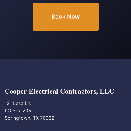
Book Now
Cooper Electrical Contractors, LLC
121 Lesa Ln.
PO Box 205
Springtown, TX 76082