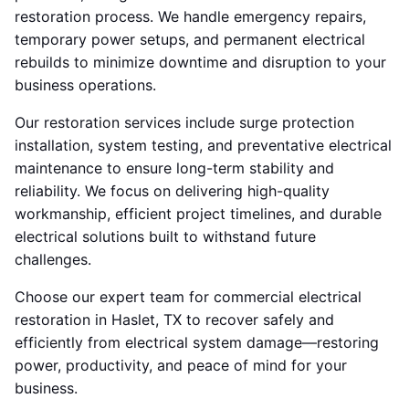
restoration process. We handle emergency repairs,
temporary power setups, and permanent electrical
rebuilds to minimize downtime and disruption to your
business operations.
Our restoration services include surge protection
installation, system testing, and preventative electrical
maintenance to ensure long-term stability and
reliability. We focus on delivering high-quality
workmanship, efficient project timelines, and durable
electrical solutions built to withstand future
challenges.
Choose our expert team for commercial electrical
restoration in Haslet, TX to recover safely and
efficiently from electrical system damage—restoring
power, productivity, and peace of mind for your
business.