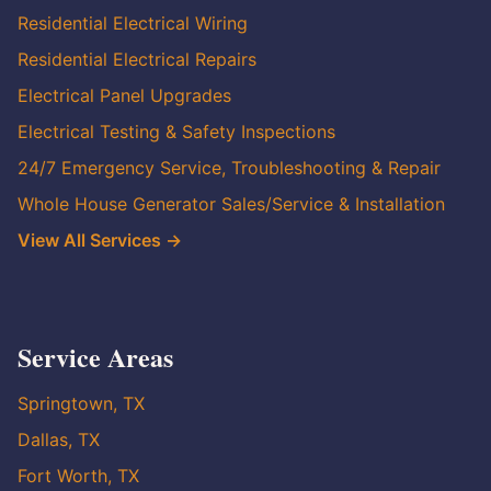
Residential Electrical Wiring
Residential Electrical Repairs
Electrical Panel Upgrades
Electrical Testing & Safety Inspections
24/7 Emergency Service, Troubleshooting & Repair
Whole House Generator Sales/Service & Installation
View All Services →
Service Areas
Springtown, TX
Dallas, TX
Fort Worth, TX