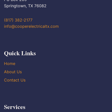
Springtown, TX 76082
(817) 382-2177
info@cooperelectricaltx.com
Quick Links
Home
About Us
Contact Us
Services