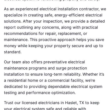
As an experienced electrical installation contractor, we
specialize in creating safe, energy-efficient electrical
solutions. After your inspection, we provide a detailed
report outlining any concerns, along with practical
recommendations for repair, replacement, or
maintenance. This proactive approach helps you save
money while keeping your property secure and up to
standard.
Our team also offers preventative electrical
maintenance programs and surge protection
installation to ensure long-term reliability. Whether it’s
a residential home or a commercial facility, we’re
dedicated to providing dependable electrical system
testing and performance optimization.
Trust our licensed electricians in Haslet, TX to keep
your electrical system safe and reliable with