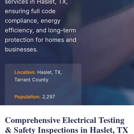
services in Haslet, TX,
ensuring full code
compliance, energy
efficiency, and long-term
protection for homes and
businesses.
Location:
Haslet, TX,
Tarrant County
Population:
2,297
Comprehensive Electrical Testing
& Safety Inspections in Haslet, TX