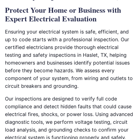
Protect Your Home or Business with
Expert Electrical Evaluation
Ensuring your electrical system is safe, efficient, and
up to code starts with a professional inspection. Our
certified electricians provide thorough electrical
testing and safety inspections in Haslet, TX, helping
homeowners and businesses identify potential issues
before they become hazards. We assess every
component of your system, from wiring and outlets to
circuit breakers and grounding.
Our inspections are designed to verify full code
compliance and detect hidden faults that could cause
electrical fires, shocks, or power loss. Using advanced
diagnostic tools, we perform voltage testing, circuit
load analysis, and grounding checks to confirm your
electrical system is functioning properly and safely.