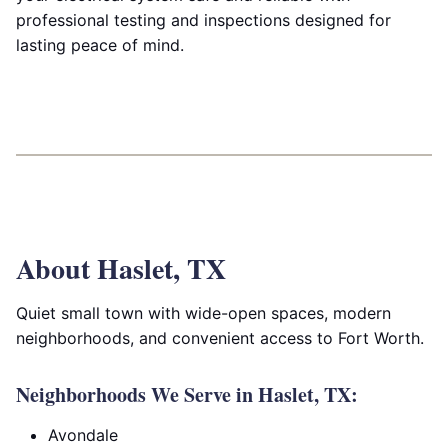
professional testing and inspections designed for
lasting peace of mind.
About Haslet, TX
Quiet small town with wide-open spaces, modern
neighborhoods, and convenient access to Fort Worth.
Neighborhoods We Serve in Haslet, TX:
Avondale