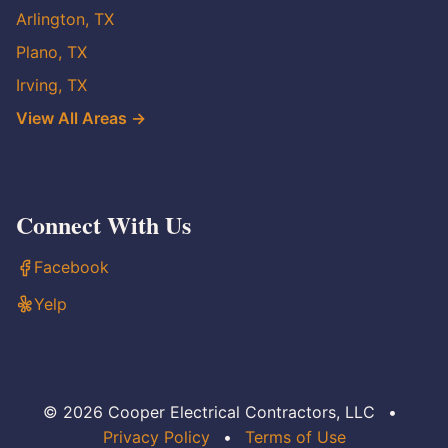
Arlington, TX
Plano, TX
Irving, TX
View All Areas →
Connect With Us
Facebook
Yelp
© 2026 Cooper Electrical Contractors, LLC
•
Privacy Policy
•
Terms of Use