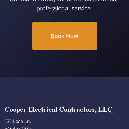
professional service.
Book Now
Cooper Electrical Contractors, LLC
121 Lesa Ln.
PO Box 205