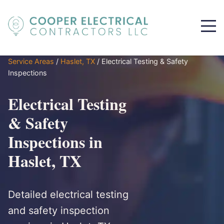
Service Areas
/
Haslet, TX
/
Electrical Testing & Safety
Inspections
Electrical Testing
& Safety
Inspections in
Haslet, TX
Detailed electrical testing
and safety inspection