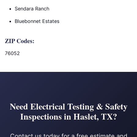
Sendara Ranch
Bluebonnet Estates
ZIP Codes:
76052
Need Electrical Testing & Safety
Inspections in Haslet, TX?
Contact us today for a free estimate and