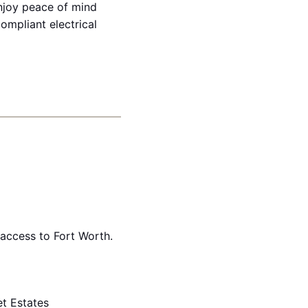
enjoy peace of mind
mpliant electrical
access to Fort Worth.
t Estates