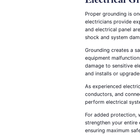
Proper grounding is on
electricians provide ex
and electrical panel ar
shock and system dam
Grounding creates a safe
equipment malfunctions.
damage to sensitive ele
and installs or upgrad
As experienced electric
conductors, and connec
perform electrical sys
For added protection, 
strengthen your entire 
ensuring maximum safet