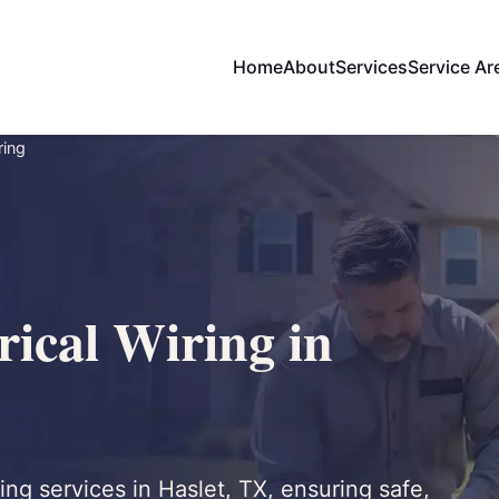
Home
About
Services
Service Ar
ring
ical Wiring in
ing services in Haslet, TX, ensuring safe,