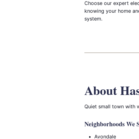
Choose our expert elect
knowing your home and
system.
About Has
Quiet small town with
Neighborhoods We Se
Avondale