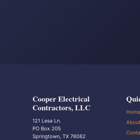
Cooper Electrical
Qui
Contractors, LLC
Hom
121 Lesa Ln.
Abou
PO Box 205
Conta
Springtown, TX 76082