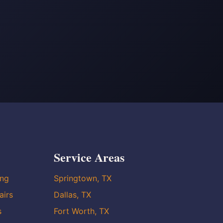
Service Areas
ing
Springtown, TX
airs
Dallas, TX
s
Fort Worth, TX