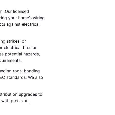
m. Our licensed
uring your home’s wiring
ts against electrical
ng strikes, or
 electrical fires or
es potential hazards,
quirements.
ounding rods, bonding
NEC standards. We also
stribution upgrades to
 with precision,