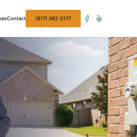
eas
Contact
(817) 382-2177