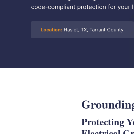
code-compliant protection for your 
Location:
Haslet, TX, Tarrant County
Grounding
Protecting 
Electrical G