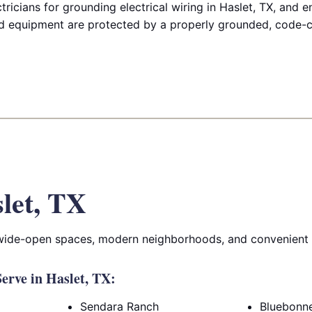
ricians for grounding electrical wiring in Haslet, TX, and 
 equipment are protected by a properly grounded, code-co
let, TX
 wide-open spaces, modern neighborhoods, and convenient 
rve in Haslet, TX:
Sendara Ranch
Bluebonne