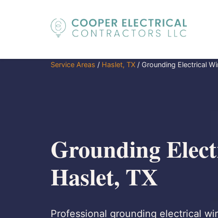
Service Areas
/
Haslet, TX
/
Grounding Electrical Wi
Grounding Electr
Haslet, TX
Professional grounding electrical wir