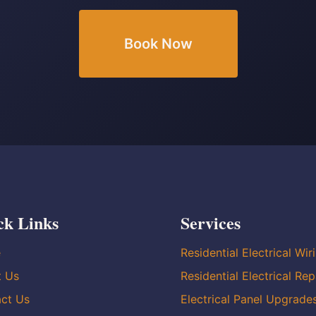
Book Now
ck Links
Services
e
Residential Electrical Wir
t Us
Residential Electrical Rep
ct Us
Electrical Panel Upgrade