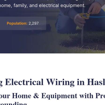
home, family, and electrical equipment.
Population:
2,297
 Electrical Wiring in Has
Your Home & Equipment with Pr
rounding