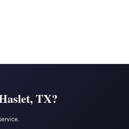
 Haslet, TX?
service.