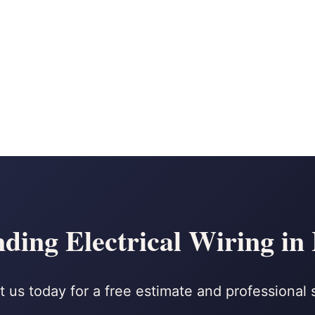
ing Electrical Wiring in
 us today for a free estimate and professional 