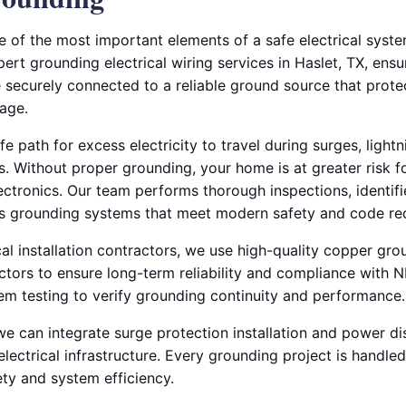
e of the most important elements of a safe electrical syste
pert grounding electrical wiring services in Haslet, TX, ens
e securely connected to a reliable ground source that protec
age.
 path for excess electricity to travel during surges, lightni
 Without proper grounding, your home is at greater risk for
ctronics. Our team performs thorough inspections, identifi
es grounding systems that meet modern safety and code re
al installation contractors, we use high-quality copper gr
tors to ensure long-term reliability and compliance with 
tem testing to verify grounding continuity and performance.
we can integrate surge protection installation and power di
electrical infrastructure. Every grounding project is handled
y and system efficiency.