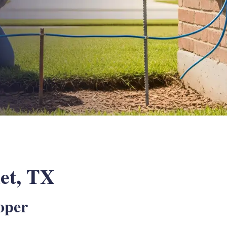
let, TX
oper