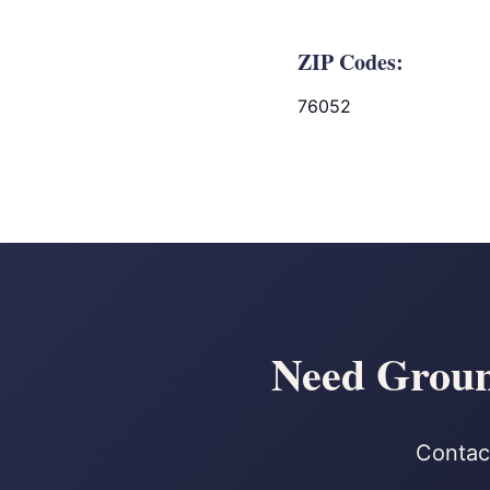
ZIP Codes:
76052
Need Ground
Contact