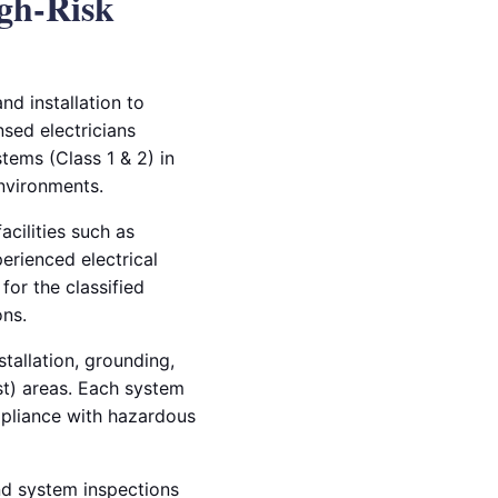
igh-Risk
nd installation to
nsed electricians
tems (Class 1 & 2) in
environments.
acilities such as
perienced electrical
for the classified
ns.
tallation, grounding,
st) areas. Each system
mpliance with hazardous
and system inspections