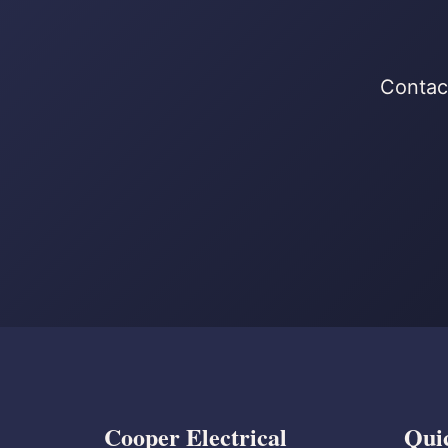
Contact
Cooper Electrical
Qui