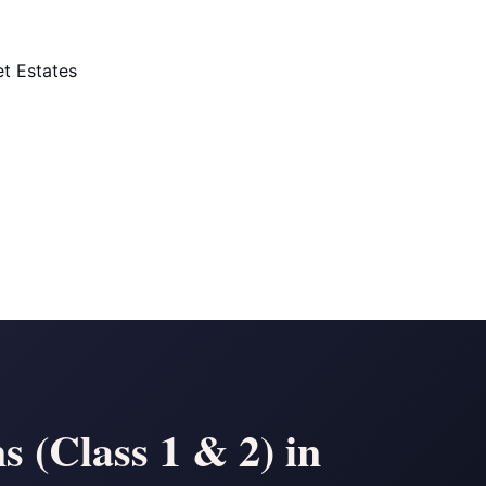
t Estates
 (Class 1 & 2) in