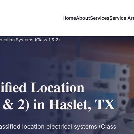
Home
About
Services
Service Ar
ocation Systems (Class 1 & 2)
ified Location
 & 2) in Haslet, TX
assified location electrical systems (Class