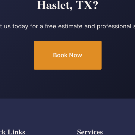
Haslet, TX?
 us today for a free estimate and professional 
Book Now
ck Links
Services