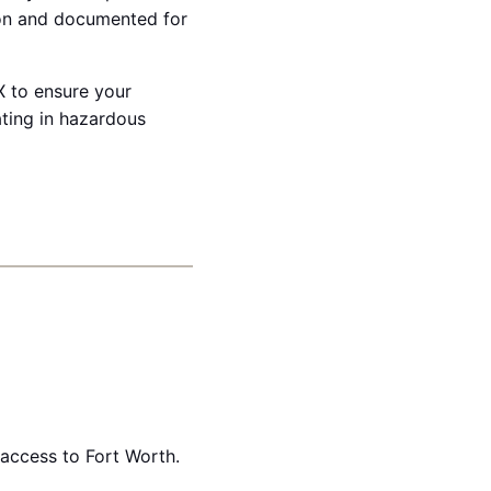
ion and documented for
X to ensure your
ating in hazardous
access to Fort Worth.