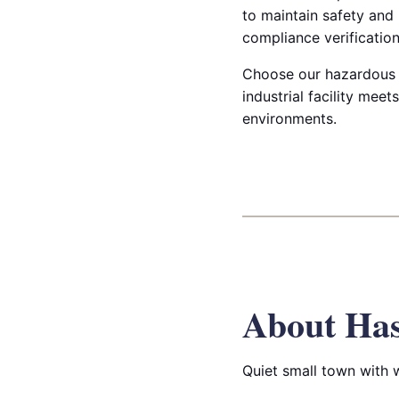
to maintain safety and
compliance verification
Choose our hazardous & 
industrial facility mee
environments.
About Has
Quiet small town with