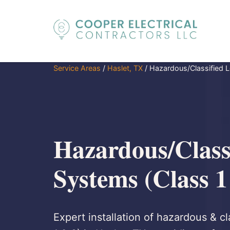
Service Areas
/
Haslet, TX
/
Hazardous/Classified L
Hazardous/Class
Systems (Class 1
Expert installation of hazardous & cl