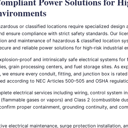
ompliant Power Solutions for H
Environments
azardous or classified locations require specialized design a
and ensure compliance with strict safety standards. Our lice
tion and maintenance of hazardous & classified location sys
secure and reliable power solutions for high-risk industrial 
plosion-proof and intrinsically safe electrical systems for f
ries, grain processing centers, and fuel storage sites. As ex
, we ensure every conduit, fitting, and junction box is rated 
led according to NEC Articles 500–505 and OSHA regulatio
ete electrical services including wiring, control system ins
 1 (flammable gases or vapors) and Class 2 (combustible du
o confirm proper containment, grounding continuity, and co
ive electrical maintenance, surge protection installation, 