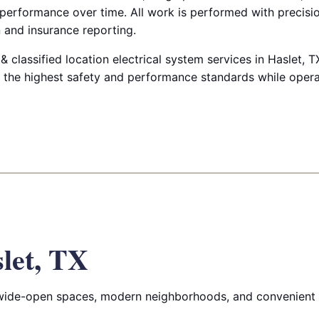
 performance over time. All work is performed with precis
 and insurance reporting.
classified location electrical system services in Haslet, T
ts the highest safety and performance standards while oper
let, TX
 wide-open spaces, modern neighborhoods, and convenient 