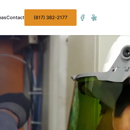
eas
Contact
(817) 382-2177