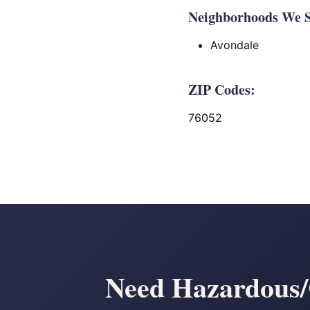
Neighborhoods We Se
Avondale
ZIP Codes:
76052
Need Hazardous/C