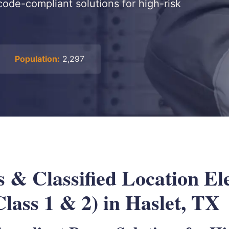
 code-compliant solutions for high-risk
Population:
2,297
 & Classified Location Ele
lass 1 & 2) in Haslet, TX