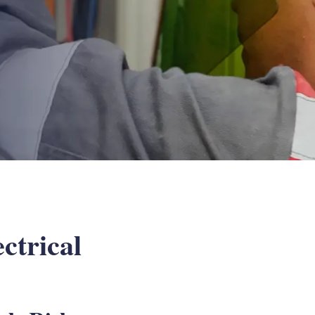
ctrical