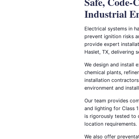
Safe, Code-C
Industrial 
Electrical systems in h
prevent ignition risks 
provide expert installa
Haslet, TX, delivering 
We design and install ex
chemical plants, refine
installation contractors
environment and instal
Our team provides compl
and lighting for Class
is rigorously tested t
location requirements.
We also offer preventat