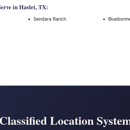
rve in Haslet, TX:
Sendara Ranch
Bluebonne
lassified Location Systems