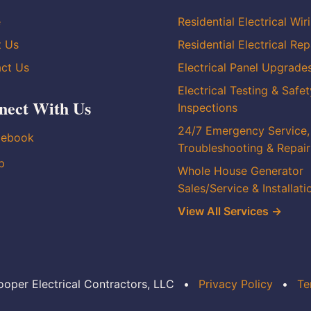
e
Residential Electrical Wir
t Us
Residential Electrical Rep
ct Us
Electrical Panel Upgrade
Electrical Testing & Safet
nect With Us
Inspections
24/7 Emergency Service,
cebook
Troubleshooting & Repair
p
Whole House Generator
Sales/Service & Installati
View All Services →
oper Electrical Contractors, LLC
•
Privacy Policy
•
Te