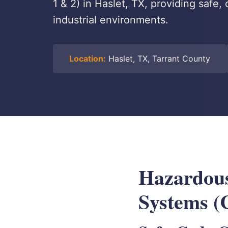
1 & 2) in Haslet, TX, providing safe,
industrial environments.
Location:
Haslet, TX, Tarrant County
Hazardous
Systems (C