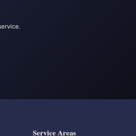
service.
Service Areas