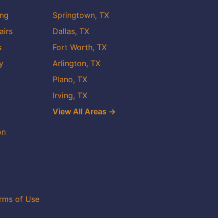
ing
Springtown, TX
airs
Dallas, TX
s
Fort Worth, TX
y
Arlington, TX
Plano, TX
Irving, TX
View All Areas →
on
rms of Use