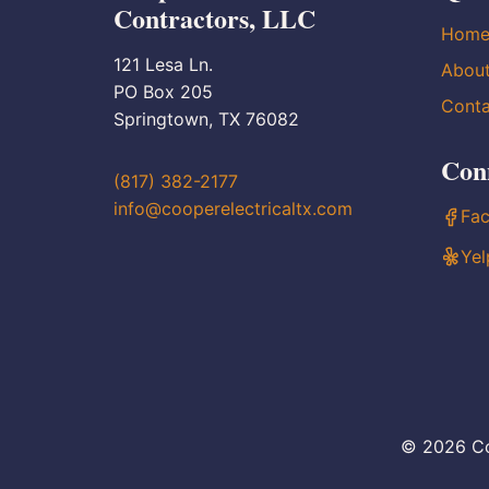
Contractors, LLC
Hom
121 Lesa Ln.
Abou
PO Box 205
Conta
Springtown, TX 76082
Con
(817) 382-2177
info@cooperelectricaltx.com
Fa
Yel
© 2026 Co