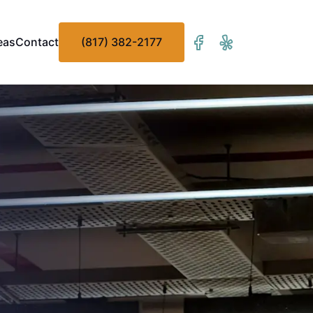
eas
Contact
(817) 382-2177