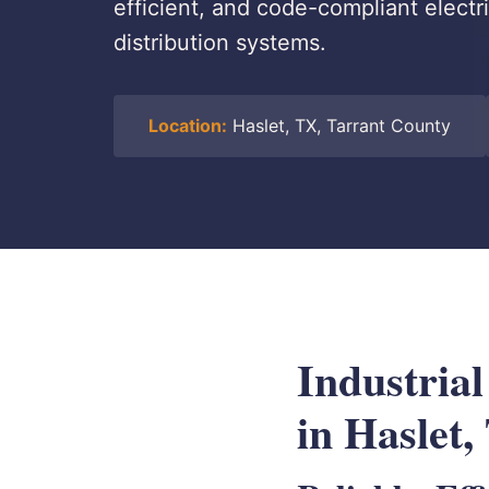
efficient, and code-compliant electri
distribution systems.
Location:
Haslet, TX, Tarrant County
Industria
in Haslet,