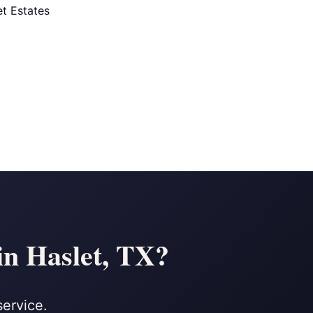
t Estates
in Haslet, TX?
service.