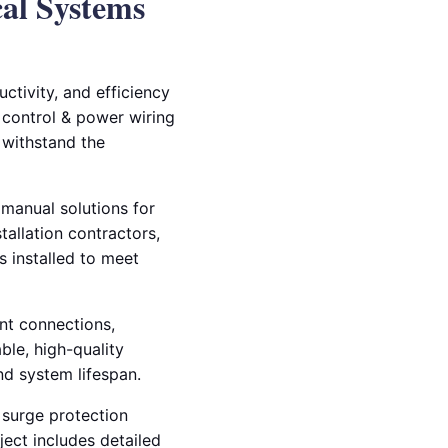
cal Systems
ctivity, and efficiency
ng control & power wiring
o withstand the
 manual solutions for
tallation contractors,
 installed to meet
nt connections,
ble, high-quality
d system lifespan.
d surge protection
ect includes detailed