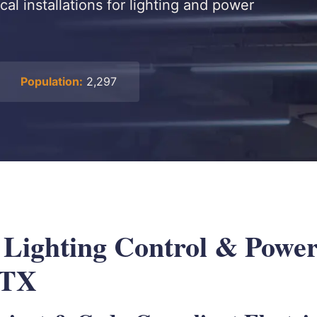
cal installations for lighting and power
Population:
2,297
l Lighting Control & Powe
 TX