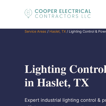
Service Areas
/
Haslet, TX
/
Lighting Control & Pow
Lighting Contro
in Haslet, TX
Expert industrial lighting control & 