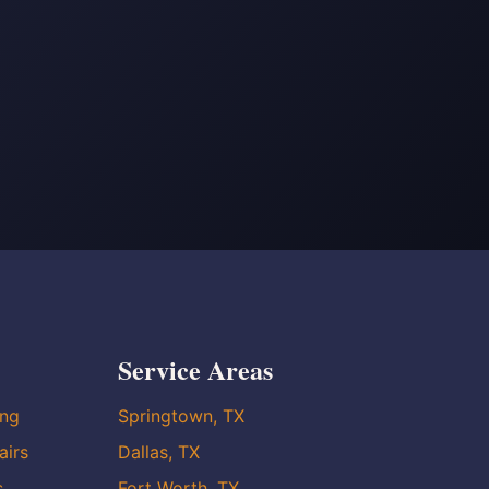
Service Areas
ing
Springtown, TX
airs
Dallas, TX
s
Fort Worth, TX