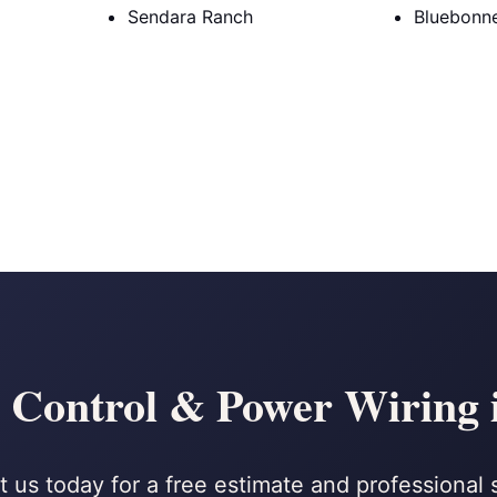
Sendara Ranch
Bluebonne
 Control & Power Wiring 
 us today for a free estimate and professional 