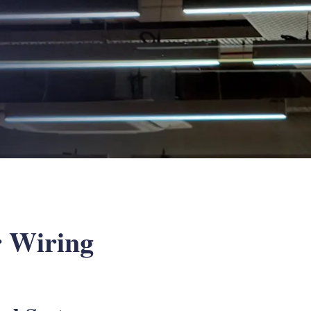
r Wiring