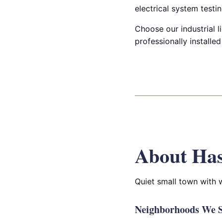
electrical system testin
Choose our industrial li
professionally installe
About Has
Quiet small town with
Neighborhoods We Se