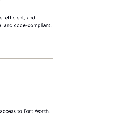
, efficient, and
ve, and code-compliant.
access to Fort Worth.