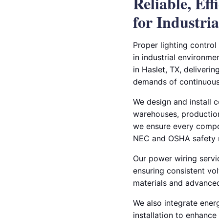
Reliable, Ef
for Industrial
Proper lighting control
in industrial environmen
in Haslet, TX, deliveri
demands of continuous
We design and install 
warehouses, production f
we ensure every compo
NEC and OSHA safety 
Our power wiring servi
ensuring consistent vol
materials and advanced
We also integrate energ
installation to enhanc