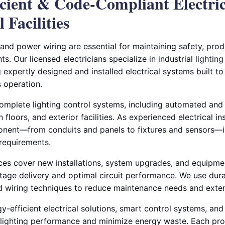
ficient & Code-Compliant Electri
 Facilities
 and power wiring are essential for maintaining safety, produ
ts. Our licensed electricians specialize in industrial lighti
ng expertly designed and installed electrical systems built t
 operation.
complete lighting control systems, including automated and
loors, and exterior facilities. As experienced electrical ins
nent—from conduits and panels to fixtures and sensors—is
requirements.
ces cover new installations, system upgrades, and equipme
tage delivery and optimal circuit performance. We use dura
 wiring techniques to reduce maintenance needs and exten
y-efficient electrical solutions, smart control systems, an
e lighting performance and minimize energy waste. Each proj