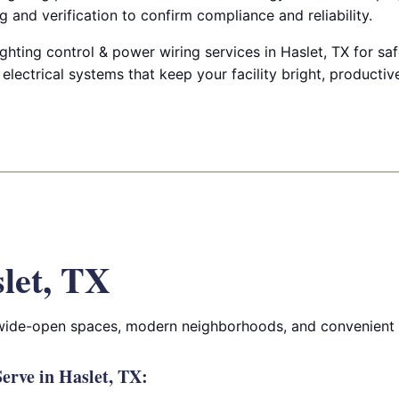
g and verification to confirm compliance and reliability.
ghting control & power wiring services in Haslet, TX for safe
d electrical systems that keep your facility bright, producti
let, TX
 wide-open spaces, modern neighborhoods, and convenient 
rve in Haslet, TX: