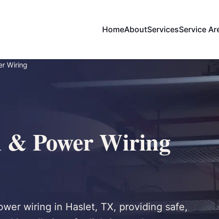
Home
About
Services
Service Ar
er Wiring
l & Power Wiring
power wiring in Haslet, TX, providing safe,