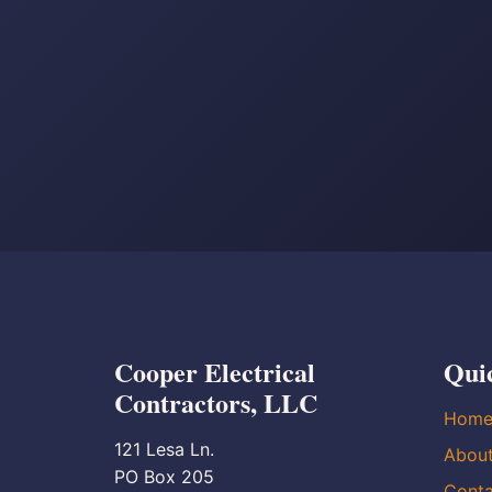
Cooper Electrical
Qui
Contractors, LLC
Hom
121 Lesa Ln.
Abou
PO Box 205
Conta