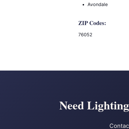
Avondale
ZIP Codes:
76052
Need Lighting
Contact