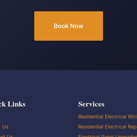
Book Now
ck Links
Services
e
Residential Electrical Wir
t Us
Residential Electrical Rep
ct Us
Electrical Panel Upgrade