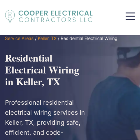
Service Areas
/
Keller, TX
/
Residential Electrical Wiring
Residential
Electrical Wiring
in Keller, TX
Professional residential
electrical wiring services in
Keller, TX, providing safe,
efficient, and code-