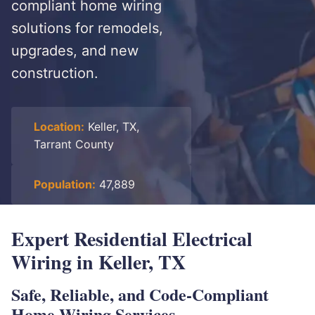
compliant home wiring
solutions for remodels,
upgrades, and new
construction.
Location:
Keller, TX,
Tarrant County
Population:
47,889
Expert Residential Electrical
Wiring in Keller, TX
Safe, Reliable, and Code-Compliant
Home Wiring Services