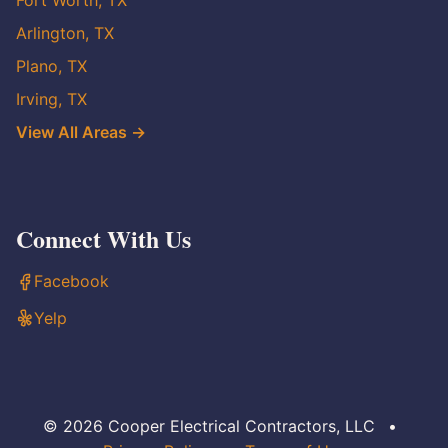
Fort Worth, TX
Arlington, TX
Plano, TX
Irving, TX
View All Areas →
Connect With Us
Facebook
Yelp
© 2026 Cooper Electrical Contractors, LLC
•