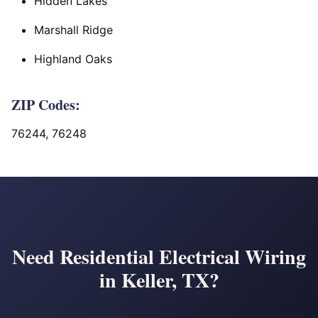
Hidden Lakes
Marshall Ridge
Highland Oaks
ZIP Codes:
76244, 76248
Need Residential Electrical Wiring
in Keller, TX?