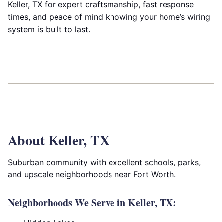
Keller, TX for expert craftsmanship, fast response
times, and peace of mind knowing your home’s wiring
system is built to last.
About Keller, TX
Suburban community with excellent schools, parks,
and upscale neighborhoods near Fort Worth.
Neighborhoods We Serve in Keller, TX: