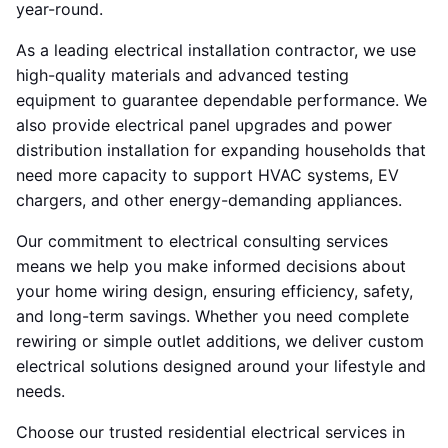
year-round.
As a leading electrical installation contractor, we use
high-quality materials and advanced testing
equipment to guarantee dependable performance. We
also provide electrical panel upgrades and power
distribution installation for expanding households that
need more capacity to support HVAC systems, EV
chargers, and other energy-demanding appliances.
Our commitment to electrical consulting services
means we help you make informed decisions about
your home wiring design, ensuring efficiency, safety,
and long-term savings. Whether you need complete
rewiring or simple outlet additions, we deliver custom
electrical solutions designed around your lifestyle and
needs.
Choose our trusted residential electrical services in