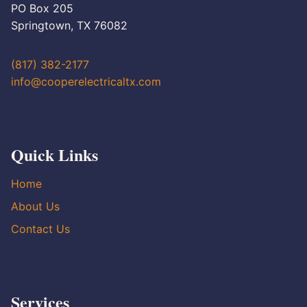
PO Box 205
Springtown, TX 76082
(817) 382-2177
info@cooperelectricaltx.com
Quick Links
Home
About Us
Contact Us
Services