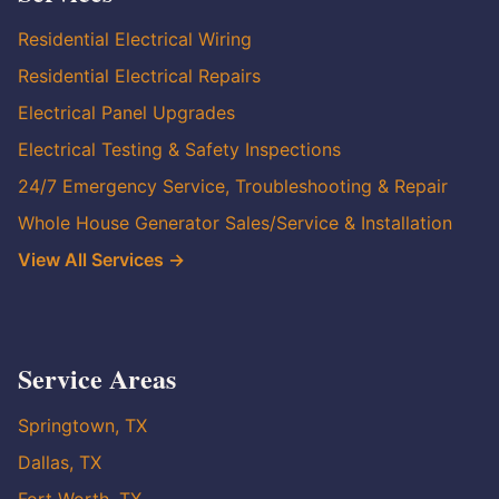
Residential Electrical Wiring
Residential Electrical Repairs
Electrical Panel Upgrades
Electrical Testing & Safety Inspections
24/7 Emergency Service, Troubleshooting & Repair
Whole House Generator Sales/Service & Installation
View All Services →
Service Areas
Springtown, TX
Dallas, TX