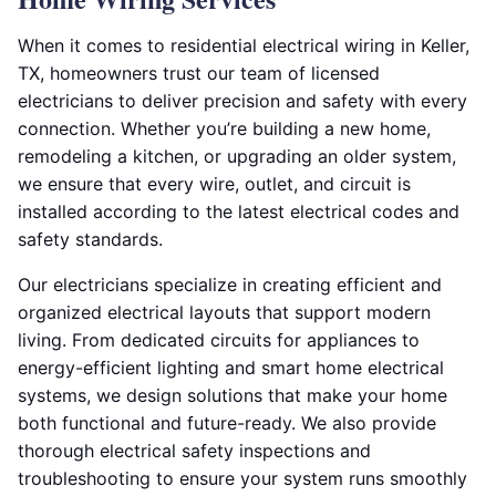
When it comes to residential electrical wiring in Keller,
TX, homeowners trust our team of licensed
electricians to deliver precision and safety with every
connection. Whether you’re building a new home,
remodeling a kitchen, or upgrading an older system,
we ensure that every wire, outlet, and circuit is
installed according to the latest electrical codes and
safety standards.
Our electricians specialize in creating efficient and
organized electrical layouts that support modern
living. From dedicated circuits for appliances to
energy-efficient lighting and smart home electrical
systems, we design solutions that make your home
both functional and future-ready. We also provide
thorough electrical safety inspections and
troubleshooting to ensure your system runs smoothly