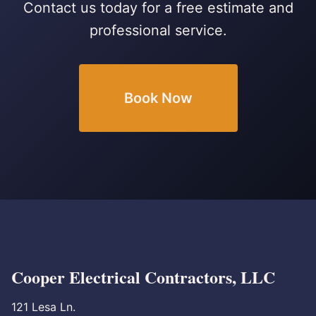
Contact us today for a free estimate and
professional service.
Book Now
Cooper Electrical Contractors, LLC
121 Lesa Ln.