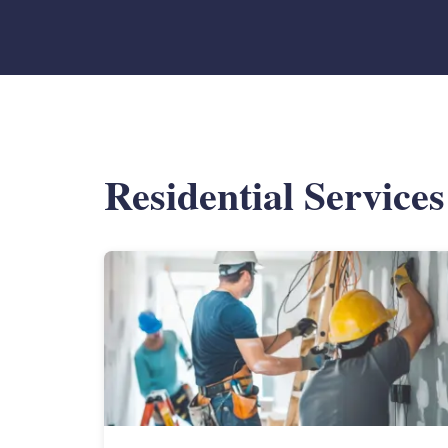
Residential Service