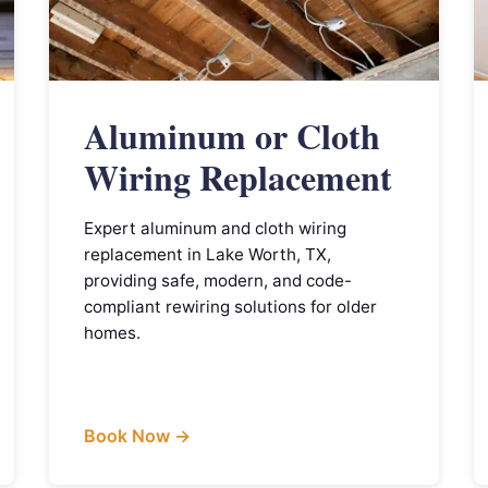
Aluminum or Cloth
Wiring Replacement
Expert aluminum and cloth wiring
replacement in Lake Worth, TX,
providing safe, modern, and code-
compliant rewiring solutions for older
homes.
Book Now →