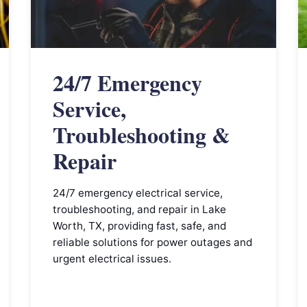
24/7 Emergency
Service,
Troubleshooting &
Repair
24/7 emergency electrical service,
troubleshooting, and repair in Lake
Worth, TX, providing fast, safe, and
reliable solutions for power outages and
urgent electrical issues.