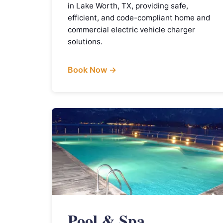
in Lake Worth, TX, providing safe,
efficient, and code-compliant home and
commercial electric vehicle charger
solutions.
Book Now →
Pool & Spa