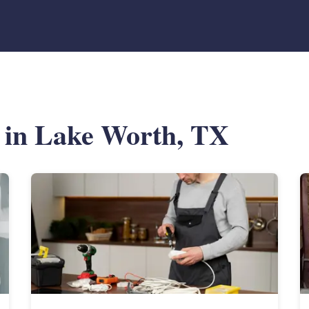
s in Lake Worth, TX