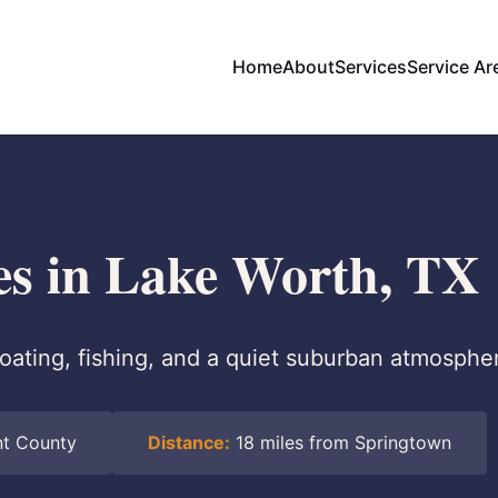
Home
About
Services
Service Ar
ces in Lake Worth, TX
oating, fishing, and a quiet suburban atmosphe
nt County
Distance:
18 miles from Springtown