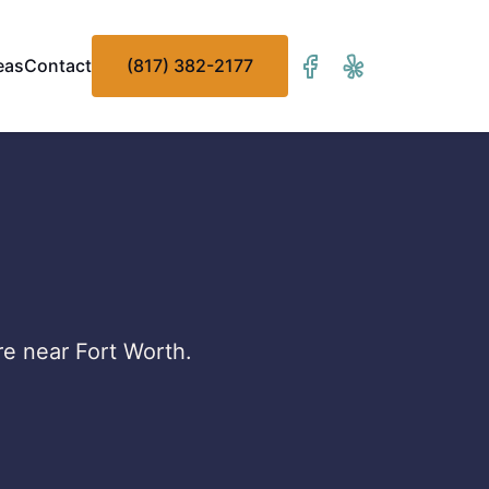
eas
Contact
(817) 382-2177
re near Fort Worth.