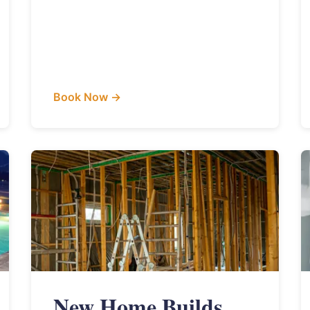
Book Now →
New Home Builds