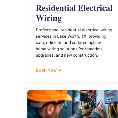
Residential Electrical
Wiring
Professional residential electrical wiring
services in Lake Worth, TX, providing
safe, efficient, and code-compliant
home wiring solutions for remodels,
upgrades, and new construction.
Book Now →