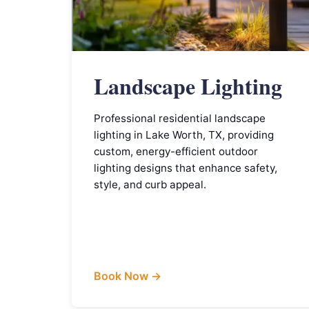
Landscape Lighting
Professional residential landscape
lighting in Lake Worth, TX, providing
custom, energy-efficient outdoor
lighting designs that enhance safety,
style, and curb appeal.
Book Now →