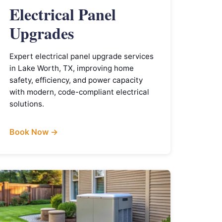
Electrical Panel
Upgrades
Expert electrical panel upgrade services
in Lake Worth, TX, improving home
safety, efficiency, and power capacity
with modern, code-compliant electrical
solutions.
Book Now →