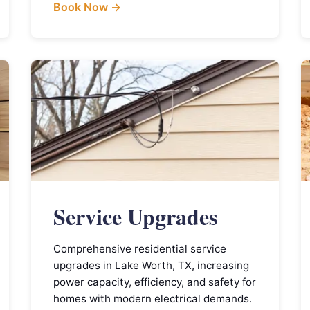
Book Now →
Service Upgrades
Comprehensive residential service
upgrades in Lake Worth, TX, increasing
power capacity, efficiency, and safety for
homes with modern electrical demands.