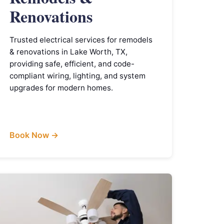
Renovations
Trusted electrical services for remodels
& renovations in Lake Worth, TX,
providing safe, efficient, and code-
compliant wiring, lighting, and system
upgrades for modern homes.
Book Now →