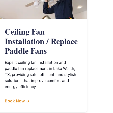
Ceiling Fan
Installation / Replace
Paddle Fans
Expert ceiling fan installation and
paddle fan replacement in Lake Worth,
TX, providing safe, efficient, and stylish
solutions that improve comfort and
energy efficiency.
Book Now →