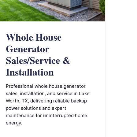
Whole House
Generator
Sales/Service &
Installation
Professional whole house generator
sales, installation, and service in Lake
Worth, TX, delivering reliable backup
power solutions and expert
maintenance for uninterrupted home
energy.