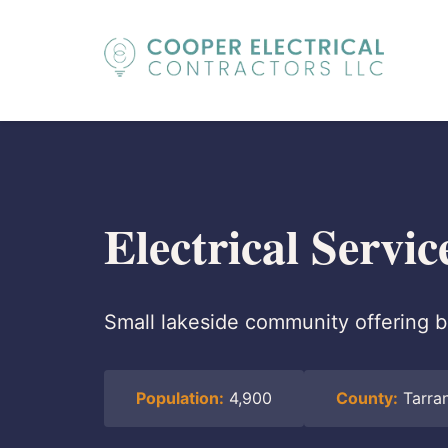
Electrical Servi
Small lakeside community offering b
Population:
4,900
County:
Tarra