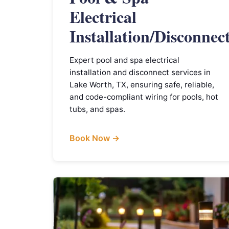
Electrical
Installation/Disconnec
Expert pool and spa electrical
installation and disconnect services in
Lake Worth, TX, ensuring safe, reliable,
and code-compliant wiring for pools, hot
tubs, and spas.
Book Now →