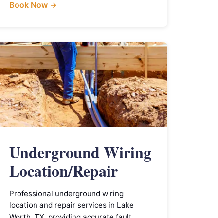
Book Now →
Underground Wiring
Location/Repair
Professional underground wiring
location and repair services in Lake
Worth, TX, providing accurate fault