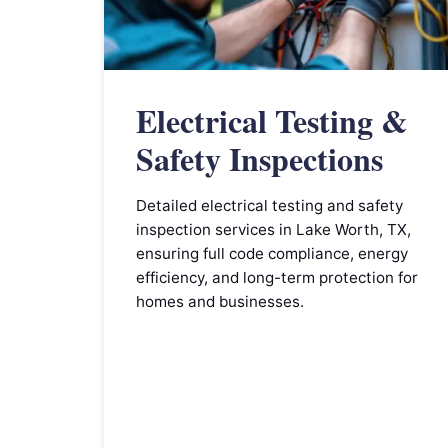
Electrical Testing &
Safety Inspections
Detailed electrical testing and safety
inspection services in Lake Worth, TX,
ensuring full code compliance, energy
efficiency, and long-term protection for
homes and businesses.