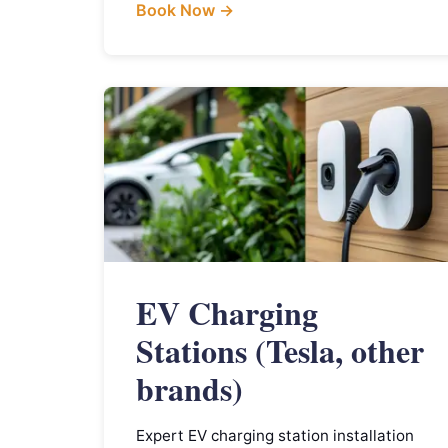
Book Now →
EV Charging
Stations (Tesla, other
brands)
Expert EV charging station installation