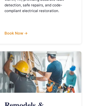
detection, safe repairs, and code-
compliant electrical restoration.
Book Now →
Remodels &