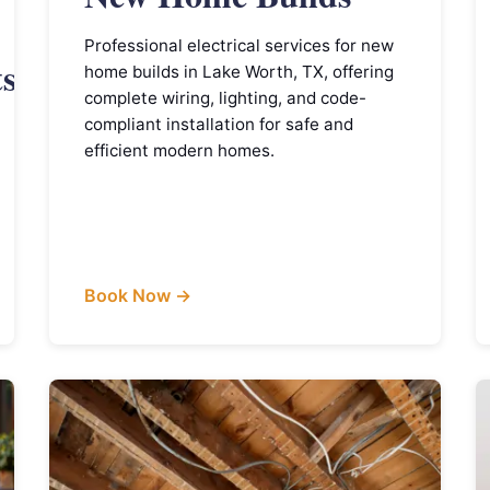
Professional electrical services for new
ts
home builds in Lake Worth, TX, offering
complete wiring, lighting, and code-
compliant installation for safe and
efficient modern homes.
Book Now →