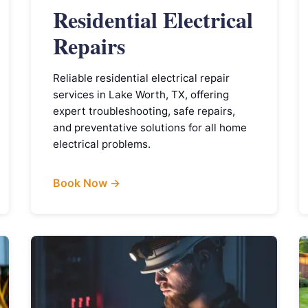
Residential Electrical
Repairs
Reliable residential electrical repair
services in Lake Worth, TX, offering
expert troubleshooting, safe repairs,
and preventative solutions for all home
electrical problems.
Book Now →