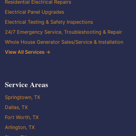
Residential Electrical Repairs
Electrical Panel Upgrades
Electrical Testing & Safety Inspections
24/7 Emergency Service, Troubleshooting & Repair
Whole House Generator Sales/Service & Installation
View All Services →
Service Areas
Springtown, TX
Dallas, TX
Fort Worth, TX
Arlington, TX