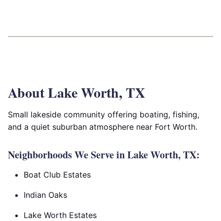
About Lake Worth, TX
Small lakeside community offering boating, fishing,
and a quiet suburban atmosphere near Fort Worth.
Neighborhoods We Serve in Lake Worth, TX:
Boat Club Estates
Indian Oaks
Lake Worth Estates