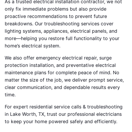
As a trusted electrical installation contractor, we not
only fix immediate problems but also provide
proactive recommendations to prevent future
breakdowns. Our troubleshooting services cover
lighting systems, appliances, electrical panels, and
more—helping you restore full functionality to your
home’s electrical system.
We also offer emergency electrical repair, surge
protection installation, and preventative electrical
maintenance plans for complete peace of mind. No
matter the size of the job, we deliver prompt service,
clear communication, and dependable results every
time.
For expert residential service calls & troubleshooting
in Lake Worth, TX, trust our professional electricians
to keep your home powered safely and efficiently.