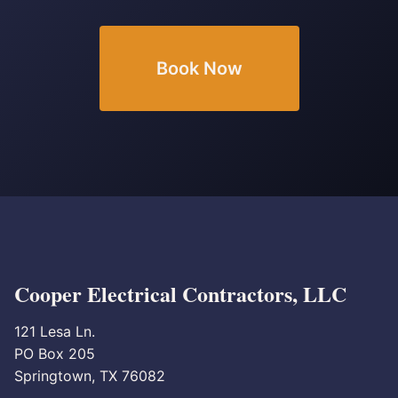
Book Now
Cooper Electrical Contractors, LLC
121 Lesa Ln.
PO Box 205
Springtown, TX 76082