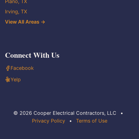
Plano, TX
Irving, TX
View All Areas →
Connect With Us
Facebook
Yelp
© 2026 Cooper Electrical Contractors, LLC
•
Privacy Policy
•
Terms of Use