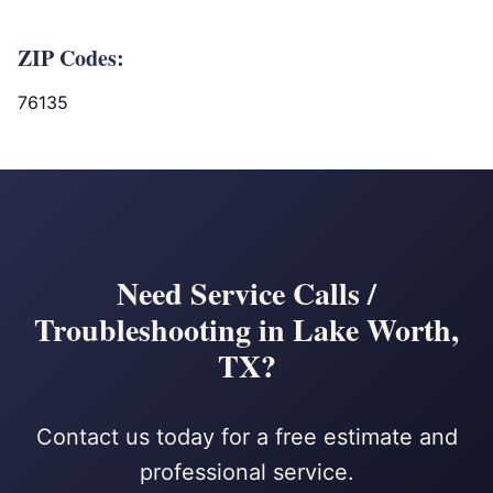
ZIP Codes:
76135
Need Service Calls /
Troubleshooting in Lake Worth,
TX?
Contact us today for a free estimate and
professional service.