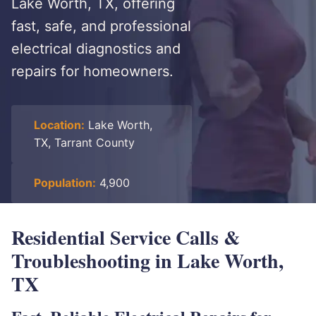
Lake Worth, TX, offering
fast, safe, and professional
electrical diagnostics and
repairs for homeowners.
Location:
Lake Worth,
TX, Tarrant County
Population:
4,900
Residential Service Calls &
Troubleshooting in Lake Worth,
TX