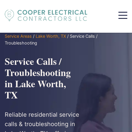
Service Areas
/
Lake Worth, TX
/
Service Calls /
Troubleshooting
Service Calls /
Troubleshooting
in Lake Worth,
TX
Reliable residential service
calls & troubleshooting in