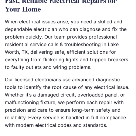
Fast, Reliable Electrical Repairs for
Your Home
When electrical issues arise, you need a skilled and
dependable electrician who can diagnose and fix the
problem quickly. Our team provides professional
residential service calls & troubleshooting in Lake
Worth, TX, delivering safe, efficient solutions for
everything from flickering lights and tripped breakers
to faulty outlets and wiring problems.
Our licensed electricians use advanced diagnostic
tools to identify the root cause of any electrical issue.
Whether it’s a damaged circuit, overloaded panel, or
malfunctioning fixture, we perform each repair with
precision and care to ensure long-term safety and
reliability. Every service is handled in full compliance
with modern electrical codes and standards.