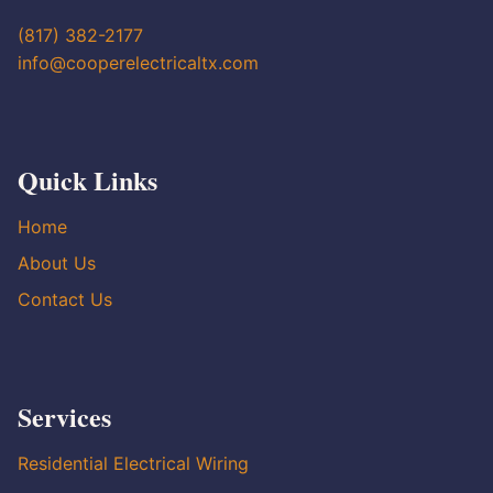
(817) 382-2177
info@cooperelectricaltx.com
Quick Links
Home
About Us
Contact Us
Services
Residential Electrical Wiring