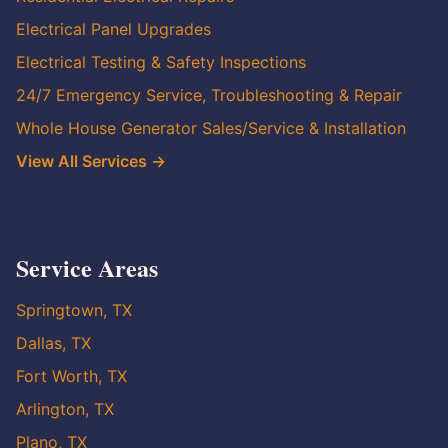
Electrical Panel Upgrades
Electrical Testing & Safety Inspections
24/7 Emergency Service, Troubleshooting & Repair
Whole House Generator Sales/Service & Installation
View All Services →
Service Areas
Springtown, TX
Dallas, TX
Fort Worth, TX
Arlington, TX
Plano, TX