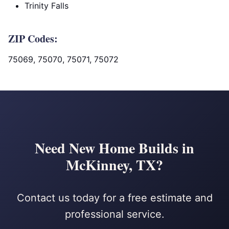
Trinity Falls
ZIP Codes:
75069, 75070, 75071, 75072
Need New Home Builds in
McKinney, TX?
Contact us today for a free estimate and
professional service.