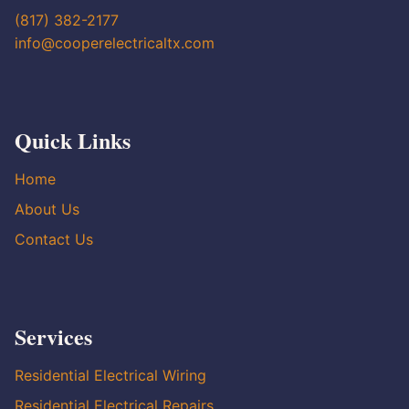
(817) 382-2177
info@cooperelectricaltx.com
Quick Links
Home
About Us
Contact Us
Services
Residential Electrical Wiring
Residential Electrical Repairs