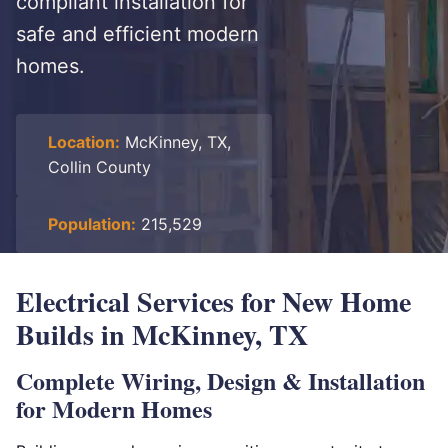
compliant installation for
safe and efficient modern
homes.
Location:
McKinney, TX,
Collin County
Population:
215,529
Electrical Services for New Home
Builds in McKinney, TX
Complete Wiring, Design & Installation
for Modern Homes