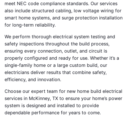
meet NEC code compliance standards. Our services
also include structured cabling, low voltage wiring for
smart home systems, and surge protection installation
for long-term reliability.
We perform thorough electrical system testing and
safety inspections throughout the build process,
ensuring every connection, outlet, and circuit is
properly configured and ready for use. Whether it’s a
single-family home or a large custom build, our
electricians deliver results that combine safety,
efficiency, and innovation.
Choose our expert team for new home build electrical
services in McKinney, TX to ensure your home’s power
system is designed and installed to provide
dependable performance for years to come.