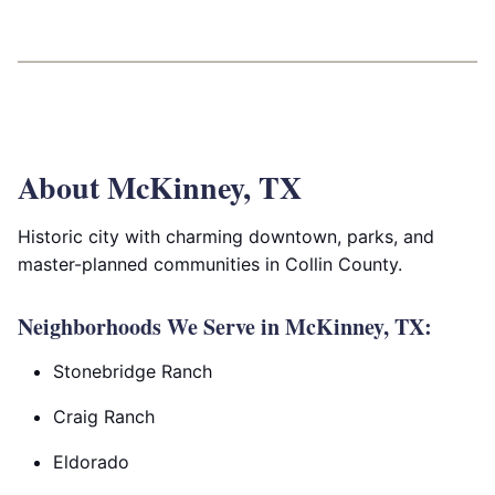
About McKinney, TX
Historic city with charming downtown, parks, and
master-planned communities in Collin County.
Neighborhoods We Serve in McKinney, TX:
Stonebridge Ranch
Craig Ranch
Eldorado