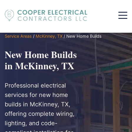
Service Areas
/
McKinney, TX
/
New Home Builds
New Home Builds
in McKinney, TX
Professional electrical
services for new home
builds in McKinney, TX,
offering complete wiring,
lighting, and code-