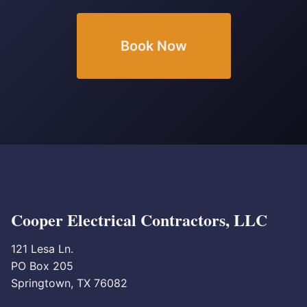
Book Now
Cooper Electrical Contractors, LLC
121 Lesa Ln.
PO Box 205
Springtown, TX 76082