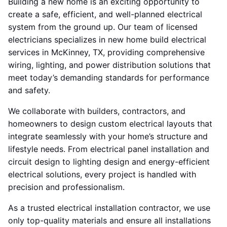
Building a new home is an exciting opportunity to
create a safe, efficient, and well-planned electrical
system from the ground up. Our team of licensed
electricians specializes in new home build electrical
services in McKinney, TX, providing comprehensive
wiring, lighting, and power distribution solutions that
meet today’s demanding standards for performance
and safety.
We collaborate with builders, contractors, and
homeowners to design custom electrical layouts that
integrate seamlessly with your home’s structure and
lifestyle needs. From electrical panel installation and
circuit design to lighting design and energy-efficient
electrical solutions, every project is handled with
precision and professionalism.
As a trusted electrical installation contractor, we use
only top-quality materials and ensure all installations